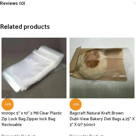
Reviews (0)
Related products
-10%
-10%
1000pc 5″ x 10″ 2 Mil Clear Plastic
Bagcraft Natural Kraft Brown
Zip Lock Bag Zipper lock Bag
Dubl-View Bakery Deli Bags 4.25″ X
Reclosable
3″ X 12? 500ct