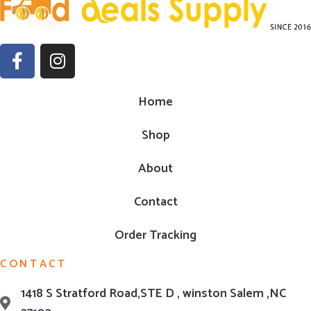
Home
Shop
About
Contact
Order Tracking
CONTACT
1418 S Stratford Road,STE D , winston Salem ,NC