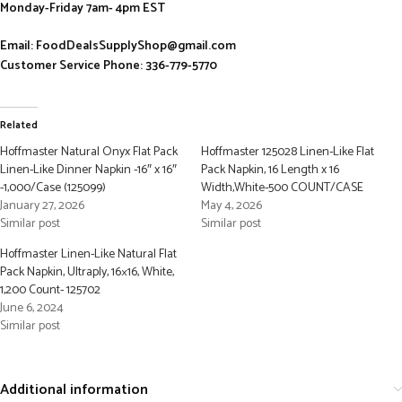
Monday-Friday 7am- 4pm EST
Email: FoodDealsSupplyShop@gmail.com
Customer Service Phone: 336-779-5770
Related
Hoffmaster Natural Onyx Flat Pack
Hoffmaster 125028 Linen-Like Flat
Linen-Like Dinner Napkin -16″ x 16″
Pack Napkin, 16 Length x 16
-1,000/Case (125099)
Width,White-500 COUNT/CASE
January 27, 2026
May 4, 2026
Similar post
Similar post
Hoffmaster Linen-Like Natural Flat
Pack Napkin, Ultraply, 16×16, White,
1,200 Count- 125702
June 6, 2024
Similar post
Additional information