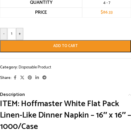
QUANTITY
4 - 7
PRICE
$
86.33
-
+
ADD TO CART
Category:
Disposable Product
Share:
Description
ITEM: Hoffmaster White Flat Pack
Linen-Like Dinner Napkin – 16″ x 16″ –
1000/Case