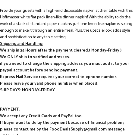
Provide your guests with a high-end disposable napkin at their table with this
Hoffmaster white flat pack linen-like dinner napkin! With the ability to do the
work of a stack of standard paper napkins, just one linen-like napkin is strong
enough to make it through an entire meal. Plus, the upscale look adds style
and sophistication to any table setting.
Shipping and Handling:
We ship in 24 Hours after the payment cleared.( Monday-Friday )
We ONLY ship to verified addresses.
if you need to change the shipping address you must add it to your
paypal account before sending payment.
Express Mail Service requires your correct telephone number.
Please leave your valid phone number when placed.
SHIP DAYS: MONDAY-FRIDAY
PAYMENT:
We accept any Credit Cards and PayPal too.
If buyer want to delay the payment because of financial problem,
please contact me by the FoodDealsSupply@gmail.com message