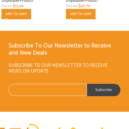
Disposable Product
Disposable Product
$
13.46
$
20.70
$
14.95
$
22.99
ADD TO CART
ADD TO CART
Subscribe To Our Newsletter to Receive
and New Deals
SUBSCRIBE TO OUR NEWSLETTER TO RECEIVE
NEWS ON UPDATE