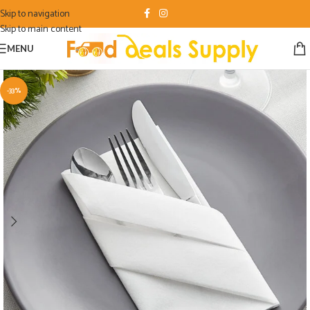
Skip to navigation
Skip to main content
MENU
-33%