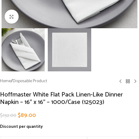
Click to enlarge
Home
/
Disposable Product
Hoffmaster White Flat Pack Linen-Like Dinner
Napkin – 16″ x 16″ – 1000/Case (125023)
$
89.00
$
132.00
Discount per quantity