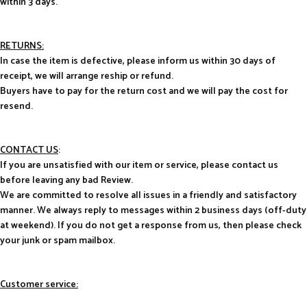
within 3 days.
RETURNS:
In case the item is defective, please inform us within 30 days of
receipt, we will arrange reship or refund.
Buyers have to pay for the return cost and we will pay the cost for
resend.
CONTACT US
:
If you are unsatisfied with our item or service, please contact us
before leaving any bad Review.
We are committed to resolve all issues in a friendly and satisfactory
manner. We always reply to messages within 2 business days (off-duty
at weekend). If you do not get a response from us, then please check
your junk or spam mailbox.
Customer service: