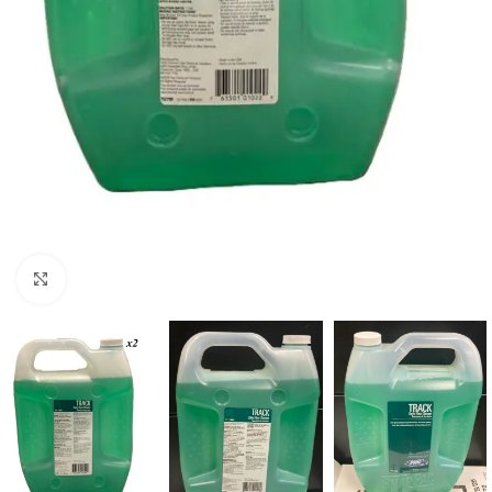
Click to enlarge