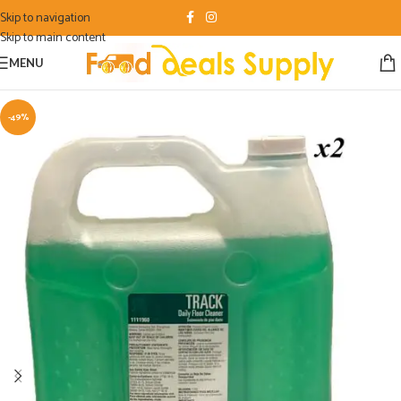
Skip to navigation
Skip to main content
MENU
-49%