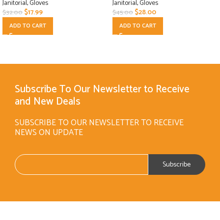
Janitorial
,
Gloves
Janitorial
,
Gloves
$
17.99
$
28.00
$
32.00
$
45.00
ADD TO CART
ADD TO CART
Subscribe To Our Newsletter to Receive
and New Deals
SUBSCRIBE TO OUR NEWSLETTER TO RECEIVE
NEWS ON UPDATE