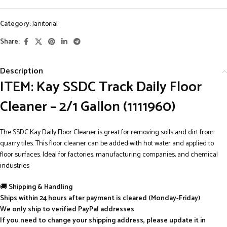
Category:
Janitorial
Share:
Description
ITEM: Kay SSDC Track Daily Floor
Cleaner – 2/1 Gallon (1111960)
The SSDC Kay Daily Floor Cleaner is great for removing soils and dirt from
quarry tiles. This floor cleaner can be added with hot water and applied to
floor surfaces. Ideal for factories, manufacturing companies, and chemical
industries
🚚
Shipping & Handling
Ships within 24 hours after payment is cleared (Monday-Friday)
We only ship to verified PayPal addresses
If you need to change your shipping address, please update it in