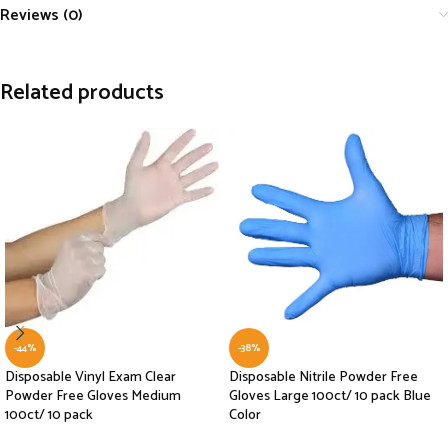
Reviews (0)
Related products
-44%
-38%
Disposable Vinyl Exam Clear
Disposable Nitrile Powder Free
Powder Free Gloves Medium
Gloves Large 100ct/ 10 pack Blue
100ct/ 10 pack
Color