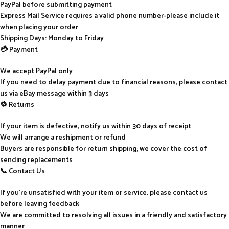
PayPal before submitting payment
Express Mail Service requires a valid phone number-please include it
when placing your order
Shipping Days: Monday to Friday
💳 Payment
We accept PayPal only
If you need to delay payment due to financial reasons, please contact
us via eBay message within 3 days
🔁 Returns
If your item is defective, notify us within 30 days of receipt
We will arrange a reshipment or refund
Buyers are responsible for return shipping; we cover the cost of
sending replacements
📞 Contact Us
If you’re unsatisfied with your item or service, please contact us
before leaving feedback
We are committed to resolving all issues in a friendly and satisfactory
manner