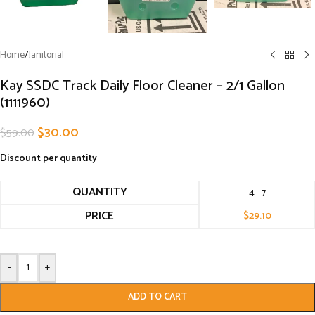
Home
/
Janitorial
Kay SSDC Track Daily Floor Cleaner – 2/1 Gallon
(1111960)
$
30.00
$
59.00
Discount per quantity
QUANTITY
4 - 7
PRICE
$
29.10
-
+
ADD TO CART