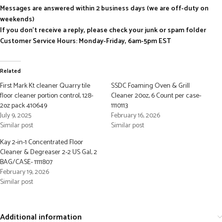
Messages are answered within 2 business days (we are off-duty on
weekends)
If you don’t receive a reply, please check your junk or spam folder
Customer Service Hours: Monday-Friday, 6am-5pm EST
Related
First Mark Kt cleaner Quarry tile
SSDC Foaming Oven & Grill
floor cleaner portion control, 128-
Cleaner 20oz, 6 Count per case-
2oz pack 410649
1110113
July 9, 2025
February 16, 2026
Similar post
Similar post
Kay 2-in-1 Concentrated Floor
Cleaner & Degreaser 2-2 US Gal, 2
BAG/CASE- 1111807
February 19, 2026
Similar post
Additional information