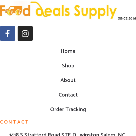
Home
Shop
About
Contact
Order Tracking
CONTACT
1418 S Stratford Road,STE D , winston Salem ,NC