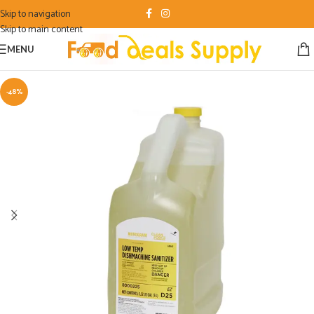
Skip to navigation
Skip to main content
MENU
-48%