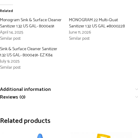
Related
Monogram Sink & Surface Cleaner
MONOGRAM 22 Multi-Quat
Sanitizer 1.32 US GAL- 8000491
Sanitizer 1.32 US GAL #8000228
April 14, 2025
June 11, 2026
Similar post
Similar post
Sink & Surface Cleaner Sanitizer
1.32 US GAL- 8000491- EZ K84
July 9, 2025
Similar post
Additional information
Reviews (0)
Related products