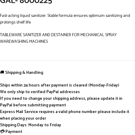
GAL- 8000225
Fast-acting liquid sanitizer. Stable formula ensures optimum sanitizing and
prolongs shelf life.
TABLEWARE SANITIZER AND DESTAINER FOR MECHANICAL SPRAY
WAREWASHING MACHINES
🚚
Shipping & Handling
Ships within 24 hours after payment is cleared (Monday-Friday)
We only ship to verified PayPal addresses
If you need to change your shipping address, please update it in
PayPal before submitting payment
Express Mail Service requires a valid phone number-please include it
when placing your order
Shipping Days: Monday to Friday
💳 Payment