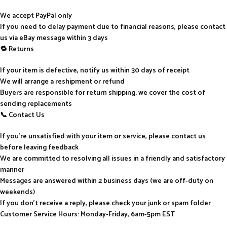
We accept PayPal only
If you need to delay payment due to financial reasons, please contact
us via eBay message within 3 days
🔁 Returns
If your item is defective, notify us within 30 days of receipt
We will arrange a reshipment or refund
Buyers are responsible for return shipping; we cover the cost of
sending replacements
📞 Contact Us
If you’re unsatisfied with your item or service, please contact us
before leaving feedback
We are committed to resolving all issues in a friendly and satisfactory
manner
Messages are answered within 2 business days (we are off-duty on
weekends)
If you don’t receive a reply, please check your junk or spam folder
Customer Service Hours: Monday-Friday, 6am-5pm EST