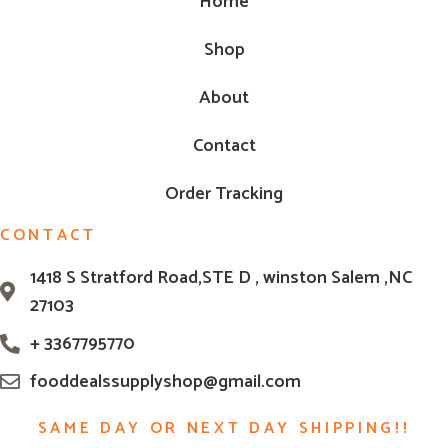
Home
Shop
About
Contact
Order Tracking
CONTACT
1418 S Stratford Road,STE D , winston Salem ,NC
27103
+ 3367795770
fooddealssupplyshop@gmail.com
SAME DAY OR NEXT DAY SHIPPING!!