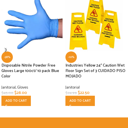
-38%
-10%
Disposable Nitrile Powder Free
Industries Yellow 24″ Caution Wet
Gloves Large 100ct/ 10 pack Blue
Floor Sign Set of 3 CUIDADO PISO
Color
MOJADO
Janitorial
,
Gloves
Janitorial
$
28.00
$
22.50
$
45.00
$
24.99
ADD TO CART
ADD TO CART