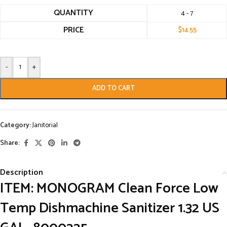
QUANTITY
4 - 7
PRICE
$
14.55
-
+
ADD TO CART
Category:
Janitorial
Share:
Description
ITEM: MONOGRAM Clean Force Low
Temp Dishmachine Sanitizer 1.32 US