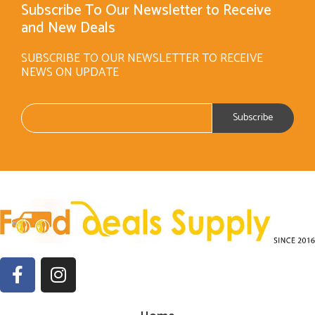
Subscribe To Our Newsletter to Receive
and New Deals
SUBSCRIBE TO OUR NEWSLETTER TO RECEIVE
NEWS ON UPDATE