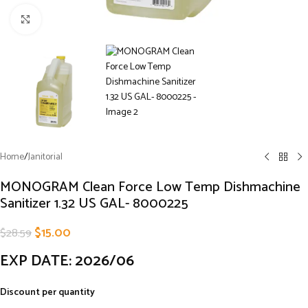
Click to enlarge
Home
/
Janitorial
MONOGRAM Clean Force Low Temp Dishmachine
Sanitizer 1.32 US GAL- 8000225
$
15.00
$
28.59
EXP DATE: 2026/06
Discount per quantity