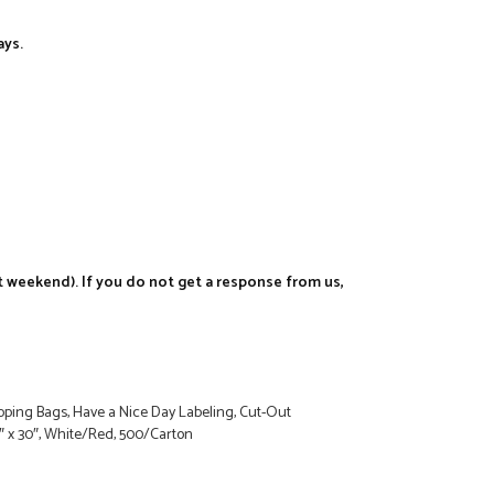
ays.
t weekend). If you do not get a response from us,
ping Bags, Have a Nice Day Labeling, Cut-Out
8″ x 30″, White/Red, 500/Carton