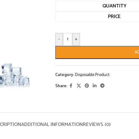
QUANTITY
PRICE
-
+
A
Category:
Disposable Product
Share:
CRIPTION
ADDITIONAL INFORMATION
REVIEWS (0)