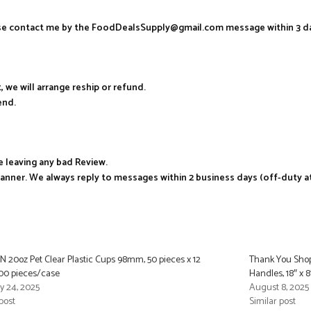
ease contact me by the FoodDealsSupply@gmail.com message within 3 d
, we will arrange reship or refund.
end.
e leaving any bad Review.
manner. We always reply to messages within 2 business days (off-duty a
 20oz Pet Clear Plastic Cups 98mm, 50 pieces x 12
Thank You Shop
00 pieces/case
Handles, 18″ x 
y 24, 2025
August 8, 2025
post
Similar post