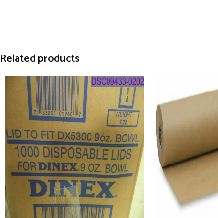
Related products