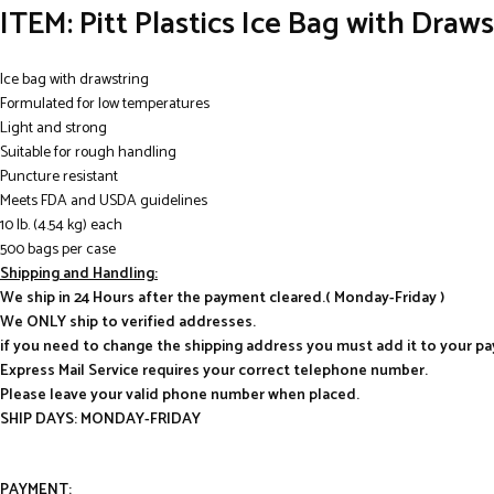
ITEM: Pitt Plastics Ice Bag with Draw
Ice bag with drawstring
Formulated for low temperatures
Light and strong
Suitable for rough handling
Puncture resistant
Meets FDA and USDA guidelines
10 lb. (4.54 kg) each
500 bags per case
Shipping and Handling:
We ship in 24 Hours after the payment cleared.( Monday-Friday )
We ONLY ship to verified addresses.
if you need to change the shipping address you must add it to your p
Express Mail Service requires your correct telephone number.
Please leave your valid phone number when placed.
SHIP DAYS: MONDAY-FRIDAY
PAYMENT: