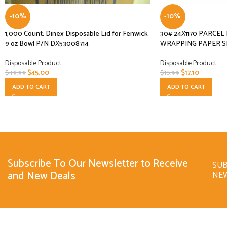
-10%
-10%
1,000 Count: Dinex Disposable Lid for Fenwick
30# 24X1170 PARCE
9 oz Bowl P/N DX53008714
WRAPPING PAPER S
Disposable Product
Disposable Product
$
45.00
$
17.10
$
49.99
$
18.99
ADD TO CART
ADD TO CART
Subscribe To Our Newsletter to Receive
SUB
and New Deals
NE