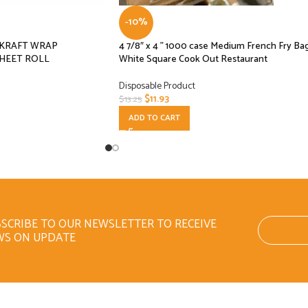
-10%
L KRAFT WRAP
4 7/8″ x 4 ” 1000 case Medium French Fry Ba
HEET ROLL
White Square Cook Out Restaurant
Disposable Product
$
11.93
$
13.25
ADD TO CART
SCRIBE TO OUR NEWSLETTER TO RECEIVE
WS ON UPDATE