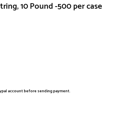
string, 10 Pound -500 per case
aypal account before sending payment.