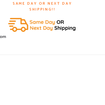
SAME DAY OR NEXT DAY
SHIPPING!!
com