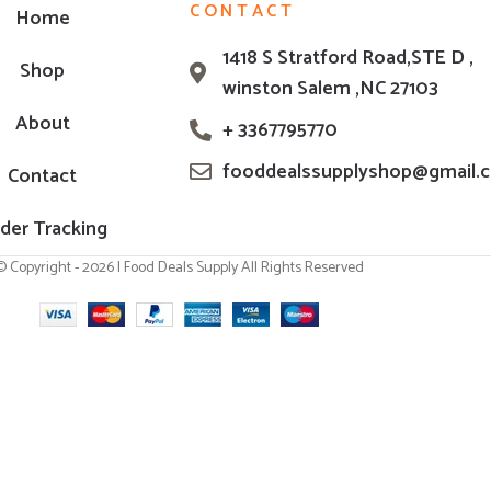
CONTACT
Home
1418 S Stratford Road,STE D ,
Shop
winston Salem ,NC 27103
About
+ 3367795770
fooddealssupplyshop@gmail.
Contact
der Tracking
© Copyright - 2026 | Food Deals Supply All Rights Reserved