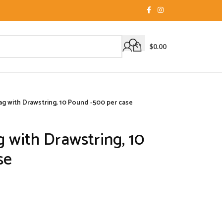
$
0.00
 Bag with Drawstring, 10 Pound -500 per case
ag with Drawstring, 10
se