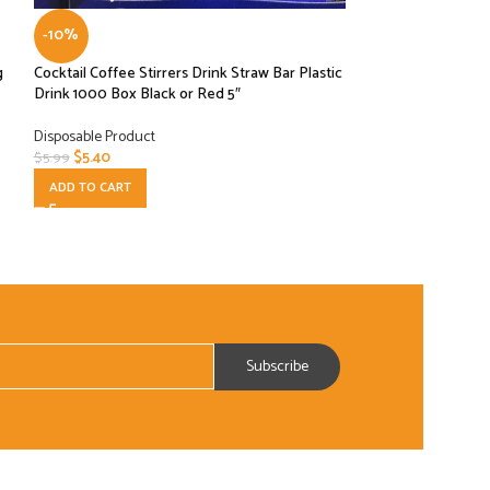
-10%
-10%
g
Cocktail Coffee Stirrers Drink Straw Bar Plastic
Earth Wise – Mediu
Drink 1000 Box Black or Red 5″
Box
Disposable Product
Disposable Product
$
5.40
$
27.00
$
5.99
$
29.99
ADD TO CART
ADD TO CART