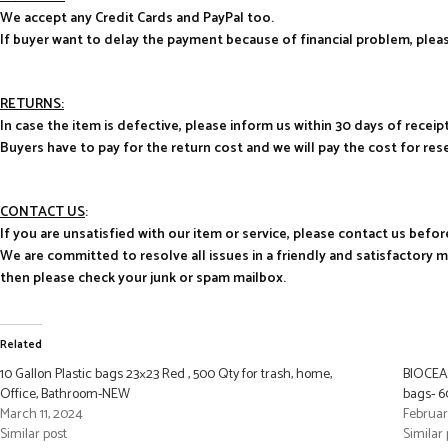
We accept any Credit Cards and PayPal too.
If buyer want to delay the payment because of financial problem, pl
RETURNS:
In case the item is defective, please inform us within 30 days of receipt
Buyers have to pay for the return cost and we will pay the cost for res
CONTACT US
:
If you are unsatisfied with our item or service, please contact us befor
We are committed to resolve all issues in a friendly and satisfactory 
then please check your junk or spam mailbox.
Related
10 Gallon Plastic bags 23×23 Red , 500 Qty for trash, home,
BIOCEAN
Office, Bathroom-NEW
bags- 6
March 11, 2024
Februar
Similar post
Similar 