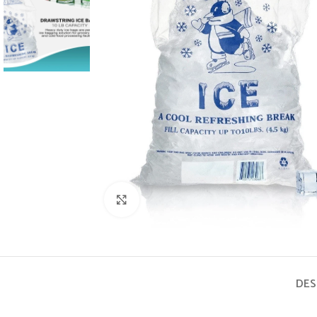
Click to enlarge
DES