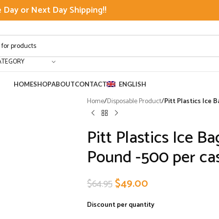
Day or Next Day Shipping!!
ATEGORY
HOME
SHOP
ABOUT
CONTACT
ENGLISH
Home
/
Disposable Product
/
Pitt Plastics Ice
Pitt Plastics Ice B
Pound -500 per ca
$
49.00
$
64.95
Discount per quantity