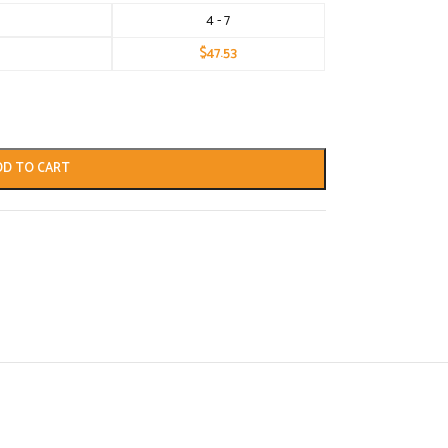
4 - 7
$
47.53
DD TO CART