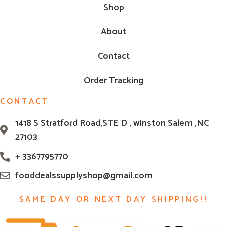
Shop
About
Contact
Order Tracking
CONTACT
1418 S Stratford Road,STE D , winston Salem ,NC
27103
+ 3367795770
fooddealssupplyshop@gmail.com
SAME DAY OR NEXT DAY SHIPPING!!