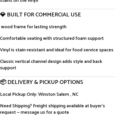
stains on the vinyl)
💎 BUILT FOR COMMERCIAL USE
wood frame for lasting strength
Comfortable seating with structured foam support
Vinyl is stain-resistant and ideal for food service spaces
Classic vertical channel design adds style and back
support
📦 DELIVERY & PICKUP OPTIONS
Local Pickup Only
: Winston Salem , NC
Need Shipping?
Freight shipping available at buyer’s
request — message us for a quote