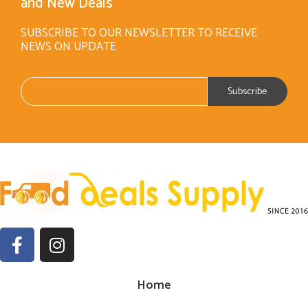
and New Deals
SUBSCRIBE TO OUR NEWSLETTER TO RECEIVE
NEWS ON UPDATE
Home