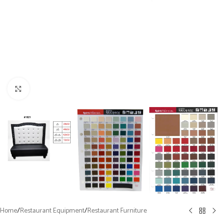
Click to enlarge
Home
/
Restaurant Equipment
/
Restaurant Furniture