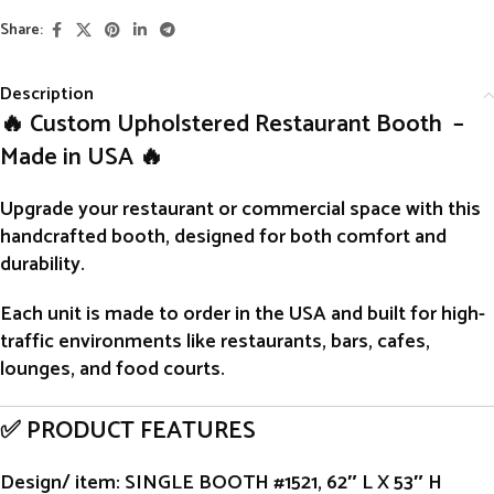
Share:
Description
🔥 Custom Upholstered Restaurant Booth –
Made in USA 🔥
Upgrade your restaurant or commercial space with this
handcrafted
booth
, designed for both comfort and
durability.
Each unit is
made to order
in the USA and built for high-
traffic environments like restaurants, bars, cafes,
lounges, and food courts.
✅ PRODUCT FEATURES
Design/ item
: SINGLE BOOTH #1521, 62″ L X 53″ H