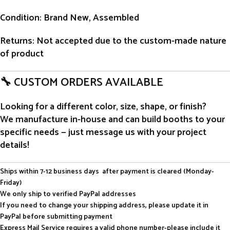
Condition
: Brand New, Assembled
Returns
: Not accepted due to the custom-made nature
of product
🔧 CUSTOM ORDERS AVAILABLE
Looking for a different color, size, shape, or finish?
We manufacture in-house and can build booths to your
specific needs — just message us with your project
details!
Ships within 7-12 business days after payment is cleared (Monday-
Friday)
We only ship to verified PayPal addresses
If you need to change your shipping address, please update it in
PayPal before submitting payment
Express Mail Service requires a valid phone number-please include it