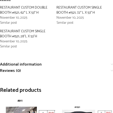
Related
RESTAURANT CUSTOM DOUBLE
RESTAURANT CUSTOM SINGLE
BOOTH #1521, 62″ L X 53″ H
BOOTH #1521, 72″ L X 53″ H
November 10, 2025
November 10, 2025
Similar post
Similar post
RESTAURANT CUSTOM SINGLE
BOOTH #1521, 28”L X 53”H
November 10, 2025
Similar post
Additional information
Reviews (0)
Related products