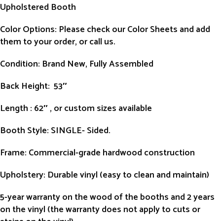
Upholstered Booth
Color Options: Please check our Color Sheets and add
them to your order, or call us.
Condition
: Brand New, Fully Assembled
Back Height
: 53″
Length
: 62″ , or custom sizes available
Booth Style
: SINGLE- Sided.
Frame
: Commercial-grade hardwood construction
Upholstery
: Durable vinyl (easy to clean and maintain)
5-year warranty on the wood of the booths and 2 years
on the vinyl (the warranty does not apply to cuts or