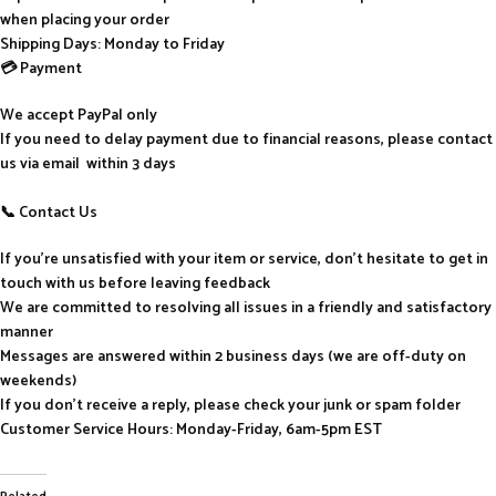
when placing your order
Shipping Days: Monday to Friday
💳 Payment
We accept PayPal only
If you need to delay payment due to financial reasons, please contact
us via email within 3 days
📞 Contact Us
If you’re unsatisfied with your item or service, don’t hesitate to get in
touch with us before leaving feedback
We are committed to resolving all issues in a friendly and satisfactory
manner
Messages are answered within 2 business days (we are off-duty on
weekends)
If you don’t receive a reply, please check your junk or spam folder
Customer Service Hours: Monday-Friday, 6am-5pm EST