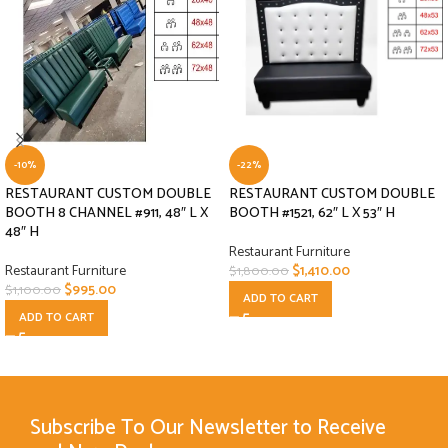
-10%
-22%
RESTAURANT CUSTOM DOUBLE
RESTAURANT CUSTOM DOUBLE
BOOTH 8 CHANNEL #911, 48″ L X
BOOTH #1521, 62″ L X 53″ H
48″ H
Restaurant Furniture
Restaurant Furniture
$
1,410.00
$
1,800.00
$
995.00
$
1,100.00
ADD TO CART
ADD TO CART
Subscribe To Our Newsletter to Receive