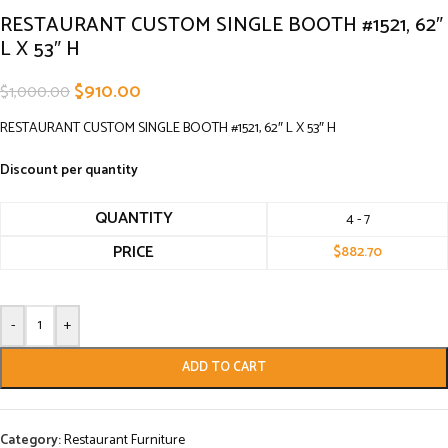
RESTAURANT CUSTOM SINGLE BOOTH #1521, 62″
L X 53″ H
$
910.00
$
1,000.00
RESTAURANT CUSTOM SINGLE BOOTH #1521, 62″ L X 53″ H
Discount per quantity
QUANTITY
4 - 7
PRICE
$
882.70
-
+
ADD TO CART
Category:
Restaurant Furniture