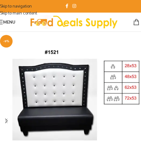
Skip to navigation
Skip to main content
MENU
-9%