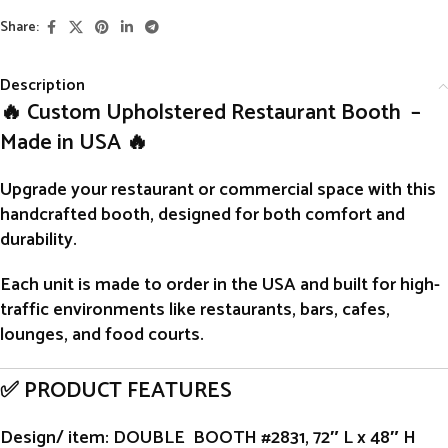
Share:
Description
🔥 Custom Upholstered Restaurant Booth –
Made in USA 🔥
Upgrade your restaurant or commercial space with this
handcrafted
booth
, designed for both comfort and
durability.
Each unit is
made to order
in the USA and built for high-
traffic environments like restaurants, bars, cafes,
lounges, and food courts.
✅ PRODUCT FEATURES
Design/ item
: DOUBLE BOOTH #2831, 72″ L x 48″ H