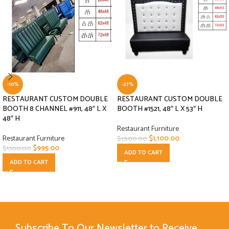
-10%
-27%
RESTAURANT CUSTOM DOUBLE
RESTAURANT CUSTOM DOUBLE
BOOTH 8 CHANNEL #911, 48″ L X
BOOTH #1521, 48″ L X 53″ H
48″ H
Restaurant Furniture
Restaurant Furniture
$
1,100.00
$
1,500.00
$
995.00
$
1,100.00
ADD TO CART
ADD TO CART
Subscribe To Our Newsletter to Receive