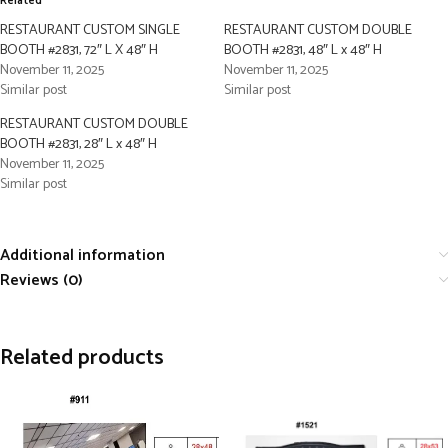
Related
RESTAURANT CUSTOM SINGLE
RESTAURANT CUSTOM DOUBLE
BOOTH #2831, 72″ L X 48″ H
BOOTH #2831, 48″ L x 48″ H
November 11, 2025
November 11, 2025
Similar post
Similar post
RESTAURANT CUSTOM DOUBLE
BOOTH #2831, 28″ L x 48″ H
November 11, 2025
Similar post
Additional information
Reviews (0)
Related products