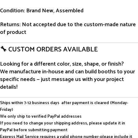
Condition
: Brand New, Assembled
Returns
: Not accepted due to the custom-made nature
of product
🔧 CUSTOM ORDERS AVAILABLE
Looking for a different color, size, shape, or finish?
We manufacture in-house and can build booths to your
specific needs — just message us with your project
details!
Ships within 7-12 business days after payment is cleared (Monday-
Friday)
We only ship to verified PayPal addresses
If you need to change your shipping address, please update it in
PayPal before submitting payment
Express Mail Service requires a valid phone number-please include it