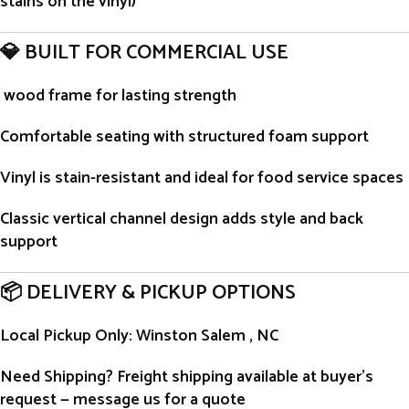
stains on the vinyl)
💎 BUILT FOR COMMERCIAL USE
wood frame for lasting strength
Comfortable seating with structured foam support
Vinyl is stain-resistant and ideal for food service spaces
Classic vertical channel design adds style and back
support
📦 DELIVERY & PICKUP OPTIONS
Local Pickup Only
: Winston Salem , NC
Need Shipping?
Freight shipping available at buyer’s
request — message us for a quote