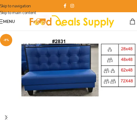
Skip to navigation
Skip to main content
MENU
-8%