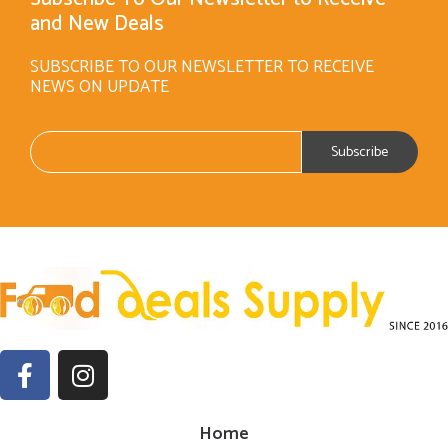
and New Deals
SUBSCRIBE TO OUR NEWSLETTER TO RECEIVE
NEWS ON UPDATE
Home