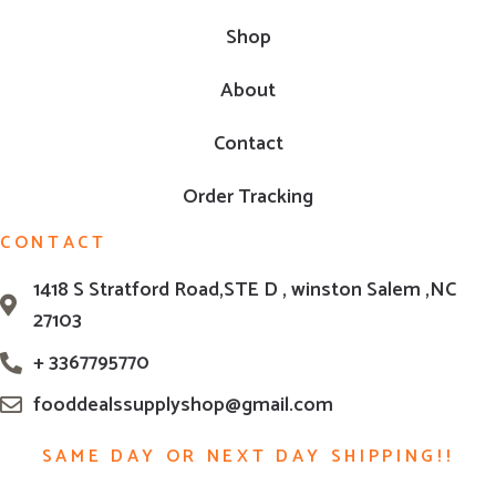
Shop
About
Contact
Order Tracking
CONTACT
1418 S Stratford Road,STE D , winston Salem ,NC
27103
+ 3367795770
fooddealssupplyshop@gmail.com
SAME DAY OR NEXT DAY SHIPPING!!