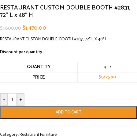
RESTAURANT CUSTOM DOUBLE BOOTH #2831,
72″ L x 48″ H
$
1,470.00
$
1,600.00
RESTAURANT CUSTOM DOUBLE BOOTH #2831, 72″ L X 48″ H
Discount per quantity
QUANTITY
4 - 7
PRICE
$
1,425.90
-
+
ADD TO CART
Category:
Restaurant Furniture