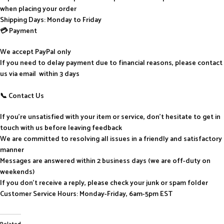
when placing your order
Shipping Days: Monday to Friday
💳 Payment
We accept PayPal only
If you need to delay payment due to financial reasons, please contact
us via email within 3 days
📞 Contact Us
If you’re unsatisfied with your item or service, don’t hesitate to get in
touch with us before leaving feedback
We are committed to resolving all issues in a friendly and satisfactory
manner
Messages are answered within 2 business days (we are off-duty on
weekends)
If you don’t receive a reply, please check your junk or spam folder
Customer Service Hours: Monday-Friday, 6am-5pm EST