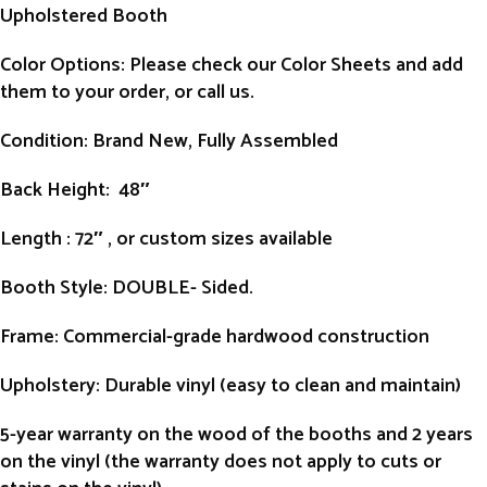
Upholstered Booth
Color Options: Please check our Color Sheets and add
them to your order, or call us.
Condition
: Brand New, Fully Assembled
Back Height
: 48″
Length
: 72″ , or custom sizes available
Booth Style
: DOUBLE- Sided.
Frame
: Commercial-grade hardwood construction
Upholstery
: Durable vinyl (easy to clean and maintain)
5-year warranty on the wood of the booths and 2 years
on the vinyl (the warranty does not apply to cuts or