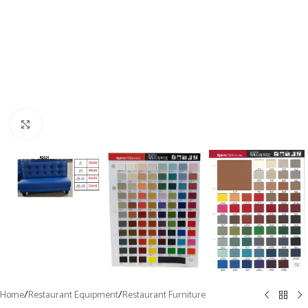
Click to enlarge
Home
/
Restaurant Equipment
/
Restaurant Furniture