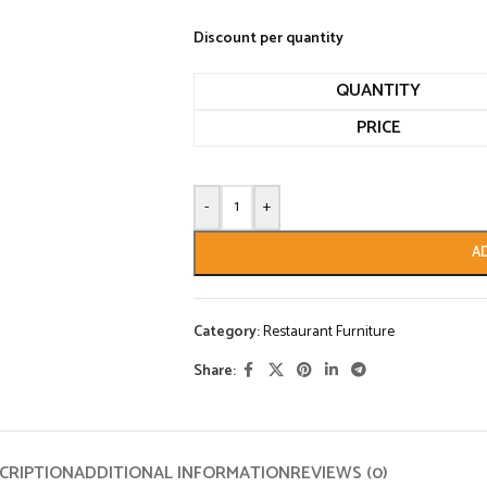
Discount per quantity
QUANTITY
PRICE
-
+
A
Category:
Restaurant Furniture
Share:
CRIPTION
ADDITIONAL INFORMATION
REVIEWS (0)