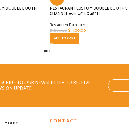
OM DOUBLE BOOTH
RESTAURANT CUSTOM DOUBLE BOOTH 8
CHANNEL #911, 72″ L X 48″ H
Restaurant Furniture
$
1,400.00
$
1,800.00
ADD TO CART
SCRIBE TO OUR NEWSLETTER TO RECEIVE
WS ON UPDATE
CONTACT
Home