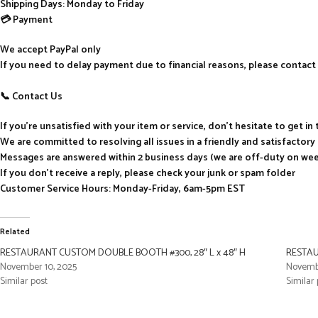
Shipping Days: Monday to Friday
💳 Payment
We accept PayPal only
If you need to delay payment due to financial reasons, please contact 
📞 Contact Us
If you’re unsatisfied with your item or service, don’t hesitate to get i
We are committed to resolving all issues in a friendly and satisfactor
Messages are answered within 2 business days (we are off-duty on we
If you don’t receive a reply, please check your junk or spam folder
Customer Service Hours: Monday-Friday, 6am-5pm EST
Related
RESTAURANT CUSTOM DOUBLE BOOTH #300, 28″ L x 48″ H
RESTAU
November 10, 2025
Novembe
Similar post
Similar 