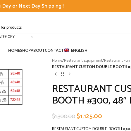
Day or Next Day Shipping!!
ATEGORY
HOME
SHOP
ABOUT
CONTACT
ENGLISH
Home
/
Restaurant Equipment
/
Restaurant Furn
RESTAURANT CUSTOM DOUBLE BOOTH #300
RESTAURANT CU
BOOTH #300, 48″ L
$
1,125.00
$
1,300.00
RESTAURANT CUSTOM DOUBLE BOOTH #300, 4