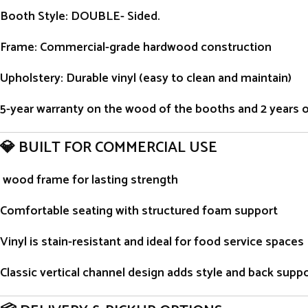
Booth Style
: DOUBLE- Sided.
Frame
: Commercial-grade hardwood construction
Upholstery
: Durable vinyl (easy to clean and maintain)
5-year warranty on the wood of the booths and 2 years on 
💎 BUILT FOR COMMERCIAL USE
wood frame for lasting strength
Comfortable seating with structured foam support
Vinyl is stain-resistant and ideal for food service spaces
Classic vertical channel design adds style and back supp