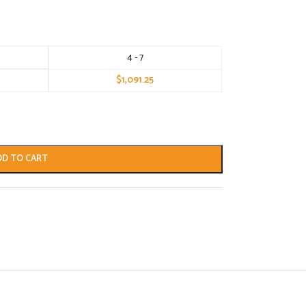
4 - 7
$
1,091.25
DD TO CART