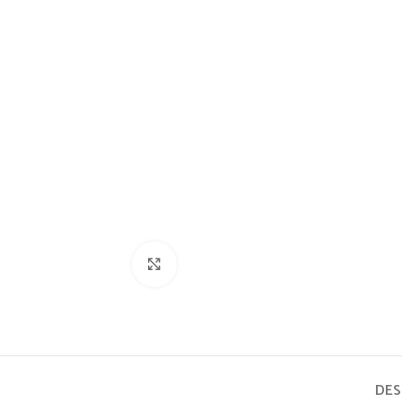
Click to enlarge
DES