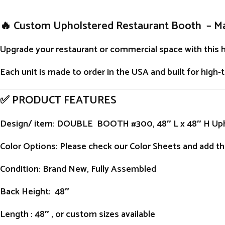
🔥 Custom Upholstered Restaurant Booth – M
Upgrade your restaurant or commercial space with this 
Each unit is
made to order
in the USA and built for high-
✅ PRODUCT FEATURES
Design/ item
: DOUBLE BOOTH #300, 48″ L x 48″ H Up
Color Options: Please check our Color Sheets and add the
Condition
: Brand New, Fully Assembled
Back Height
: 48″
Length
: 48″ , or custom sizes available