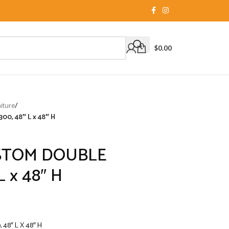
$
0.00
iture
/
, 48″ L x 48″ H
STOM DOUBLE
 x 48″ H
8″ L X 48″ H