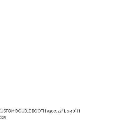
USTOM DOUBLE BOOTH #300, 72″ L x 48″ H
025