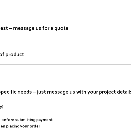
quest — message us for a quote
of product
ecific needs — just message us with your project detail
y)
al before submitting payment
hen placing your order