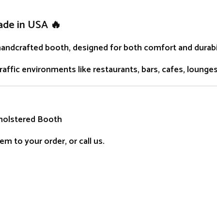
ade in USA 🔥
handcrafted
booth
, designed for both comfort and durabil
traffic environments like restaurants, bars, cafes, lounge
holstered Booth
m to your order, or call us.