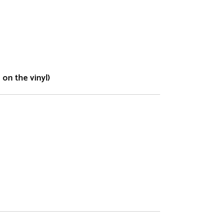
on the vinyl)