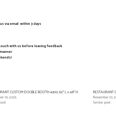
us via email within 3 days
n touch with us before leaving feedback
y manner
ekends)
RANT CUSTOM DOUBLE BOOTH #300, 62″ L x 48″ H
RESTAURANT C
r 10, 2025
November 10, 2
post
Similar post