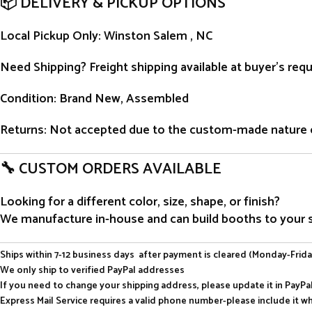
📦 DELIVERY & PICKUP OPTIONS
Local Pickup Only
: Winston Salem , NC
Need Shipping?
Freight shipping available at buyer’s re
Condition
: Brand New, Assembled
Returns
: Not accepted due to the custom-made nature 
🔧 CUSTOM ORDERS AVAILABLE
Looking for a different color, size, shape, or finish?
We manufacture in-house and can build booths to your sp
Ships within 7-12 business days after payment is cleared (Monday-Frida
We only ship to verified PayPal addresses
If you need to change your shipping address, please update it in PayP
Express Mail Service requires a valid phone number-please include it w