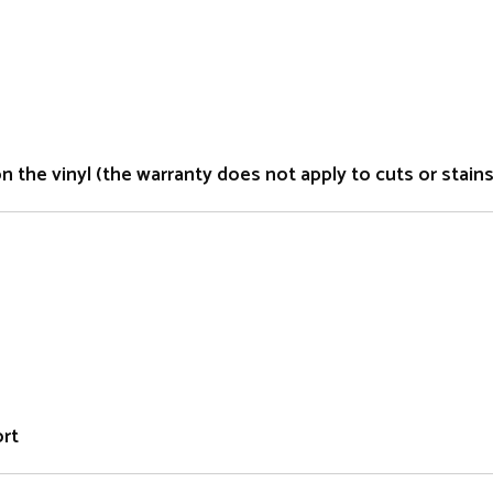
the vinyl (the warranty does not apply to cuts or stains 
ort