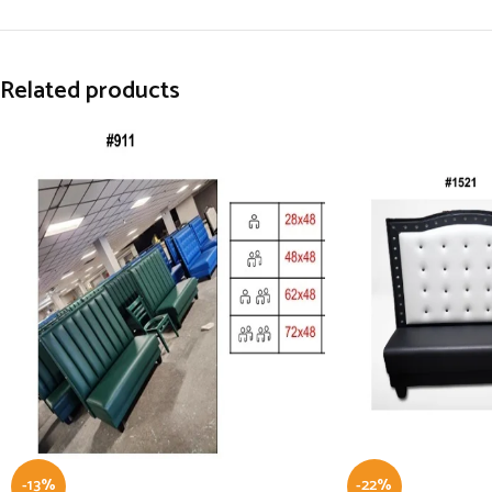
Related products
-13%
-22%