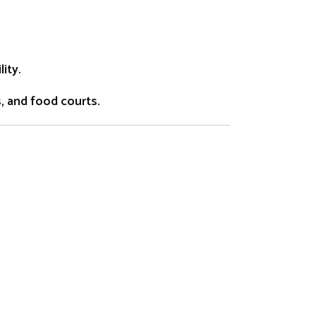
ity.
s, and food courts.