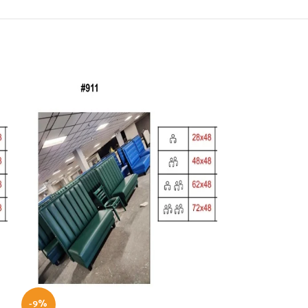
-9%
-10%