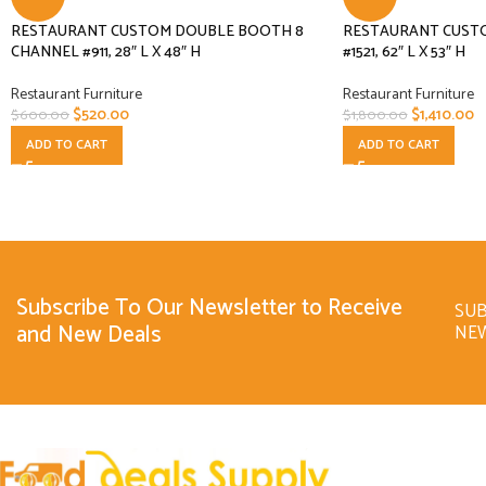
RESTAURANT CUSTOM DOUBLE BOOTH 8
RESTAURANT CUST
CHANNEL #911, 28″ L X 48″ H
#1521, 62″ L X 53″ H
Restaurant Furniture
Restaurant Furniture
$
520.00
$
1,410.00
$
600.00
$
1,800.00
ADD TO CART
ADD TO CART
Subscribe To Our Newsletter to Receive
SUB
and New Deals
NE