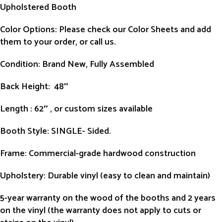
Upholstered Booth
Color Options: Please check our Color Sheets and add
them to your order, or call us.
Condition
: Brand New, Fully Assembled
Back Height
: 48″
Length
: 62″ , or custom sizes available
Booth Style
: SINGLE- Sided.
Frame
: Commercial-grade hardwood construction
Upholstery
: Durable vinyl (easy to clean and maintain)
5-year warranty on the wood of the booths and 2 years
on the vinyl (the warranty does not apply to cuts or