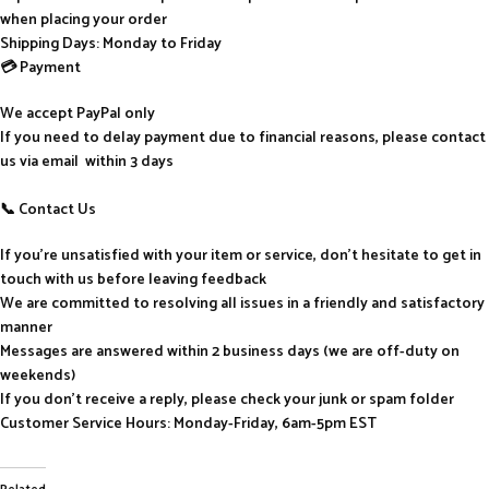
when placing your order
Shipping Days: Monday to Friday
💳 Payment
We accept PayPal only
If you need to delay payment due to financial reasons, please contact
us via email within 3 days
📞 Contact Us
If you’re unsatisfied with your item or service, don’t hesitate to get in
touch with us before leaving feedback
We are committed to resolving all issues in a friendly and satisfactory
manner
Messages are answered within 2 business days (we are off-duty on
weekends)
If you don’t receive a reply, please check your junk or spam folder
Customer Service Hours: Monday-Friday, 6am-5pm EST