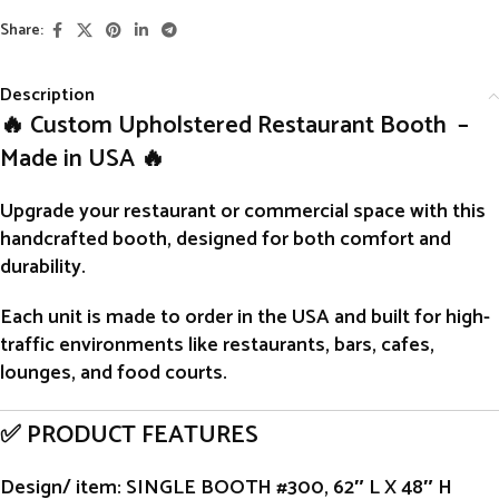
Share:
Description
🔥 Custom Upholstered Restaurant Booth –
Made in USA 🔥
Upgrade your restaurant or commercial space with this
handcrafted
booth
, designed for both comfort and
durability.
Each unit is
made to order
in the USA and built for high-
traffic environments like restaurants, bars, cafes,
lounges, and food courts.
✅ PRODUCT FEATURES
Design/ item
: SINGLE BOOTH #300, 62″ L X 48″ H