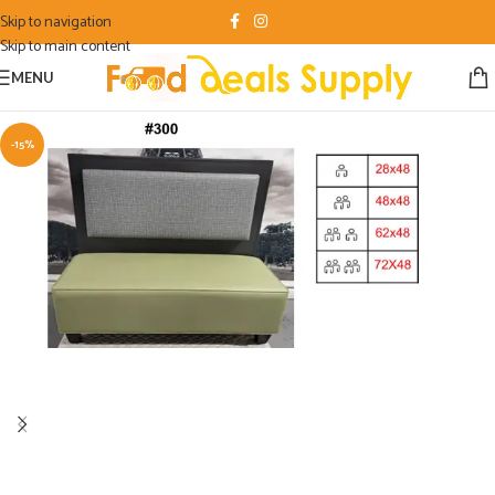
Skip to navigation
Skip to main content
MENU
-15%