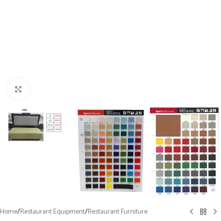
Click to enlarge
Home
/
Restaurant Equipment
/
Restaurant Furniture