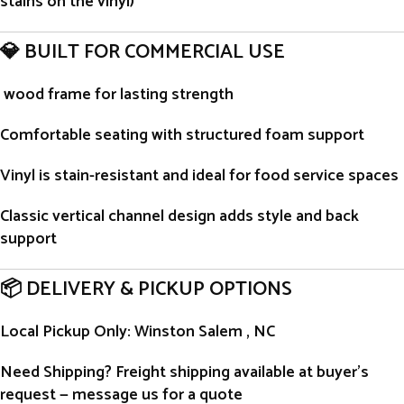
stains on the vinyl)
💎 BUILT FOR COMMERCIAL USE
wood frame for lasting strength
Comfortable seating with structured foam support
Vinyl is stain-resistant and ideal for food service spaces
Classic vertical channel design adds style and back
support
📦 DELIVERY & PICKUP OPTIONS
Local Pickup Only
: Winston Salem , NC
Need Shipping?
Freight shipping available at buyer’s
request — message us for a quote