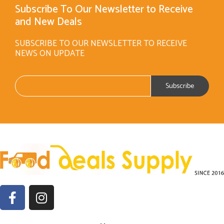
Subscribe To Our Newsletter to Receive
and New Deals
SUBSCRIBE TO OUR NEWSLETTER TO RECEIVE
NEWS ON UPDATE