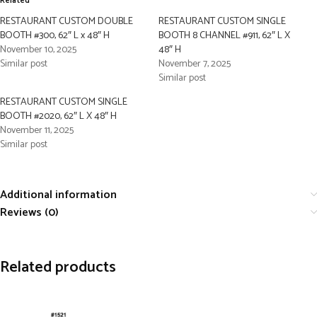
Related
RESTAURANT CUSTOM DOUBLE
RESTAURANT CUSTOM SINGLE
BOOTH #300, 62″ L x 48″ H
BOOTH 8 CHANNEL #911, 62″ L X
November 10, 2025
48″ H
Similar post
November 7, 2025
Similar post
RESTAURANT CUSTOM SINGLE
BOOTH #2020, 62″ L X 48″ H
November 11, 2025
Similar post
Additional information
Reviews (0)
Related products