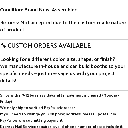
Condition
: Brand New, Assembled
Returns
: Not accepted due to the custom-made nature
of product
🔧 CUSTOM ORDERS AVAILABLE
Looking for a different color, size, shape, or finish?
We manufacture in-house and can build booths to your
specific needs — just message us with your project
details!
Ships within 7-12 business days after payment is cleared (Monday-
Friday)
We only ship to verified PayPal addresses
If you need to change your shipping address, please update it in
PayPal before submitting payment
Express Mail Service requires a valid phone number-please include it