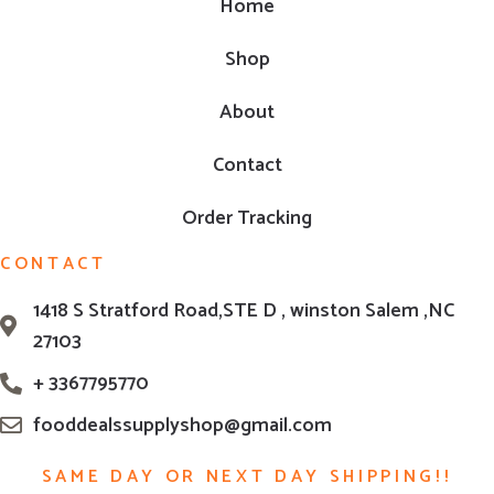
Home
Shop
About
Contact
Order Tracking
CONTACT
1418 S Stratford Road,STE D , winston Salem ,NC
27103
+ 3367795770
fooddealssupplyshop@gmail.com
SAME DAY OR NEXT DAY SHIPPING!!