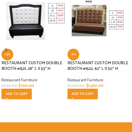
-13%
-8%
RESTAURANT CUSTOM DOUBLE
RESTAURANT CUSTOM DOUBLE
BOOTH #1521, 28″ L X 53″ H
BOOTH #1522, 62″ L X 50″ H
Restaurant Furniture
Restaurant Furniture
$
700.00
$
1,470.00
$
800.00
$
1,600.00
ADD TO CART
ADD TO CART