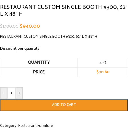
RESTAURANT CUSTOM SINGLE BOOTH #300, 62″
L X 48″ H
$
940.00
$
1,100.00
RESTAURANT CUSTOM SINGLE BOOTH #300, 62″ L X 48″ H
Discount per quantity
QUANTITY
4 - 7
PRICE
$
911.80
-
+
ADD TO CART
Category:
Restaurant Furniture