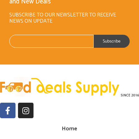
and New Deals
SUBSCRIBE TO OUR NEWSLETTER TO RECEIVE
NEWS ON UPDATE
Home