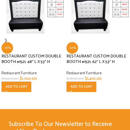
-27%
-22%
RESTAURANT CUSTOM DOUBLE
RESTAURANT CUSTOM DOUBLE
BOOTH #1521, 48″ L X 53″ H
BOOTH #1521, 62″ L X 53″ H
Restaurant Furniture
Restaurant Furniture
$
1,100.00
$
1,410.00
$
1,500.00
$
1,800.00
ADD TO CART
ADD TO CART
Subscribe To Our Newsletter to Receive