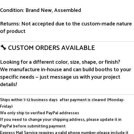
Condition
: Brand New, Assembled
Returns
: Not accepted due to the custom-made nature
of product
🔧 CUSTOM ORDERS AVAILABLE
Looking for a different color, size, shape, or finish?
We manufacture in-house and can build booths to your
specific needs — just message us with your project
details!
Ships within 7-12 business days after payment is cleared (Monday-
Friday)
We only ship to verified PayPal addresses
If you need to change your shipping address, please update it in
PayPal before submitting payment
Express Mail Service requires a valid phone number-please include it