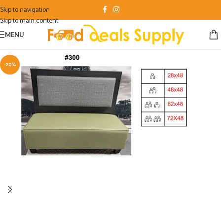
Skip to navigation
Skip to main content
MENU
-20%