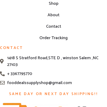
Shop
About
Contact
Order Tracking
CONTACT
1418 S Stratford Road,STE D , winston Salem ,NC
27103
+ 3367795770
fooddealssupplyshop@gmail.com
SAME DAY OR NEXT DAY SHIPPING!!