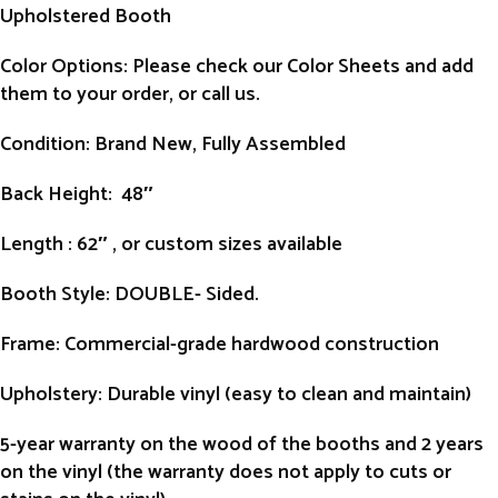
Upholstered Booth
Color Options: Please check our Color Sheets and add
them to your order, or call us.
Condition
: Brand New, Fully Assembled
Back Height
: 48″
Length
: 62″ , or custom sizes available
Booth Style
: DOUBLE- Sided.
Frame
: Commercial-grade hardwood construction
Upholstery
: Durable vinyl (easy to clean and maintain)
5-year warranty on the wood of the booths and 2 years
on the vinyl (the warranty does not apply to cuts or