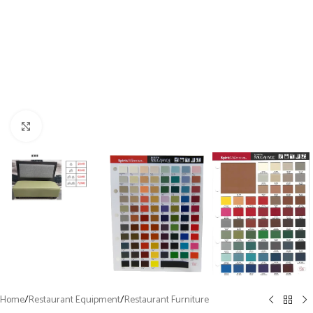
Click to enlarge
Home
/
Restaurant Equipment
/
Restaurant Furniture