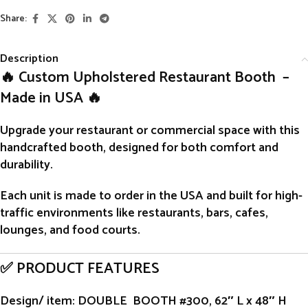
Share:
Description
🔥 Custom Upholstered Restaurant Booth –
Made in USA 🔥
Upgrade your restaurant or commercial space with this
handcrafted
booth
, designed for both comfort and
durability.
Each unit is
made to order
in the USA and built for high-
traffic environments like restaurants, bars, cafes,
lounges, and food courts.
✅ PRODUCT FEATURES
Design/ item
: DOUBLE BOOTH #300, 62″ L x 48″ H