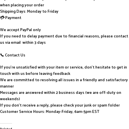
when placing your order
Shipping Days: Monday to Friday
💳 Payment
We accept PayPal only
If you need to delay payment due to financial reasons, please contact
us via email within 3 days
📞 Contact Us
If you’re unsatisfied with your item or service, don’t hesitate to get in
touch with us before leaving feedback
We are committed to resolving all issues in a friendly and satisfactory
manner
Messages are answered within 2 business days (we are off-duty on
weekends)
If you don’t receive a reply, please check your junk or spam folder
Customer Service Hours: Monday-Friday, 6am-5pm EST