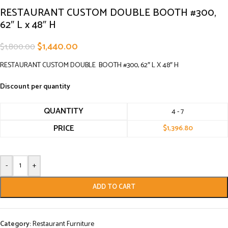
RESTAURANT CUSTOM DOUBLE BOOTH #300,
62″ L x 48″ H
$
1,440.00
$
1,800.00
RESTAURANT CUSTOM DOUBLE BOOTH #300, 62″ L X 48″ H
Discount per quantity
QUANTITY
4 - 7
PRICE
$
1,396.80
-
+
ADD TO CART
Category:
Restaurant Furniture