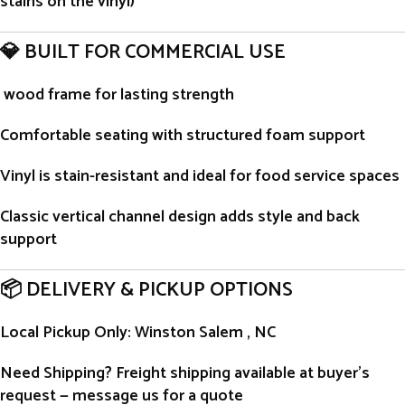
stains on the vinyl)
💎 BUILT FOR COMMERCIAL USE
wood frame for lasting strength
Comfortable seating with structured foam support
Vinyl is stain-resistant and ideal for food service spaces
Classic vertical channel design adds style and back
support
📦 DELIVERY & PICKUP OPTIONS
Local Pickup Only
: Winston Salem , NC
Need Shipping?
Freight shipping available at buyer’s
request — message us for a quote