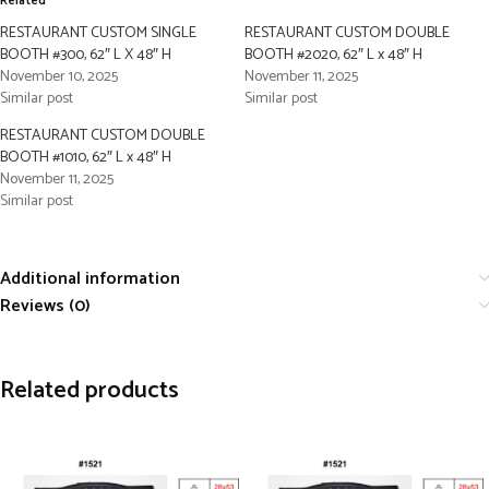
Related
RESTAURANT CUSTOM SINGLE
RESTAURANT CUSTOM DOUBLE
BOOTH #300, 62″ L X 48″ H
BOOTH #2020, 62″ L x 48″ H
November 10, 2025
November 11, 2025
Similar post
Similar post
RESTAURANT CUSTOM DOUBLE
BOOTH #1010, 62″ L x 48″ H
November 11, 2025
Similar post
Additional information
Reviews (0)
Related products