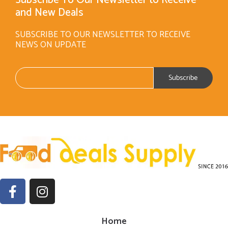
and New Deals
SUBSCRIBE TO OUR NEWSLETTER TO RECEIVE
NEWS ON UPDATE
Home