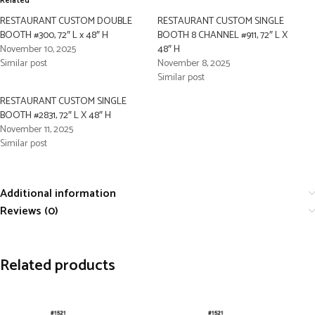
Related
RESTAURANT CUSTOM DOUBLE
RESTAURANT CUSTOM SINGLE
BOOTH #300, 72″ L x 48″ H
BOOTH 8 CHANNEL #911, 72″ L X
November 10, 2025
48″ H
Similar post
November 8, 2025
Similar post
RESTAURANT CUSTOM SINGLE
BOOTH #2831, 72″ L X 48″ H
November 11, 2025
Similar post
Additional information
Reviews (0)
Related products