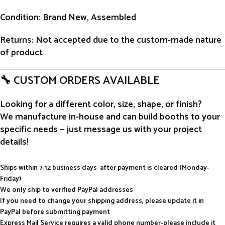
Condition
: Brand New, Assembled
Returns
: Not accepted due to the custom-made nature
of product
🔧 CUSTOM ORDERS AVAILABLE
Looking for a different color, size, shape, or finish?
We manufacture in-house and can build booths to your
specific needs — just message us with your project
details!
Ships within 7-12 business days after payment is cleared (Monday-
Friday)
We only ship to verified PayPal addresses
If you need to change your shipping address, please update it in
PayPal before submitting payment
Express Mail Service requires a valid phone number-please include it