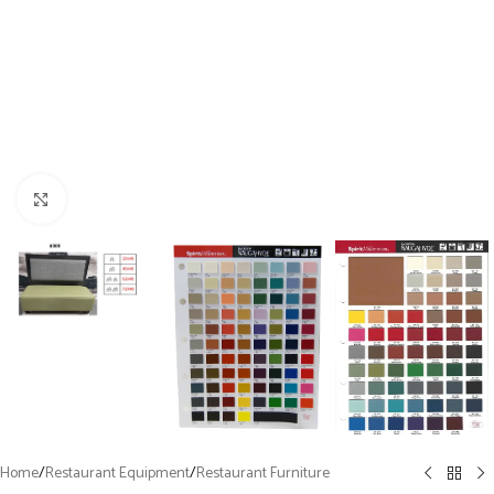
Click to enlarge
Home
/
Restaurant Equipment
/
Restaurant Furniture