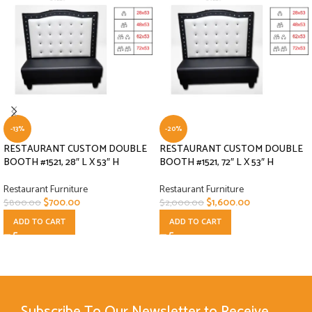
-13%
-20%
RESTAURANT CUSTOM DOUBLE
RESTAURANT CUSTOM DOUBLE
BOOTH #1521, 28″ L X 53″ H
BOOTH #1521, 72″ L X 53″ H
Restaurant Furniture
Restaurant Furniture
$
700.00
$
1,600.00
$
800.00
$
2,000.00
ADD TO CART
ADD TO CART
Subscribe To Our Newsletter to Receive