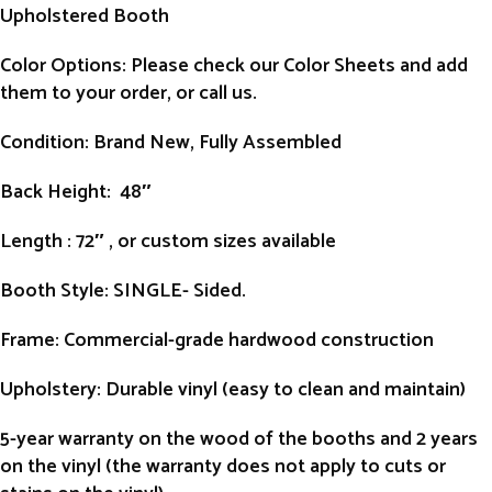
Upholstered Booth
Color Options: Please check our Color Sheets and add
them to your order, or call us.
Condition
: Brand New, Fully Assembled
Back Height
: 48″
Length
: 72″ , or custom sizes available
Booth Style
: SINGLE- Sided.
Frame
: Commercial-grade hardwood construction
Upholstery
: Durable vinyl (easy to clean and maintain)
5-year warranty on the wood of the booths and 2 years
on the vinyl (the warranty does not apply to cuts or