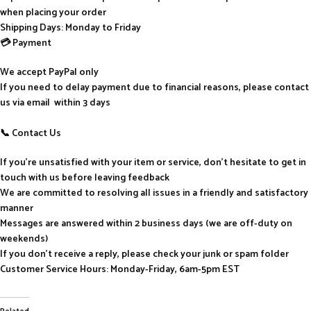
when placing your order
Shipping Days: Monday to Friday
💳 Payment
We accept PayPal only
If you need to delay payment due to financial reasons, please contact
us via email within 3 days
📞 Contact Us
If you’re unsatisfied with your item or service, don’t hesitate to get in
touch with us before leaving feedback
We are committed to resolving all issues in a friendly and satisfactory
manner
Messages are answered within 2 business days (we are off-duty on
weekends)
If you don’t receive a reply, please check your junk or spam folder
Customer Service Hours: Monday-Friday, 6am-5pm EST