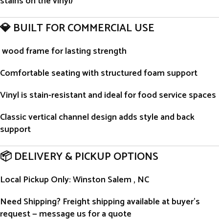
stains on the vinyl)
💎 BUILT FOR COMMERCIAL USE
wood frame for lasting strength
Comfortable seating with structured foam support
Vinyl is stain-resistant and ideal for food service spaces
Classic vertical channel design adds style and back
support
📦 DELIVERY & PICKUP OPTIONS
Local Pickup Only
: Winston Salem , NC
Need Shipping?
Freight shipping available at buyer’s
request — message us for a quote