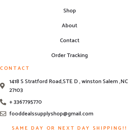
Shop
About
Contact
Order Tracking
CONTACT
1418 S Stratford Road,STE D , winston Salem ,NC
27103
+ 3367795770
fooddealssupplyshop@gmail.com
SAME DAY OR NEXT DAY SHIPPING!!