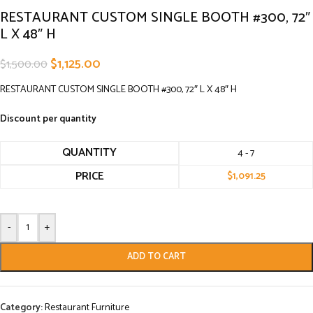
RESTAURANT CUSTOM SINGLE BOOTH #300, 72″
L X 48″ H
$
1,125.00
$
1,500.00
RESTAURANT CUSTOM SINGLE BOOTH #300, 72″ L X 48″ H
Discount per quantity
QUANTITY
4 - 7
PRICE
$
1,091.25
-
+
ADD TO CART
Category:
Restaurant Furniture