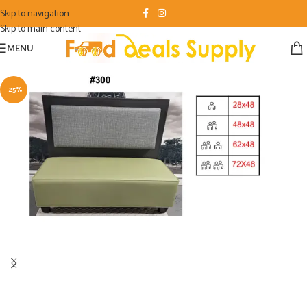
Skip to navigation
Skip to main content
MENU
-25%