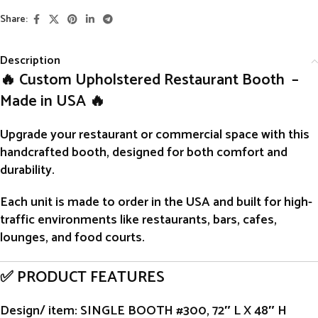
Share:
Description
🔥 Custom Upholstered Restaurant Booth –
Made in USA 🔥
Upgrade your restaurant or commercial space with this
handcrafted
booth
, designed for both comfort and
durability.
Each unit is
made to order
in the USA and built for high-
traffic environments like restaurants, bars, cafes,
lounges, and food courts.
✅ PRODUCT FEATURES
Design/ item
: SINGLE BOOTH #300, 72″ L X 48″ H