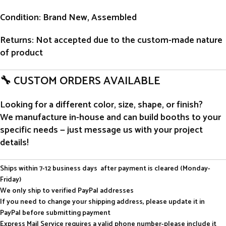
Condition
: Brand New, Assembled
Returns
: Not accepted due to the custom-made nature
of product
🔧 CUSTOM ORDERS AVAILABLE
Looking for a different color, size, shape, or finish?
We manufacture in-house and can build booths to your
specific needs — just message us with your project
details!
Ships within 7-12 business days after payment is cleared (Monday-
Friday)
We only ship to verified PayPal addresses
If you need to change your shipping address, please update it in
PayPal before submitting payment
Express Mail Service requires a valid phone number-please include it