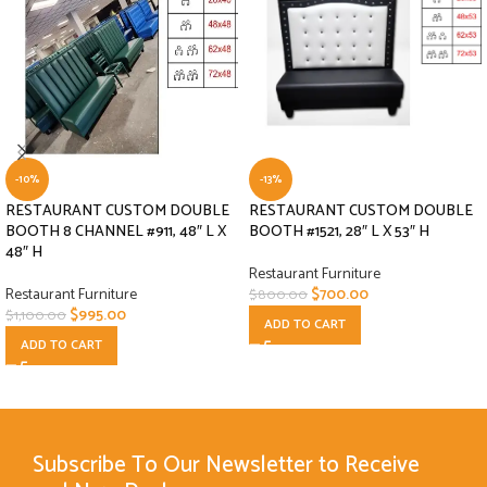
-10%
-13%
RESTAURANT CUSTOM DOUBLE
RESTAURANT CUSTOM DOUBLE
BOOTH 8 CHANNEL #911, 48″ L X
BOOTH #1521, 28″ L X 53″ H
48″ H
Restaurant Furniture
Restaurant Furniture
$
700.00
$
800.00
$
995.00
$
1,100.00
ADD TO CART
ADD TO CART
Subscribe To Our Newsletter to Receive