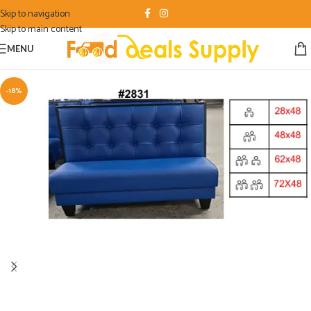
Skip to navigation
Skip to main content
MENU
-18%