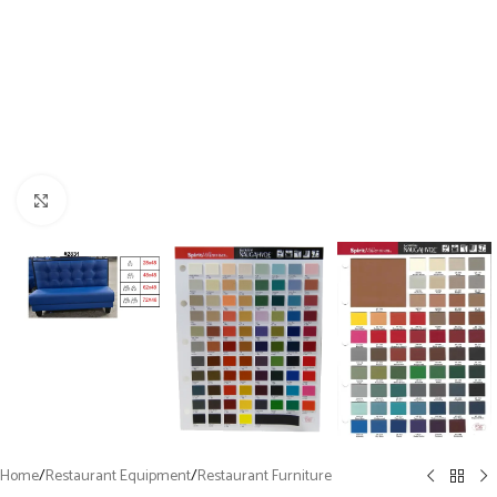
Click to enlarge
Home
/
Restaurant Equipment
/
Restaurant Furniture