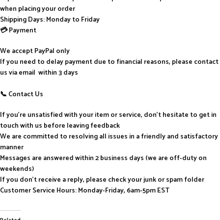
when placing your order
Shipping Days: Monday to Friday
💳 Payment
We accept PayPal only
If you need to delay payment due to financial reasons, please contact
us via email within 3 days
📞 Contact Us
If you’re unsatisfied with your item or service, don’t hesitate to get in
touch with us before leaving feedback
We are committed to resolving all issues in a friendly and satisfactory
manner
Messages are answered within 2 business days (we are off-duty on
weekends)
If you don’t receive a reply, please check your junk or spam folder
Customer Service Hours: Monday-Friday, 6am-5pm EST