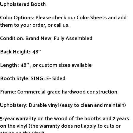
Upholstered Booth
Color Options: Please check our Color Sheets and add
them to your order, or call us.
Condition
: Brand New, Fully Assembled
Back Height
: 48″
Length
: 48″ , or custom sizes available
Booth Style
: SINGLE- Sided.
Frame
: Commercial-grade hardwood construction
Upholstery
: Durable vinyl (easy to clean and maintain)
5-year warranty on the wood of the booths and 2 years
on the vinyl (the warranty does not apply to cuts or