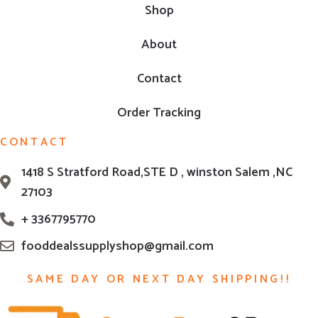
Shop
About
Contact
Order Tracking
CONTACT
1418 S Stratford Road,STE D , winston Salem ,NC
27103
+ 3367795770
fooddealssupplyshop@gmail.com
SAME DAY OR NEXT DAY SHIPPING!!