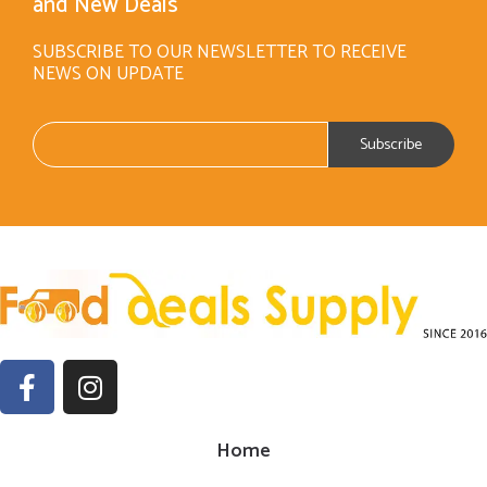
and New Deals
SUBSCRIBE TO OUR NEWSLETTER TO RECEIVE
NEWS ON UPDATE
Home