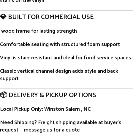
stains on the vinyl)
💎 BUILT FOR COMMERCIAL USE
wood frame for lasting strength
Comfortable seating with structured foam support
Vinyl is stain-resistant and ideal for food service spaces
Classic vertical channel design adds style and back
support
📦 DELIVERY & PICKUP OPTIONS
Local Pickup Only
: Winston Salem , NC
Need Shipping?
Freight shipping available at buyer’s
request — message us for a quote