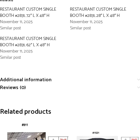
Related
RESTAURANT CUSTOM SINGLE
RESTAURANT CUSTOM SINGLE
BOOTH #2831, 72″ L X 48″ H
BOOTH #2831, 28″ L X 48″ H
November 11, 2025
November 11, 2025
Similar post
Similar post
RESTAURANT CUSTOM SINGLE
BOOTH #2831, 62″ L X 48″ H
November 11, 2025
Similar post
Additional information
Reviews (0)
Related products