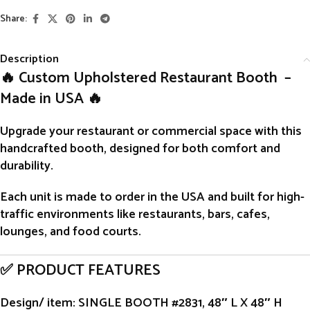
Share:
Description
🔥 Custom Upholstered Restaurant Booth –
Made in USA 🔥
Upgrade your restaurant or commercial space with this
handcrafted
booth
, designed for both comfort and
durability.
Each unit is
made to order
in the USA and built for high-
traffic environments like restaurants, bars, cafes,
lounges, and food courts.
✅ PRODUCT FEATURES
Design/ item
: SINGLE BOOTH #2831, 48″ L X 48″ H