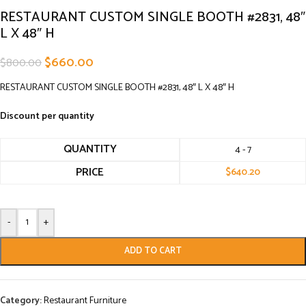
RESTAURANT CUSTOM SINGLE BOOTH #2831, 48″
L X 48″ H
$
660.00
$
800.00
RESTAURANT CUSTOM SINGLE BOOTH #2831, 48″ L X 48″ H
Discount per quantity
QUANTITY
4 - 7
PRICE
$
640.20
-
+
ADD TO CART
Category:
Restaurant Furniture