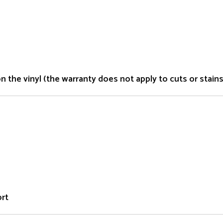
the vinyl (the warranty does not apply to cuts or stains 
ort