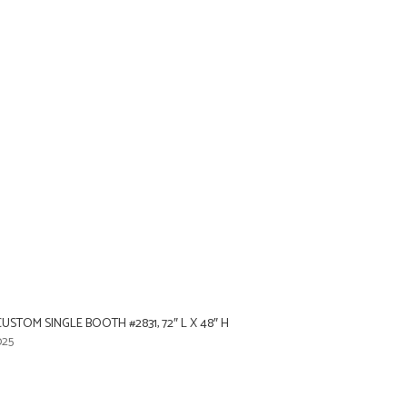
STOM SINGLE BOOTH #2831, 72″ L X 48″ H
025