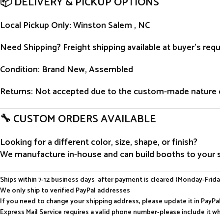
📦 DELIVERY & PICKUP OPTIONS
Local Pickup Only
: Winston Salem , NC
Need Shipping?
Freight shipping available at buyer’s re
Condition
: Brand New, Assembled
Returns
: Not accepted due to the custom-made nature 
🔧 CUSTOM ORDERS AVAILABLE
Looking for a different color, size, shape, or finish?
We manufacture in-house and can build booths to your sp
Ships within 7-12 business days after payment is cleared (Monday-Frida
We only ship to verified PayPal addresses
If you need to change your shipping address, please update it in PayP
Express Mail Service requires a valid phone number-please include it w