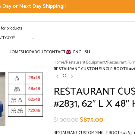
Day or Next Day Shipping!!
ATEGORY
HOME
SHOP
ABOUT
CONTACT
ENGLISH
Home
/
Restaurant Equipment
/
Restaurant Furn
RESTAURANT CUSTOM SINGLE BOOTH #2831
RESTAURANT CUS
#2831, 62″ L X 48″ 
$
875.00
$
1,000.00
RESTAURANT CUSTOM SINGLE BOOTH #2831, 62