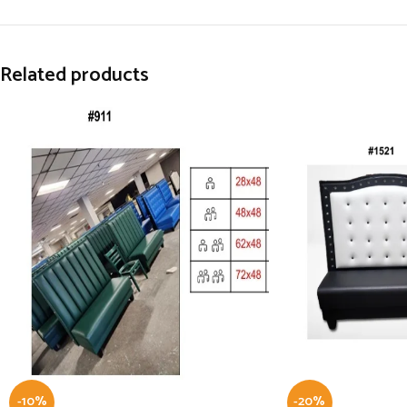
Related products
-10%
-20%