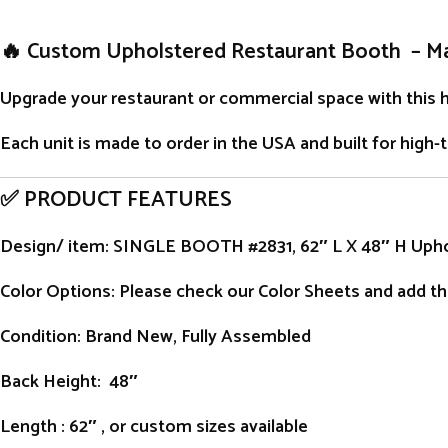
🔥 Custom Upholstered Restaurant Booth – M
Upgrade your restaurant or commercial space with this 
Each unit is
made to order
in the USA and built for high-
✅ PRODUCT FEATURES
Design/ item
: SINGLE BOOTH #2831, 62″ L X 48″ H Uph
Color Options: Please check our Color Sheets and add the
Condition
: Brand New, Fully Assembled
Back Height
: 48″
Length
: 62″ , or custom sizes available