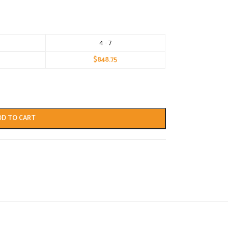
4 - 7
$
848.75
DD TO CART