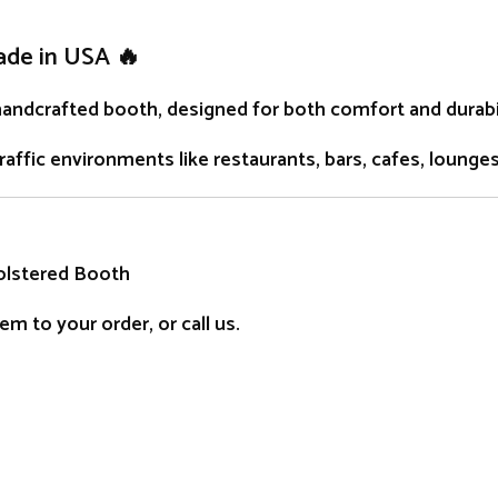
ade in USA 🔥
handcrafted
booth
, designed for both comfort and durabil
traffic environments like restaurants, bars, cafes, lounge
olstered Booth
m to your order, or call us.