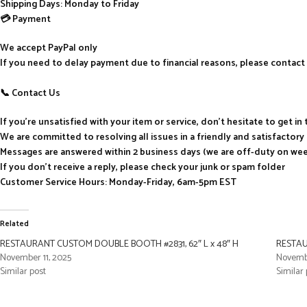
Shipping Days: Monday to Friday
💳 Payment
We accept PayPal only
If you need to delay payment due to financial reasons, please contact 
📞 Contact Us
If you’re unsatisfied with your item or service, don’t hesitate to get i
We are committed to resolving all issues in a friendly and satisfactor
Messages are answered within 2 business days (we are off-duty on we
If you don’t receive a reply, please check your junk or spam folder
Customer Service Hours: Monday-Friday, 6am-5pm EST
Related
RESTAURANT CUSTOM DOUBLE BOOTH #2831, 62″ L x 48″ H
RESTAU
November 11, 2025
Novembe
Similar post
Similar 