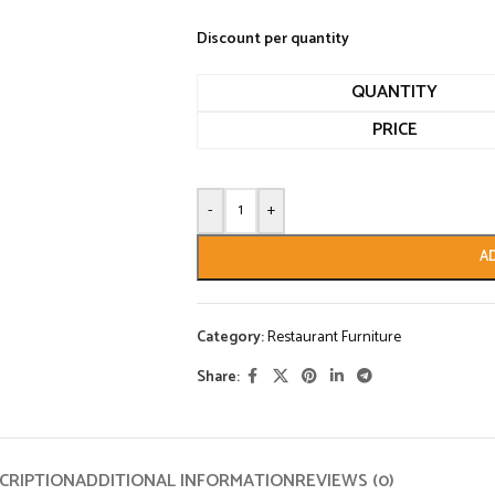
Discount per quantity
QUANTITY
PRICE
-
+
A
Category:
Restaurant Furniture
Share:
CRIPTION
ADDITIONAL INFORMATION
REVIEWS (0)