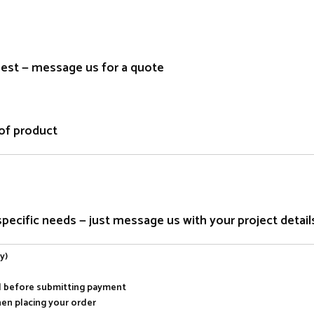
quest — message us for a quote
of product
ecific needs — just message us with your project detail
y)
al before submitting payment
hen placing your order