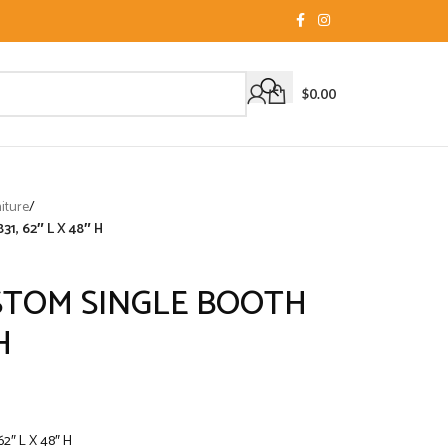
$
0.00
iture
/
, 62″ L X 48″ H
TOM SINGLE BOOTH
H
″ L X 48″ H