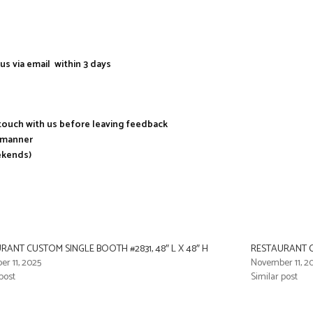
us via email within 3 days
n touch with us before leaving feedback
y manner
ekends)
RANT CUSTOM SINGLE BOOTH #2831, 48″ L X 48″ H
RESTAURANT CU
r 11, 2025
November 11, 2
post
Similar post