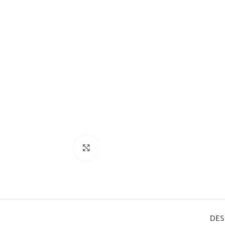
Click to enlarge
DES