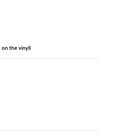
on the vinyl)