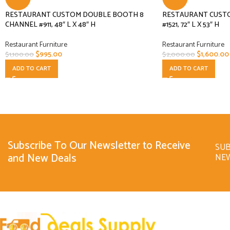
RESTAURANT CUSTOM DOUBLE BOOTH 8
RESTAURANT CUST
CHANNEL #911, 48″ L X 48″ H
#1521, 72″ L X 53″ H
Restaurant Furniture
Restaurant Furniture
$
995.00
$
1,600.00
$
1,100.00
$
2,000.00
ADD TO CART
ADD TO CART
Subscribe To Our Newsletter to Receive
SUB
and New Deals
NE