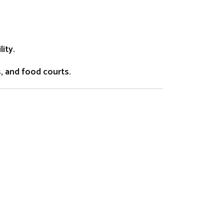
ity.
s, and food courts.