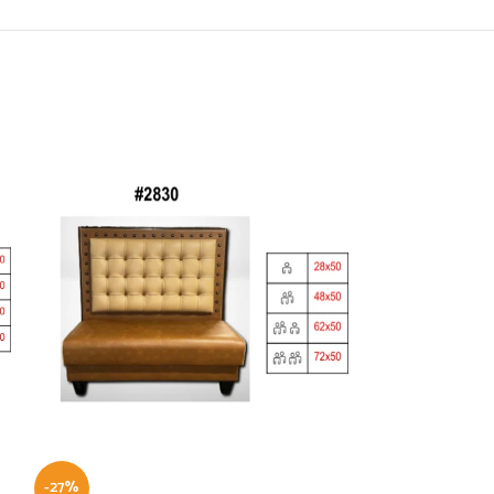
-27%
-21%