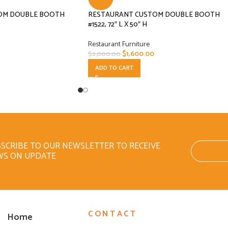
OM DOUBLE BOOTH
RESTAURANT CUSTOM DOUBLE BOOTH
#1522, 72″ L X 50″ H
Restaurant Furniture
$
1,600.00
$
2,000.00
ADD TO CART
SCRIBE TO OUR NEWSLETTER TO RECEIVE
WS ON UPDATE
CONTACT
Home