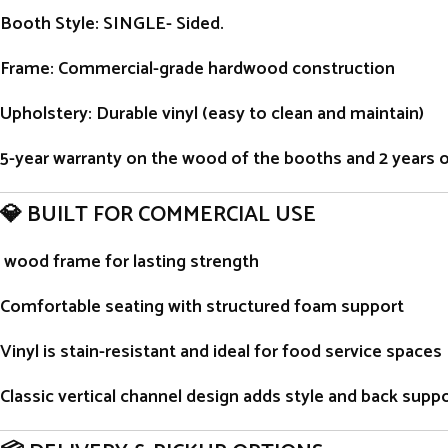
Booth Style
: SINGLE- Sided.
Frame
: Commercial-grade hardwood construction
Upholstery
: Durable vinyl (easy to clean and maintain)
5-year warranty on the wood of the booths and 2 years on 
💎 BUILT FOR COMMERCIAL USE
wood frame for lasting strength
Comfortable seating with structured foam support
Vinyl is stain-resistant and ideal for food service spaces
Classic vertical channel design adds style and back supp