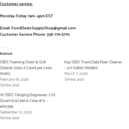
Customer service:
Monday-Friday 7am- 4pm EST
Email: FoodDealsSupplyShop@gmail.com
Customer Service Phone: 336-779-5770
Related
SSDC Foaming Oven & Grill
Kay SSDC Track Daily Floor Cleaner
Cleaner 20oz, 6 Count per case-
– 2/1 Gallon (1111960)
1110113
March 7, 2026
February 16, 2026
Similar post
Similar post
🧼 SSDC Clinging Degreaser, 1 US
Quart (0.9 Liters), Case of 6 –
#1112339
September 12, 2025
Similar post