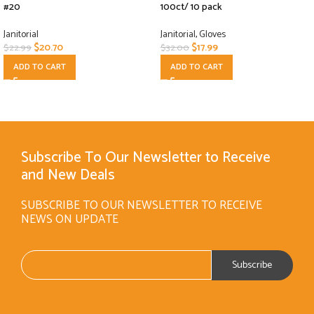
#20
100ct/ 10 pack
Janitorial
Janitorial
,
Gloves
$
20.70
$
17.99
$
22.99
$
32.00
ADD TO CART
ADD TO CART
Subscribe To Our Newsletter to Receive
and New Deals
SUBSCRIBE TO OUR NEWSLETTER TO RECEIVE
NEWS ON UPDATE