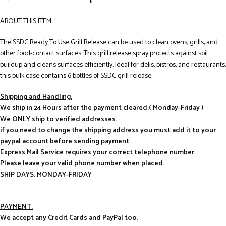
ABOUT THIS ITEM:
The SSDC Ready To Use Grill Release can be used to clean ovens, grills, and
other food-contact surfaces. This grill release spray protects against soil
buildup and cleans surfaces efficiently. Ideal for delis, bistros, and restaurants,
this bulk case contains 6 bottles of SSDC grill release.
Shipping and Handling:
We ship in 24 Hours after the payment cleared.( Monday-Friday )
We ONLY ship to verified addresses.
if you need to change the shipping address you must add it to your
paypal account before sending payment.
Express Mail Service requires your correct telephone number.
Please leave your valid phone number when placed.
SHIP DAYS: MONDAY-FRIDAY
PAYMENT:
We accept any Credit Cards and PayPal too.