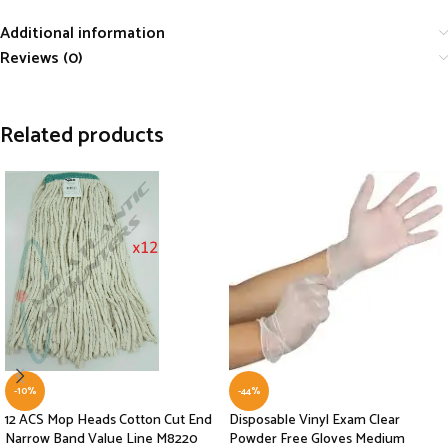
Additional information
Reviews (0)
Related products
-10%
-44%
12 ACS Mop Heads Cotton Cut End
Disposable Vinyl Exam Clear
Narrow Band Value Line M8220
Powder Free Gloves Medium