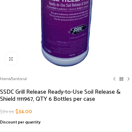
Click to enlarge
Home
/
Janitorial
SSDC Grill Release Ready-to-Use Soil Release &
Shield 1111967, QTY 6 Bottles per case
$
34.00
$
89.99
Discount per quantity