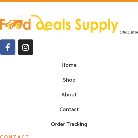
Home
Shop
About
Contact
Order Tracking
CONTACT