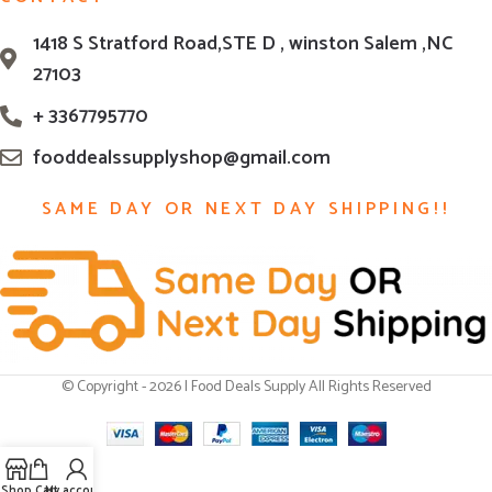
1418 S Stratford Road,STE D , winston Salem ,NC
27103
+ 3367795770
fooddealssupplyshop@gmail.com
SAME DAY OR NEXT DAY SHIPPING!!
© Copyright - 2026 | Food Deals Supply All Rights Reserved
Shop
Cart
My account