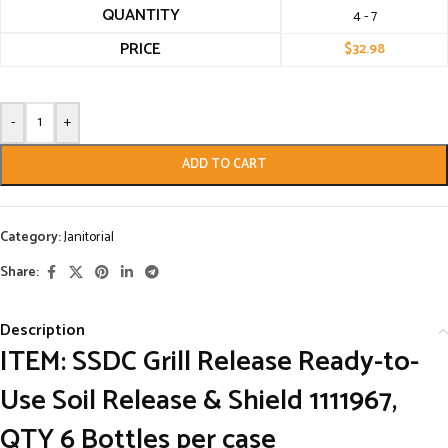
QUANTITY
4 - 7
PRICE
$
32.98
-
+
ADD TO CART
Category:
Janitorial
Share:
Description
ITEM: SSDC Grill Release Ready-to-
Use Soil Release & Shield 1111967,
QTY 6 Bottles per case