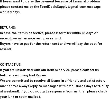
If buyer want to delay the payment because of financial problem,
please contact me by the FoodDealsSupply@gmail.com message
within 3 days.
RETURNS:
In case the item is defective, please inform us within 30 days of
receipt, we will arrange reship or refund.
Buyers have to pay for the return cost and we will pay the cost for
resend.
CONTACT US
:
If you are unsatisfied with our item or service, please contact us
before leaving any bad Review.
We are committed to resolve all issues in a friendly and satisfactory
manner. We always reply to messages within 2 business days (off-duty
at weekend). If you do not get a response from us, then please check
your junk or spam mailbox.