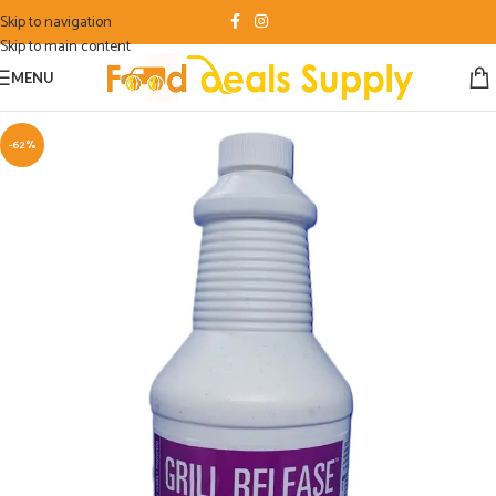
Skip to navigation
Skip to main content
MENU
-62%