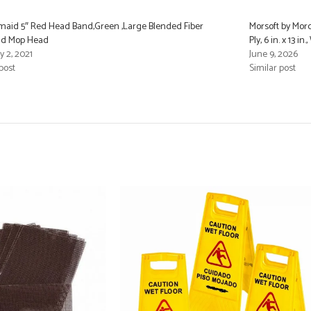
aid 5″ Red Head Band,Green ,Large Blended Fiber
Morsoft by Morc
nd Mop Head
Ply, 6 in. x 13 
y 2, 2021
June 9, 2026
post
Similar post