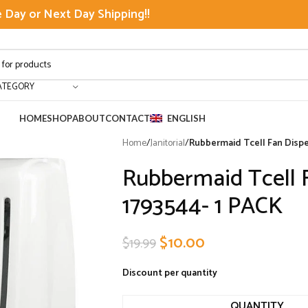
Day or Next Day Shipping!!
ATEGORY
HOME
SHOP
ABOUT
CONTACT
ENGLISH
Home
/
Janitorial
/
Rubbermaid Tcell Fan Dispe
Rubbermaid Tcell 
1793544- 1 PACK
$
10.00
$
19.99
Discount per quantity
QUANTITY