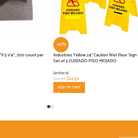
-10%
 5 1/4″, 200 count per
Industries Yellow 24″ Caution Wet Floor Sign
Set of 3 CUIDADO PISO MOJADO
Janitorial
$
22.50
$
24.99
ADD TO CART