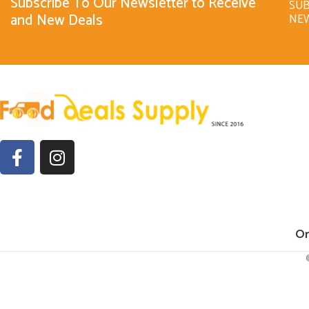
Subscribe To Our Newsletter to Receive
SUB
and New Deals
NE
Or