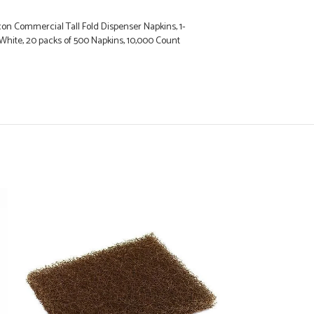
on Commercial Tall Fold Dispenser Napkins, 1-
in., White, 20 packs of 500 Napkins, 10,000 Count