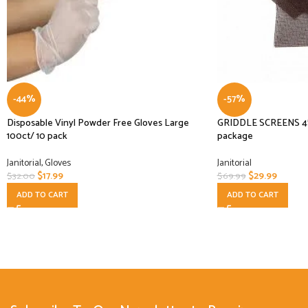
-44%
-57%
Disposable Vinyl Powder Free Gloves Large
GRIDDLE SCREENS 4″X
100ct/ 10 pack
package
Janitorial
,
Gloves
Janitorial
$
17.99
$
29.99
$
32.00
$
69.99
ADD TO CART
ADD TO CART