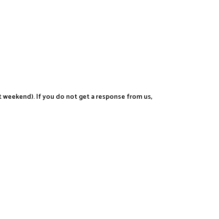
t weekend). If you do not get a response from us,