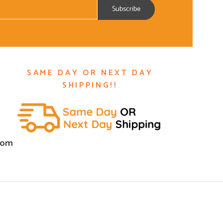
SAME DAY OR NEXT DAY
SHIPPING!!
com