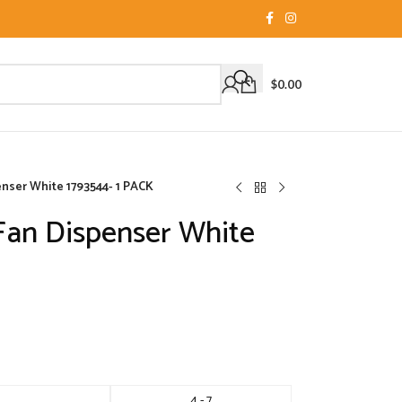
$
0.00
nser White 1793544- 1 PACK
Fan Dispenser White
4 - 7