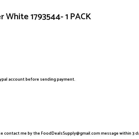
r White 1793544- 1 PACK
aypal account before sending payment.
ease contact me by the FoodDealsSupply@gmail.com message within 3 d