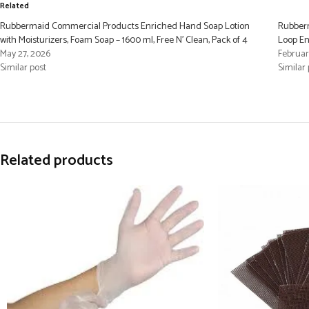
Related
Rubbermaid Commercial Products Enriched Hand Soap Lotion
Rubberm
with Moisturizers, Foam Soap – 1600 ml, Free N’ Clean, Pack of 4
Loop E
May 27, 2026
Februar
Similar post
Similar 
Related products