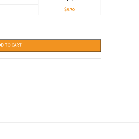
$
9.70
DD TO CART