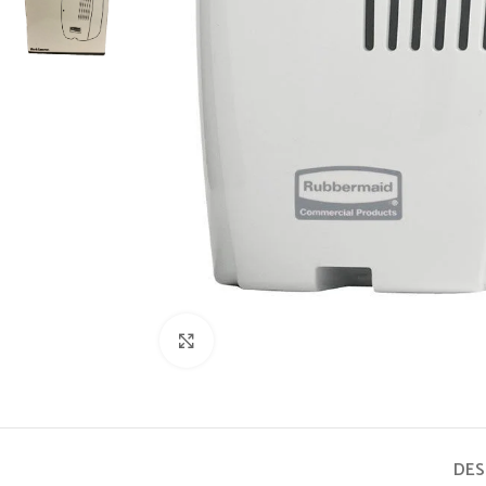
Click to enlarge
DES