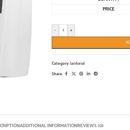
PRICE
-
+
A
Category:
Janitorial
Share:
CRIPTION
ADDITIONAL INFORMATION
REVIEWS (0)