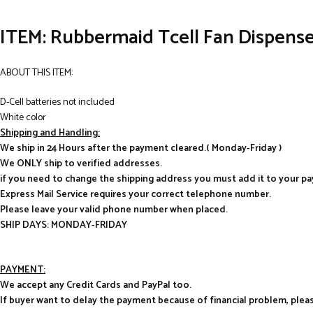
ITEM: Rubbermaid Tcell Fan Dispense
ABOUT THIS ITEM:
D-Cell batteries not included
White color
Shipping and Handling:
We ship in 24 Hours after the payment cleared.( Monday-Friday )
We ONLY ship to verified addresses.
if you need to change the shipping address you must add it to your p
Express Mail Service requires your correct telephone number.
Please leave your valid phone number when placed.
SHIP DAYS: MONDAY-FRIDAY
PAYMENT:
We accept any Credit Cards and PayPal too.
If buyer want to delay the payment because of financial problem, pl