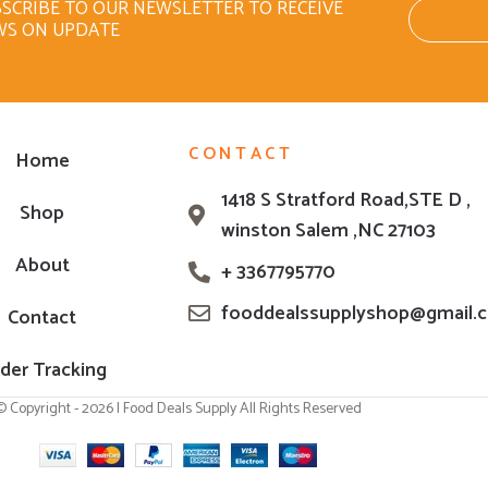
SCRIBE TO OUR NEWSLETTER TO RECEIVE
WS ON UPDATE
CONTACT
Home
1418 S Stratford Road,STE D ,
Shop
winston Salem ,NC 27103
About
+ 3367795770
fooddealssupplyshop@gmail.
Contact
der Tracking
© Copyright - 2026 | Food Deals Supply All Rights Reserved