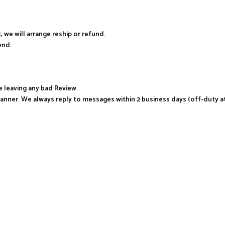
, we will arrange reship or refund.
end.
e leaving any bad Review.
manner. We always reply to messages within 2 business days (off-duty a