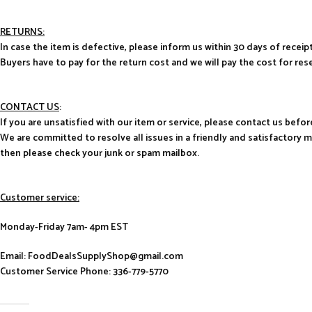
RETURNS:
In case the item is defective, please inform us within 30 days of receipt
Buyers have to pay for the return cost and we will pay the cost for res
CONTACT US
:
If you are unsatisfied with our item or service, please contact us befor
We are committed to resolve all issues in a friendly and satisfactory 
then please check your junk or spam mailbox.
Customer service:
Monday-Friday 7am- 4pm EST
Email: FoodDealsSupplyShop@gmail.com
Customer Service Phone: 336-779-5770