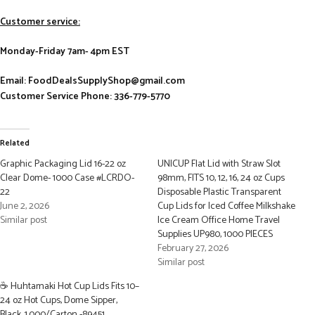
Customer service:
Monday-Friday 7am- 4pm EST
Email: FoodDealsSupplyShop@gmail.com
Customer Service Phone: 336-779-5770
Related
Graphic Packaging Lid 16-22 oz
UNICUP Flat Lid with Straw Slot
Clear Dome- 1000 Case #LCRDO-
98mm, FITS 10, 12, 16, 24 oz Cups
22
Disposable Plastic Transparent
June 2, 2026
Cup Lids for Iced Coffee Milkshake
Similar post
Ice Cream Office Home Travel
Supplies UP980, 1000 PIECES
February 27, 2026
Similar post
☕ Huhtamaki Hot Cup Lids Fits 10–
24 oz Hot Cups, Dome Sipper,
Black, 1,000/Carton -89451