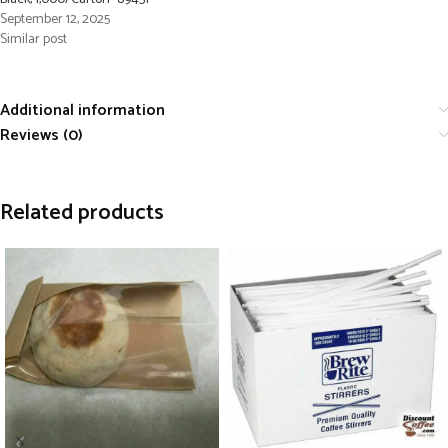
September 12, 2025
Similar post
Additional information
Reviews (0)
Related products