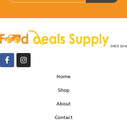
Home
Shop
About
Contact