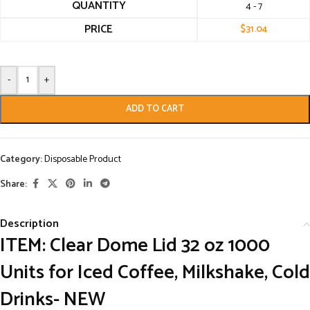
QUANTITY
4 - 7
PRICE
$
31.04
-
+
ADD TO CART
Category:
Disposable Product
Share:
Description
ITEM: Clear Dome Lid 32 oz 1000
Units for Iced Coffee, Milkshake, Cold
Drinks- NEW