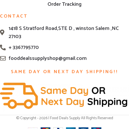
Order Tracking
CONTACT
1418 S Stratford Road,STE D , winston Salem ,NC
27103
+ 3367795770
fooddealssupplyshop@gmail.com
SAME DAY OR NEXT DAY SHIPPING!!
© Copyright - 2026 | Food Deals Supply All Rights Reserved