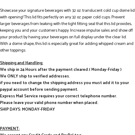
Showcase your signature beverages with 32 oz. translucent cold cup dome lid
with opening! This lid fits perfectly on any 32 oz. paper cold cups. Prevent
larger beverages from leaking with the tight fitting seal that this lid provides,
keeping you and your customers happy. Increase impulse sales and show off
your product by having your beverages on full display under the clear lid.
With a dome shape, this lid is especially great for adding whipped cream and
other toppings.
Shipping and Handling:
We ship in 24 Hours after the payment cleared.( Monday-Friday )
We ONLY ship to verified addresses.
if you need to change the shipping address you must add it to your
paypal account before sending payment.
Express Mail Service requires your correct telephone number.
Please leave your valid phone number when placed.
SHIP DAYS: MONDAY-FRIDAY
PAYMENT: