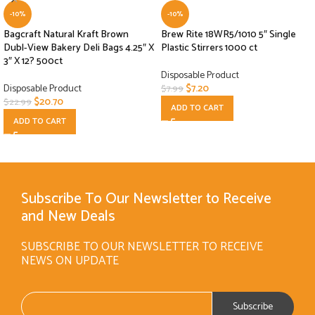
-10%
-10%
Bagcraft Natural Kraft Brown
Brew Rite 18WR5/1010 5″ Single
Dubl-View Bakery Deli Bags 4.25″ X
Plastic Stirrers 1000 ct
3″ X 12? 500ct
Disposable Product
Disposable Product
$
7.20
$
7.99
$
20.70
$
22.99
ADD TO CART
ADD TO CART
Subscribe To Our Newsletter to Receive
and New Deals
SUBSCRIBE TO OUR NEWSLETTER TO RECEIVE
NEWS ON UPDATE