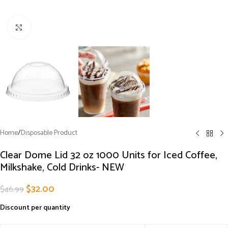
Click to enlarge
Home
/
Disposable Product
Clear Dome Lid 32 oz 1000 Units for Iced Coffee,
Milkshake, Cold Drinks- NEW
$
32.00
$
46.99
Discount per quantity