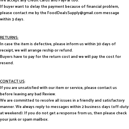
We accept any Credit Cards and PayPal too.
If buyer want to delay the payment because of financial problem,
please contact me by the FoodDealsSupply@gmail.com message
within 3 days.
RETURNS:
In case the item is defective, please inform us within 30 days of
receipt, we will arrange reship or refund.
Buyers have to pay for the return cost and we will pay the cost for
resend.
CONTACT US
:
If you are unsatisfied with our item or service, please contact us
before leaving any bad Review.
We are committed to resolve all issues in a friendly and satisfactory
manner. We always reply to messages within 2 business days (off-duty
at weekend). If you do not get a response from us, then please check
your junk or spam mailbox.