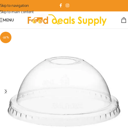
Skip to navigation
Skip to main content
MENU
-32%