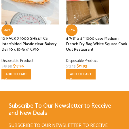
-10%
-10%
10 PACK X 1000 SHEET CS
4 7/8″ x 4 ” 1000 case Medium
Interfolded Plastic clear Bakery
French Fry Bag White Square Cook
Deli 10 x 10-3/4″ CP10
Out Restaurant
Disposable Product
Disposable Product
$
17.96
$
11.93
$
19.95
$
13.25
ADD TO CART
ADD TO CART
Subscribe To Our Newsletter to Receive
and New Deals
SUBSCRIBE TO OUR NEWSLETTER TO RECEIVE