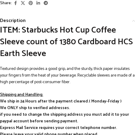
Share:
Description
ITEM:
Starbucks Hot Cup Coffee
Sleeve count of 1380 Cardboard HCS
Earth Sleeve
Textured design provides a good grip, and the sturdy, thick paper insulates
your fingers from the heat of your beverage. Recyclable sleeves are made of a
high percentage of post-consumer fiber.
Shipping and Handling:
We ship in 24 Hours after the payment cleared.( Monday-Friday )
We ONLY ship to verified addresses.
if you need to change the shipping address you must add it to your
paypal account before sending payment.
Express Mail Service requires your correct telephone number.
Please leave your valid phone number when placed.