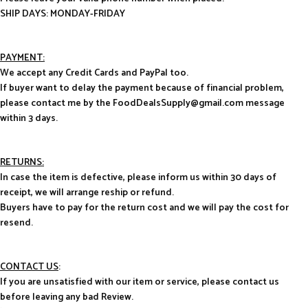
SHIP DAYS: MONDAY-FRIDAY
PAYMENT:
We accept any Credit Cards and PayPal too.
If buyer want to delay the payment because of financial problem,
please contact me by the FoodDealsSupply@gmail.com message
within 3 days.
RETURNS:
In case the item is defective, please inform us within 30 days of
receipt, we will arrange reship or refund.
Buyers have to pay for the return cost and we will pay the cost for
resend.
CONTACT US
:
If you are unsatisfied with our item or service, please contact us
before leaving any bad Review.