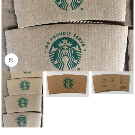
Click to enlarge