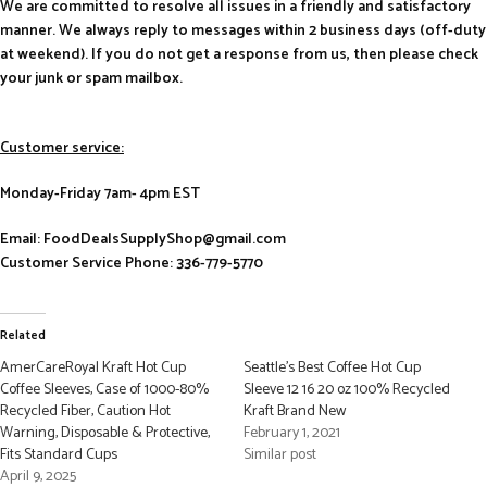
We are committed to resolve all issues in a friendly and satisfactory
manner. We always reply to messages within 2 business days (off-duty
at weekend). If you do not get a response from us, then please check
your junk or spam mailbox.
Customer service:
Monday-Friday 7am- 4pm EST
Email: FoodDealsSupplyShop@gmail.com
Customer Service Phone: 336-779-5770
Related
AmerCareRoyal Kraft Hot Cup
Seattle’s Best Coffee Hot Cup
Coffee Sleeves, Case of 1000-80%
Sleeve 12 16 20 oz 100% Recycled
Recycled Fiber, Caution Hot
Kraft Brand New
Warning, Disposable & Protective,
February 1, 2021
Fits Standard Cups
Similar post
April 9, 2025