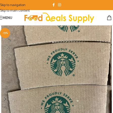
Skip to navigation
Skip to main content
MENU
-73%