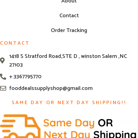
About
Contact
Order Tracking
CONTACT
1418 S Stratford Road,STE D , winston Salem ,NC
27103
+ 3367795770
fooddealssupplyshop@gmail.com
SAME DAY OR NEXT DAY SHIPPING!!