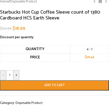
Home
/
Disposable Product
Starbucks Hot Cup Coffee Sleeve count of 1380
Cardboard HCS Earth Sleeve
$
18.99
$
69.99
Discount per quantity
QUANTITY
4 - 7
PRICE
$
18.42
-
+
ADD TO CART
Category:
Disposable Product