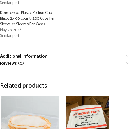
Similar post
Dixie 3.25 oz. Plastic Portion Cup
Black, 2,400 Count (200 Cups Per
Sleeve, 12 Sleeves Per Case)
May 28, 2026
Similar post
Additional information
Reviews (0)
Related products