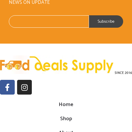
NEWS ON UPDATE
Home
Shop