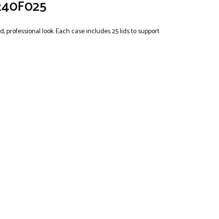
2240F025
, professional look. Each case includes 25 lids to support