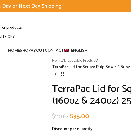
Day or Next Day Shipping!!
ATEGORY
HOME
SHOP
ABOUT
CONTACT
ENGLISH
Home
/
Disposable Product
/
TerraPac Lid for Square Pulp Bowls (160oz 
TerraPac Lid for S
(160oz & 240oz) 2
$
35.00
$
110.63
Discount per quantity