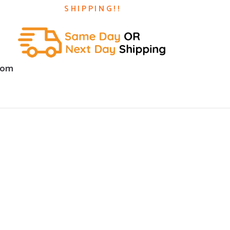
SHIPPING!!
com