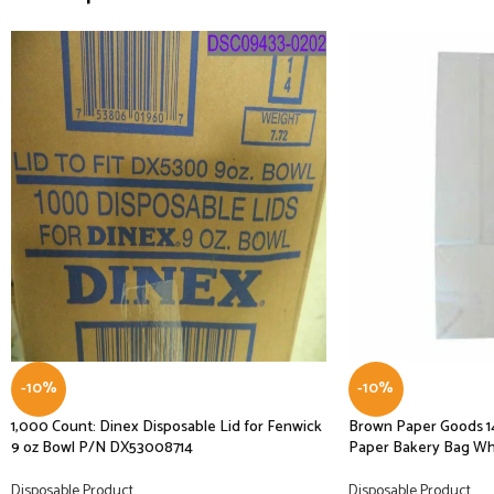
-10%
-10%
1,000 Count: Dinex Disposable Lid for Fenwick
Brown Paper Goods 1
9 oz Bowl P/N DX53008714
Paper Bakery Bag Whi
Disposable Product
Disposable Product