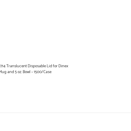
14 Translucent Disposable Lid for Dinex
Mug and 5 oz. Bowl – 1500/Case