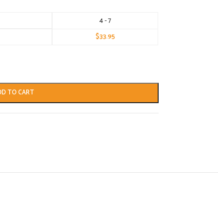
4 - 7
$
33.95
DD TO CART