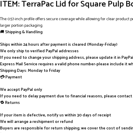
ITEM: TerraPac Lid for Square Pulp B
The 0.57-inch profile offers secure coverage while allowing for clear product p
larger portion packaging.
🚚
Shipping & Handling
Ships within 24 hours after payment is cleared (Monday-Friday)
We only ship to verified PayPal addresses
If you need to change your shipping address, please update it in PayP
Express Mail Service requires a valid phone number-please include it w
Shipping Days: Monday to Friday
💳 Payment
We accept PayPal only
If you need to delay payment due to financial reasons, please contact
🔁 Returns
If your item is defective, notify us within 30 days of receipt
We will arrange a reshipment or refund
Buyers are responsible for return shipping; we cover the cost of send