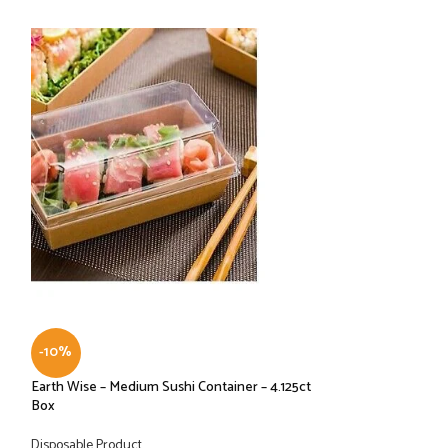
-10%
-10%
Earth Wise – Medium Sushi Container – 4.125ct
Graphic Packaging
Box
LHXDS-16 – Lid, H
Disposable Product
Disposable Product