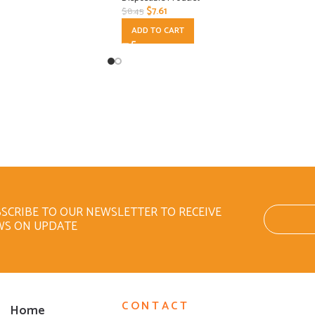
$
7.61
$
8.45
ADD TO CART
SCRIBE TO OUR NEWSLETTER TO RECEIVE
WS ON UPDATE
CONTACT
Home