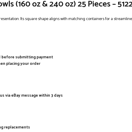
owls (160 oz & 240 oz) 25 Pieces – 51
resentation. Its square shape aligns with matching containers for a streamlined
al before submitting payment
hen placing your order
 us via eBay message within 3 days
ing replacements