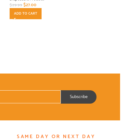
$
27.00
$
8.10
$
29.99
$
8.99
ADD TO CART
ADD TO CART
SAME DAY OR NEXT DAY