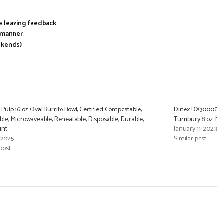
re leaving feedback
y manner
ekends)
Pulp 16 oz Oval Burrito Bowl, Certified Compostable,
Dinex DX300087
ble, Microwaveable, Reheatable, Disposable, Durable,
Turnbury 8 oz. 
unt
January 11, 2023
 2025
Similar post
post