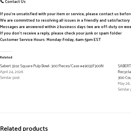
📞 Contact Us
If you’re unsatisfied with your item or service, please contact us befo
We are committed to resolving all issues in a friendly and satisfactor
Messages are answered within 2 business days (we are off-duty on we
If you don’t receive a reply, please check your junk or spam folder
Customer Service Hours: Monday-Friday, 6am-5pm EST
Related
Sabert 32oz Square Pulp Bowl- 300 Pieces/Case #49032F300N
SABERT 
April 24, 2026
Recycla
Similar post
300 Co
May 26,
Similar 
Related products