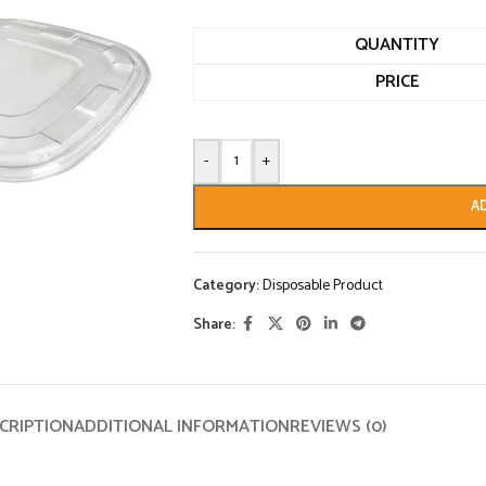
QUANTITY
PRICE
-
+
A
Category:
Disposable Product
Share:
CRIPTION
ADDITIONAL INFORMATION
REVIEWS (0)