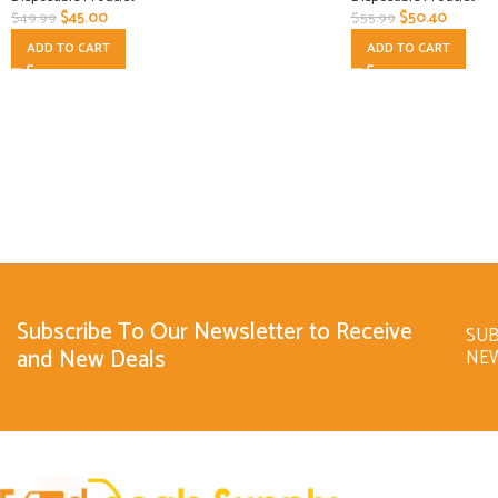
$
45.00
$
50.40
$
49.99
$
55.99
ADD TO CART
ADD TO CART
Subscribe To Our Newsletter to Receive
SUB
and New Deals
NE