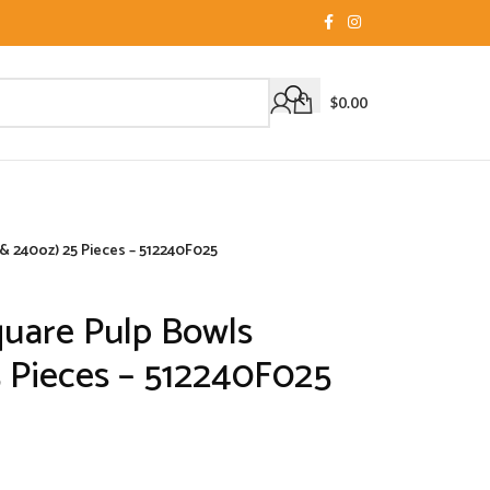
$
0.00
& 240oz) 25 Pieces – 512240F025
quare Pulp Bowls
5 Pieces – 512240F025