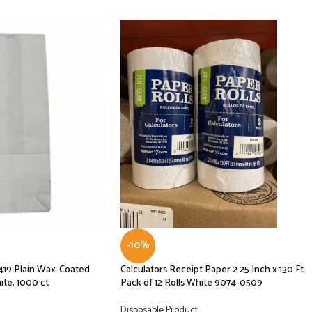
-10%
419 Plain Wax-Coated
Calculators Receipt Paper 2.25 Inch x 130 Ft
te, 1000 ct
Pack of 12 Rolls White 9074-0509
Disposable Product