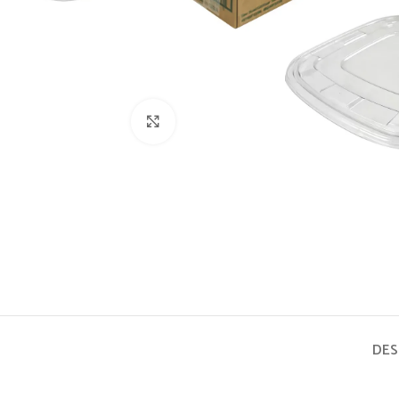
Click to enlarge
DES