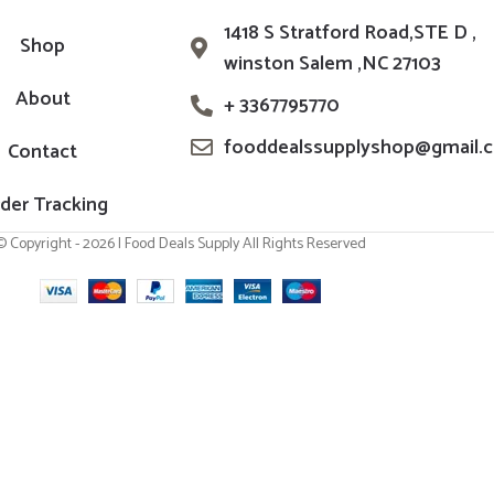
1418 S Stratford Road,STE D ,
Shop
winston Salem ,NC 27103
About
+ 3367795770
fooddealssupplyshop@gmail.
Contact
der Tracking
© Copyright - 2026 | Food Deals Supply All Rights Reserved