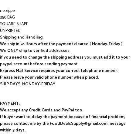
no zipper
250 BAG
SQUARE SHAPE
UNPRINTED
Shipping and Handling:
We ship in 24 Hours after the payment cleared.( Monday-Friday )
We ONLY ship to verified addresses.
if you need to change the shipping address you must add it to your
paypal account before sending payment.
Express Mail Service requires your correct telephone number.
Please leave your valid phone number when placed.
SHIP DAYS: MONDAY-FRIDAY
PAYMENT:
We accept any Credit Cards and PayPal too.
If buyer want to delay the payment because of financial problem,
please contact me by the FoodDealsSupply@gmail.com message
within 3 days.