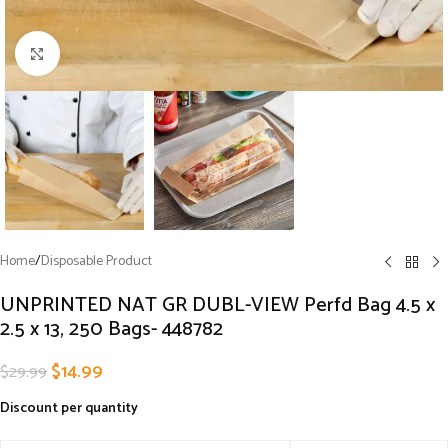
Click to enlarge
Home
/
Disposable Product
UNPRINTED NAT GR DUBL-VIEW Perfd Bag 4.5 x
2.5 x 13, 250 Bags- 448782
$
14.99
$
29.99
Discount per quantity