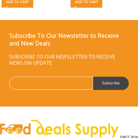
ADD TO CART
ADD TO CART
Subscribe To Our Newsletter to Receive
and New Deals
SUBSCRIBE TO OUR NEWSLETTER TO RECEIVE
NEWS ON UPDATE