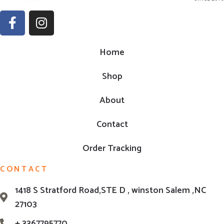
Home
Shop
About
Contact
Order Tracking
CONTACT
1418 S Stratford Road,STE D , winston Salem ,NC
27103
+ 3367795770