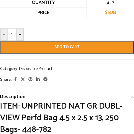
QUANTITY
4 - 7
PRICE
$
14.54
-
+
ADD TO CART
Category:
Disposable Product
Share:
Description
ITEM:
UNPRINTED NAT GR DUBL-
VIEW Perfd Bag 4.5 x 2.5 x 13, 250
Bags- 448-782