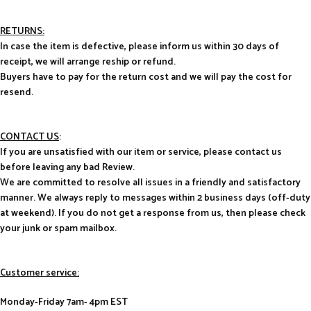
RETURNS:
In case the item is defective, please inform us within 30 days of
receipt, we will arrange reship or refund.
Buyers have to pay for the return cost and we will pay the cost for
resend.
CONTACT US
:
If you are unsatisfied with our item or service, please contact us
before leaving any bad Review.
We are committed to resolve all issues in a friendly and satisfactory
manner. We always reply to messages within 2 business days (off-duty
at weekend). If you do not get a response from us, then please check
your junk or spam mailbox.
Customer service:
Monday-Friday 7am- 4pm EST