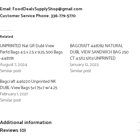
Email: FoodDealsSupplyShop@gmail.com
Customer Service Phone: 336-779-5770
Related
UNPRINTED Nat GR Dubl-View
BAGCRAFT 448782 NATURAL
Perfd Bags 4.5 x 2.5 x 9.25, 500 Bags
DUBL VIEW SANDWICH BAG 250
-448781
CT 4.5X2.5X13 UNPRINTED
August 7, 2024
January 12, 2023
Similar post
Similar post
Bagcraft 446220 Unprinted NK
DUBL-View Bags 5×1.75×7 w/4.25
February 1, 2021
Similar post
Additional information
Reviews (0)