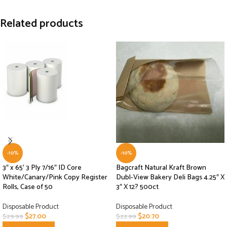
Related products
-10%
-10%
3″ x 65′ 3 Ply 7/16″ ID Core
Bagcraft Natural Kraft Brown
White/Canary/Pink Copy Register
Dubl-View Bakery Deli Bags 4.25″ X
Rolls, Case of 50
3″ X 12? 500ct
Disposable Product
Disposable Product
$
27.00
$
20.70
$
29.99
$
22.99