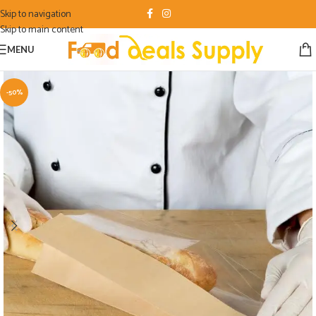
Skip to navigation
Skip to main content
MENU
-50%