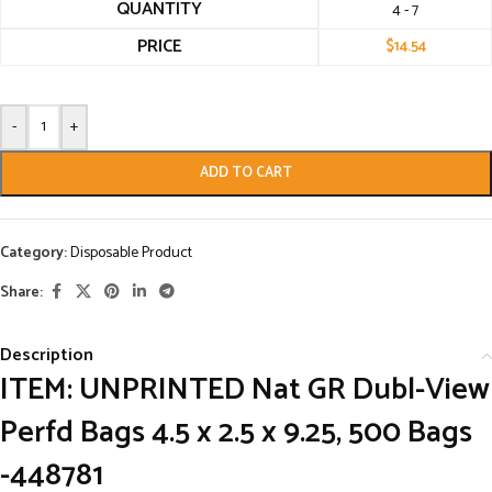
QUANTITY
4 - 7
PRICE
$
14.54
-
+
ADD TO CART
Category:
Disposable Product
Share:
Description
ITEM:
UNPRINTED Nat GR Dubl-View
Perfd Bags 4.5 x 2.5 x 9.25, 500 Bags
-448781