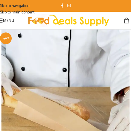
Skip to navigation
Skip to main content
MENU
-50%