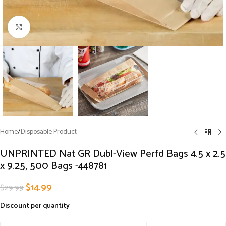
Click to enlarge
Home
/
Disposable Product
UNPRINTED Nat GR Dubl-View Perfd Bags 4.5 x 2.5
x 9.25, 500 Bags -448781
$
14.99
$
29.99
Discount per quantity