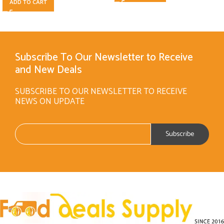
ADD TO CART
Subscribe To Our Newsletter to Receive
and New Deals
SUBSCRIBE TO OUR NEWSLETTER TO RECEIVE
NEWS ON UPDATE