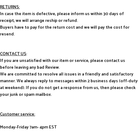
RETURNS:
In case the item is defective, please inform us within 30 days of
receipt, we will arrange reship or refund.
Buyers have to pay for the return cost and we will pay the cost for
resend.
CONTACT US
:
If you are unsatisfied with our item or service, please contact us
before leaving any bad Review.
We are committed to resolve all issues in a friendly and satisfactory
manner. We always reply to messages within 2 business days (off-duty
at weekend). If you do not get a response from us, then please check
your junk or spam mailbox.
Customer service:
Monday-Friday 7am- 4pm EST