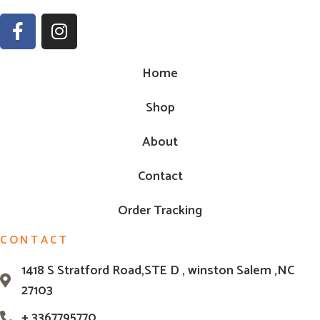
Home
Shop
About
Contact
Order Tracking
CONTACT
1418 S Stratford Road,STE D , winston Salem ,NC
27103
+ 3367795770