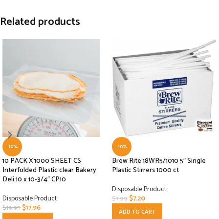
Related products
-10%
-10%
10 PACK X 1000 SHEET CS
Brew Rite 18WR5/1010 5″ Single
Interfolded Plastic clear Bakery
Plastic Stirrers 1000 ct
Deli 10 x 10-3/4″ CP10
Disposable Product
Disposable Product
$
7.20
$
7.99
$
17.96
$
19.95
ADD TO CART