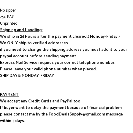
No zipper
250 BAG
Unprinted
Shipping and Handling:
We ship in 24 Hours after the payment cleared.( Monday-Friday )
We ONLY ship to verified addresses.
if you need to change the shipping address you must add it to your
paypal account before sending payment.
Express Mail Service requires your correct telephone number.
Please leave your valid phone number when placed.
SHIP DAYS: MONDAY-FRIDAY
PAYMENT:
We accept any Credit Cards and PayPal too.
If buyer want to delay the payment because of financial problem,
please contact me by the FoodDealsSupply@gmail.com message
within 3 days.