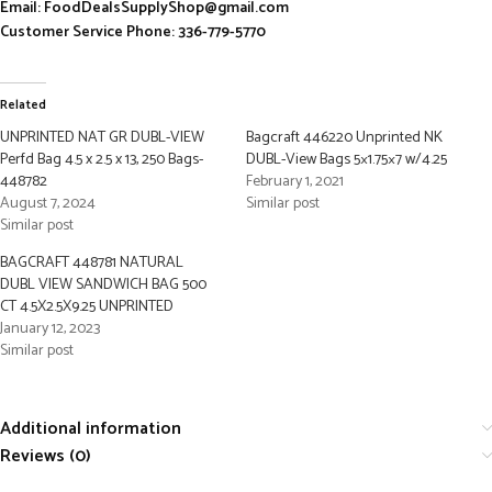
Email: FoodDealsSupplyShop@gmail.com
Customer Service Phone: 336-779-5770
Related
UNPRINTED NAT GR DUBL-VIEW
Bagcraft 446220 Unprinted NK
Perfd Bag 4.5 x 2.5 x 13, 250 Bags-
DUBL-View Bags 5×1.75×7 w/4.25
448782
February 1, 2021
August 7, 2024
Similar post
Similar post
BAGCRAFT 448781 NATURAL
DUBL VIEW SANDWICH BAG 500
CT 4.5X2.5X9.25 UNPRINTED
January 12, 2023
Similar post
Additional information
Reviews (0)