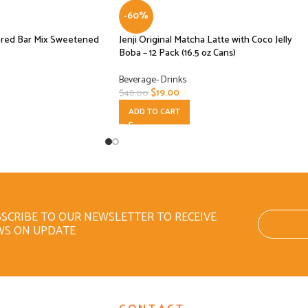
-60%
ored Bar Mix Sweetened
Jenji Original Matcha Latte with Coco Jelly
Boba – 12 Pack (16.5 oz Cans)
Beverage- Drinks
$
19.00
$
48.00
ADD TO CART
SCRIBE TO OUR NEWSLETTER TO RECEIVE
WS ON UPDATE