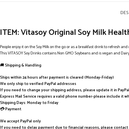
DES
ITEM: Vitasoy Original Soy Milk Healt
People enjoy it on the Soy Milk on the go or as a breakfast drink to refresh and 
This VITASOY Soy Drinks contains Non GMO Soybeans and is vegan and Dairy 
🚚
Shipping & Handling
Ships within 24 hours after payment is cleared (Monday-Friday)
We only ship to verified PayPal addresses
If you need to change your shipping address, please update it in PayP
Express Mail Service requires a valid phone number-please include it w
Shipping Days: Monday to Friday
💳 Payment
We accept PayPal only
If you need to delay payment due to financial reasons, please contact