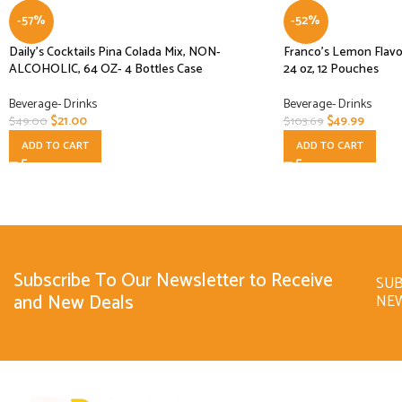
-57%
-52%
Daily’s Cocktails Pina Colada Mix, NON-
Franco’s Lemon Flav
ALCOHOLIC, 64 OZ- 4 Bottles Case
24 oz, 12 Pouches
Beverage- Drinks
Beverage- Drinks
$
21.00
$
49.99
$
49.00
$
103.69
ADD TO CART
ADD TO CART
Subscribe To Our Newsletter to Receive
SUB
and New Deals
NE