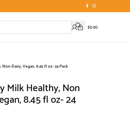
$
0.00
 Non-Dairy, Vegan, 8.45 fl oz- 24 Pack
oy Milk Healthy, Non
gan, 8.45 fl oz- 24