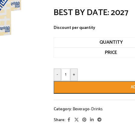
BEST BY DATE: 2027
Discount per quantity
QUANTITY
PRICE
-
+
A
Category:
Beverage- Drinks
Share: