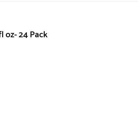
l oz- 24 Pack