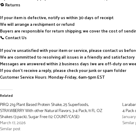
🔁 Returns
If your item is defective, notify us within 30 days of receipt
We will arrange a reshipment or refund
Buyers are responsible for return shipping; we cover the cost of send
📞 Contact Us
If you’re unsatisfied with your item or service, please contact us befo
We are committed to resolving all issues in a friendly and satisfactor
Messages are answered within 2 business days (we are off-duty on we
If you don’t receive a reply, please check your junk or spam folder
Customer Service Hours: Monday-Friday, 6am-5pm EST
Related
PIRQ 21g Plant Based Protein Shake, 25 Superfoods,
Larabar
STRAWBERRY With other Natural Flavors, 3-4 Pack, 11 FL OZ
4 Pack 
Shakes (3 pack), Sugar Free (12 COUNT/CASE)
January
March 17, 2026
Similar 
Similar post