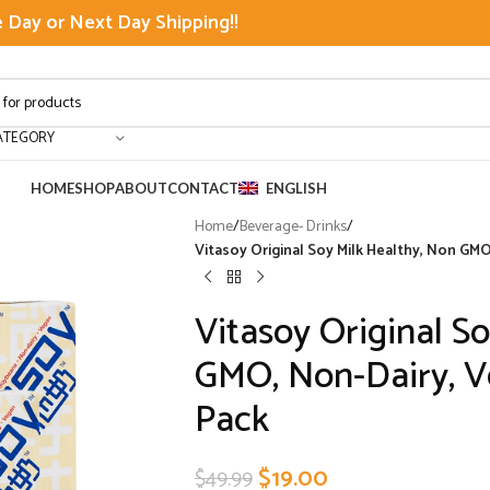
Day or Next Day Shipping!!
ATEGORY
HOME
SHOP
ABOUT
CONTACT
ENGLISH
Home
/
Beverage- Drinks
/
Vitasoy Original Soy Milk Healthy, Non GMO,
Vitasoy Original S
GMO, Non-Dairy, Ve
Pack
$
19.00
$
49.99