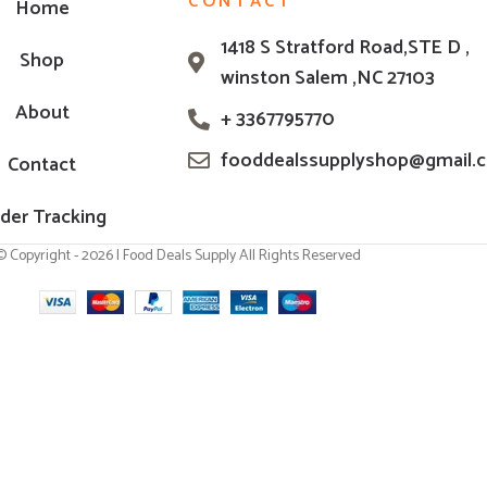
CONTACT
Home
1418 S Stratford Road,STE D ,
Shop
winston Salem ,NC 27103
About
+ 3367795770
fooddealssupplyshop@gmail.
Contact
der Tracking
© Copyright - 2026 | Food Deals Supply All Rights Reserved