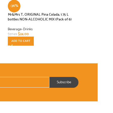
-36%
-80%
Mr&Mrs T, ORIGINAL Pina Colada, 1.75 L
Tea Zone Chewy Ta
bottles NON-ALCOHOLIC MIX (Pack of 6)
Beverage- Drinks
,
C
Beverage- Drinks
$
6.00
$
29.95
$
24.00
$
37.49
ADD TO CART
ADD TO CART