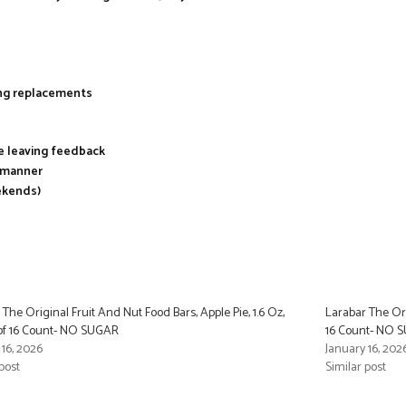
ing replacements
re leaving feedback
y manner
ekends)
 The Original Fruit And Nut Food Bars, Apple Pie, 1.6 Oz,
Larabar The Ori
of 16 Count- NO SUGAR
16 Count- NO 
 16, 2026
January 16, 202
post
Similar post