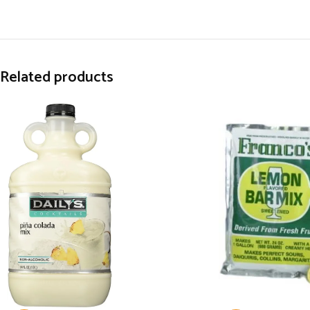
Related products