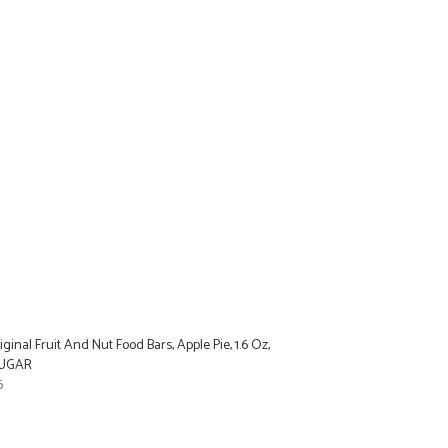
ginal Fruit And Nut Food Bars, Apple Pie, 1.6 Oz,
SUGAR
6