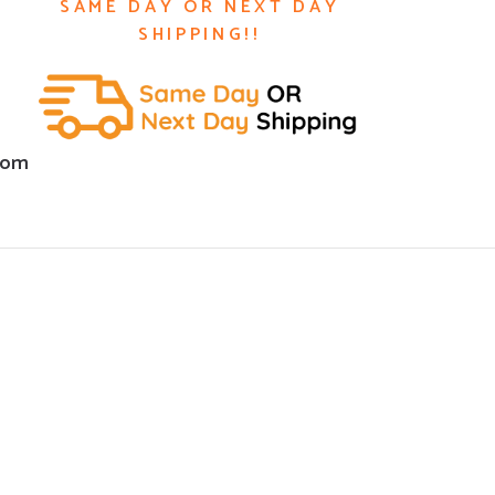
SAME DAY OR NEXT DAY
SHIPPING!!
com