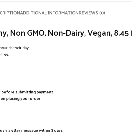
CRIPTION
ADDITIONAL INFORMATION
REVIEWS (0)
hy, Non GMO, Non-Dairy, Vegan, 8.45 f
nourish their day.
free.
al before submitting payment
hen placing your order
 us via eBay message within 3 days