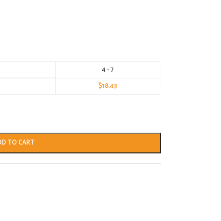
4 - 7
$
18.43
DD TO CART