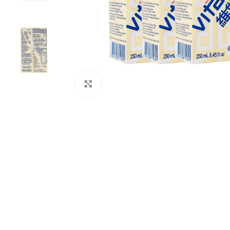
Click to enlarge