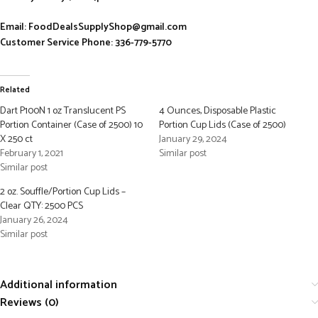
Email: FoodDealsSupplyShop@gmail.com
Customer Service Phone: 336-779-5770
Related
Dart P100N 1 oz Translucent PS
4 Ounces, Disposable Plastic
Portion Container (Case of 2500) 10
Portion Cup Lids (Case of 2500)
X 250 ct
January 29, 2024
February 1, 2021
Similar post
Similar post
2 oz. Souffle/Portion Cup Lids –
Clear QTY: 2500 PCS
January 26, 2024
Similar post
Additional information
Reviews (0)