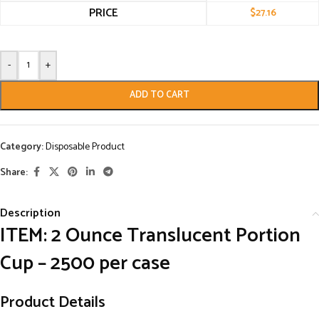
PRICE
$
27.16
-
+
ADD TO CART
Category:
Disposable Product
Share:
Description
ITEM:
2 Ounce Translucent Portion
Cup – 2500 per case
Product Details