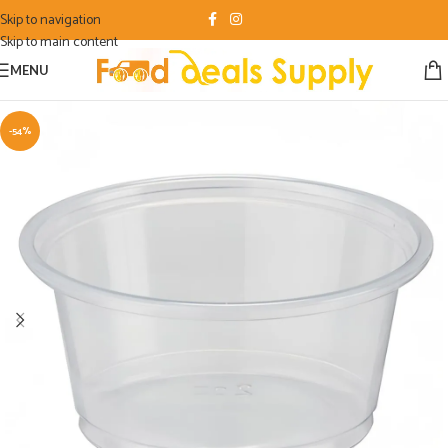
Skip to navigation
Skip to main content
MENU
-54%