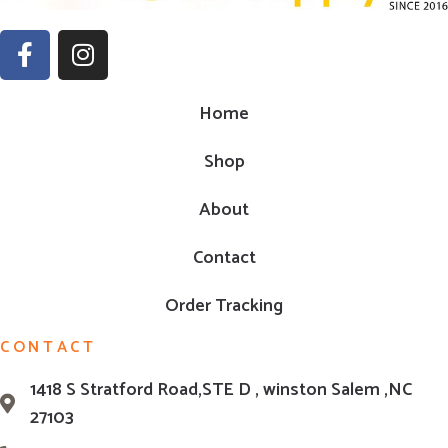
Home
Shop
About
Contact
Order Tracking
CONTACT
1418 S Stratford Road,STE D , winston Salem ,NC
27103