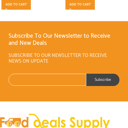
ADD TO CART
ADD TO CART
Subscribe To Our Newsletter to Receive
and New Deals
SUBSCRIBE TO OUR NEWSLETTER TO RECEIVE
NEWS ON UPDATE