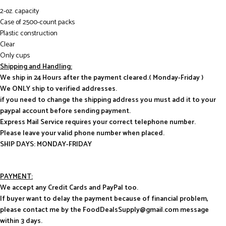
2-oz. capacity
Case of 2500-count packs
Plastic construction
Clear
Only cups
Shipping and Handling:
We ship in 24 Hours after the payment cleared.( Monday-Friday )
We ONLY ship to verified addresses.
if you need to change the shipping address you must add it to your
paypal account before sending payment.
Express Mail Service requires your correct telephone number.
Please leave your valid phone number when placed.
SHIP DAYS: MONDAY-FRIDAY
PAYMENT:
We accept any Credit Cards and PayPal too.
If buyer want to delay the payment because of financial problem,
please contact me by the FoodDealsSupply@gmail.com message
within 3 days.