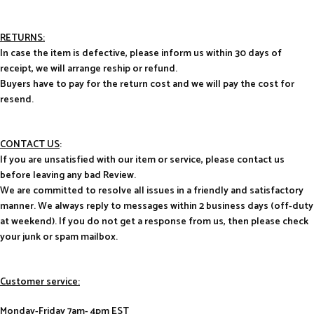
RETURNS:
In case the item is defective, please inform us within 30 days of
receipt, we will arrange reship or refund.
Buyers have to pay for the return cost and we will pay the cost for
resend.
CONTACT US
:
If you are unsatisfied with our item or service, please contact us
before leaving any bad Review.
We are committed to resolve all issues in a friendly and satisfactory
manner. We always reply to messages within 2 business days (off-duty
at weekend). If you do not get a response from us, then please check
your junk or spam mailbox.
Customer service:
Monday-Friday 7am- 4pm EST