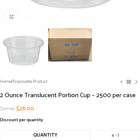
Click to enlarge
Home
/
Disposable Product
2 Ounce Translucent Portion Cup – 2500 per case
$
28.00
$
60.92
Discount per quantity
QUANTITY
4 - 7