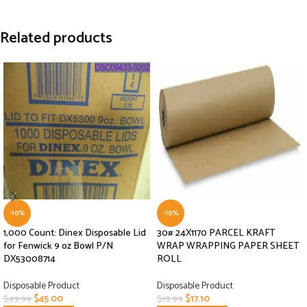
Related products
-10%
-10%
1,000 Count: Dinex Disposable Lid
30# 24X1170 PARCEL KRAFT
for Fenwick 9 oz Bowl P/N
WRAP WRAPPING PAPER SHEET
DX53008714
ROLL
Disposable Product
Disposable Product
$
45.00
$
17.10
$
49.99
$
18.99