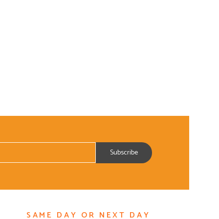
SAME DAY OR NEXT DAY