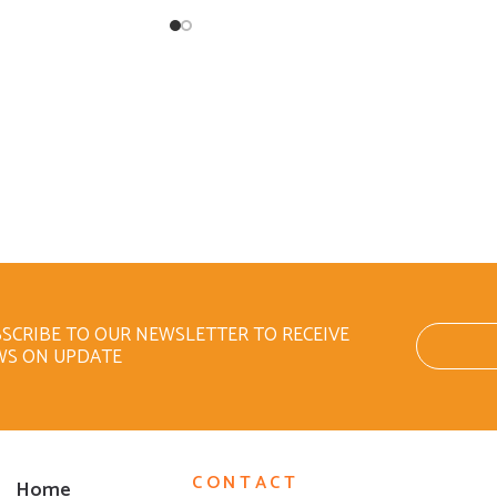
SCRIBE TO OUR NEWSLETTER TO RECEIVE
WS ON UPDATE
CONTACT
Home