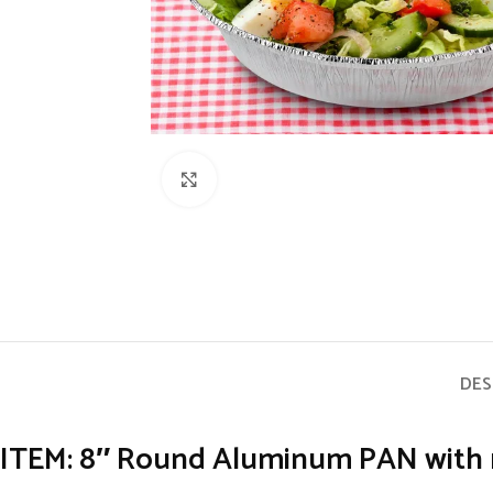
Click to enlarge
DES
ITEM: 8″ Round Aluminum PAN with no