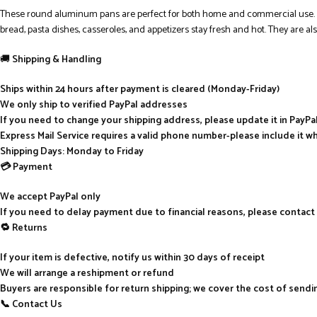
These round aluminum pans are perfect for both home and commercial use. Alu
bread, pasta dishes, casseroles, and appetizers stay fresh and hot. They are also
🚚
Shipping & Handling
Ships within 24 hours after payment is cleared (Monday-Friday)
We only ship to verified PayPal addresses
If you need to change your shipping address, please update it in PayP
Express Mail Service requires a valid phone number-please include it w
Shipping Days: Monday to Friday
💳 Payment
We accept PayPal only
If you need to delay payment due to financial reasons, please contact
🔁 Returns
If your item is defective, notify us within 30 days of receipt
We will arrange a reshipment or refund
Buyers are responsible for return shipping; we cover the cost of send
📞 Contact Us