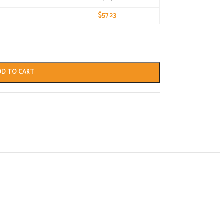
$
57.23
DD TO CART