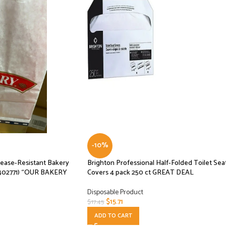
-10%
ease-Resistant Bakery
Brighton Professional Half-Folded Toilet Sea
402771) “OUR BAKERY
Covers 4 pack 250 ct GREAT DEAL
Disposable Product
$
15.71
$
17.45
ADD TO CART