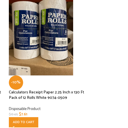
-10%
-10%
t
Calculators Receipt Paper 2.25 Inch x 130 Ft
Graphic Packaging
Pack of 12 Rolls White 9074-0509
LHXDS-16 – Lid, H
Disposable Product
Disposable Product
$
7.61
$
8.10
$
8.45
$
8.99
ADD TO CART
ADD TO CART