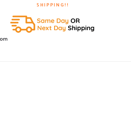
SHIPPING!!
com