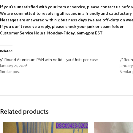
If you’re unsatisfied with your item or service, please contact us befo
We are committed to resolving all issues in a friendly and satisfactor
Messages are answered within 2 business days (we are off-duty on we
If you don’t receive a reply, please check your junk or spam folder
Customer Service Hours: Monday-Friday, 6am-5pm EST
Related
9” Round Aluminum PAN with no lid – 500 Units per case
7” Roun
January 21, 2026
January
Similar post
Similar 
Related products