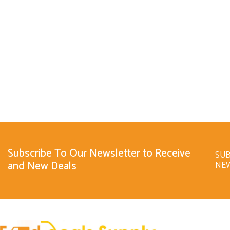
Subscribe To Our Newsletter to Receive
SUB
and New Deals
NE