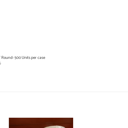
8” Round- 500 Units per case
6