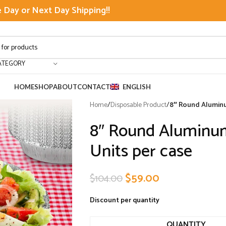
Day or Next Day Shipping!!
ATEGORY
HOME
SHOP
ABOUT
CONTACT
ENGLISH
Home
/
Disposable Product
/
8″ Round Aluminu
8″ Round Aluminum
Units per case
$
59.00
$
104.00
Discount per quantity
QUANTITY