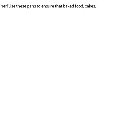
er! Use these pans to ensure that baked food, cakes,