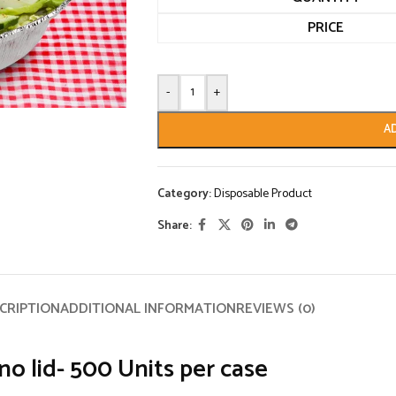
PRICE
-
+
A
Category:
Disposable Product
Share:
CRIPTION
ADDITIONAL INFORMATION
REVIEWS (0)
 lid- 500 Units per case