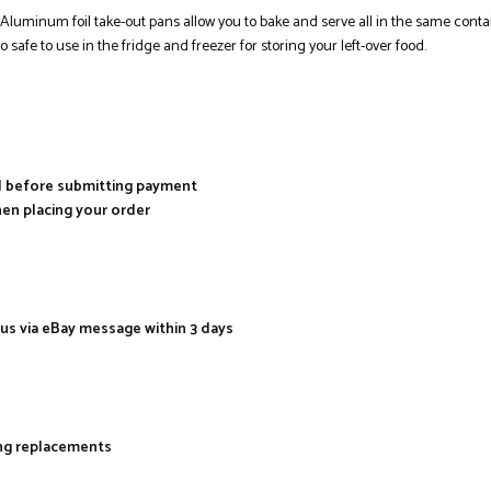
minum foil take-out pans allow you to bake and serve all in the same contain
 safe to use in the fridge and freezer for storing your left-over food.
al before submitting payment
hen placing your order
 us via eBay message within 3 days
ing replacements