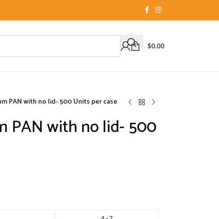
$
0.00
m PAN with no lid- 500 Units per case
 PAN with no lid- 500
4 - 7