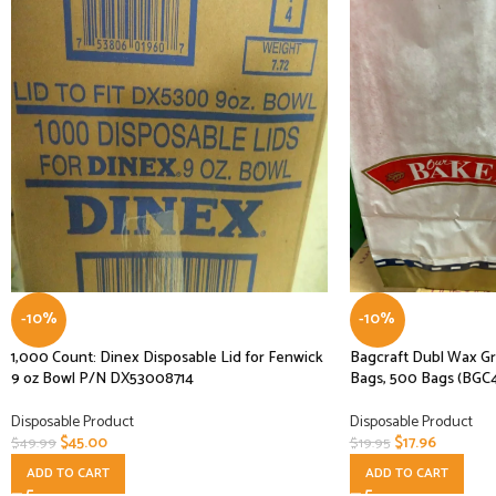
-10%
-10%
1,000 Count: Dinex Disposable Lid for Fenwick
Bagcraft Dubl Wax Gr
9 oz Bowl P/N DX53008714
Bags, 500 Bags (BGC
Disposable Product
Disposable Product
$
45.00
$
17.96
$
49.99
$
19.95
ADD TO CART
ADD TO CART