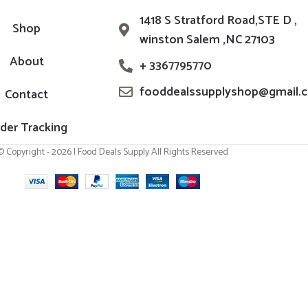
1418 S Stratford Road,STE D ,
Shop
winston Salem ,NC 27103
About
+ 3367795770
fooddealssupplyshop@gmail.
Contact
der Tracking
© Copyright - 2026 | Food Deals Supply All Rights Reserved