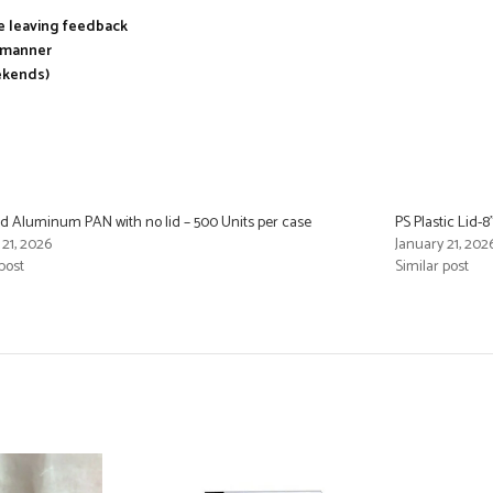
re leaving feedback
y manner
ekends)
d Aluminum PAN with no lid – 500 Units per case
PS Plastic Lid-
 21, 2026
January 21, 202
post
Similar post