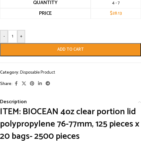
QUANTITY
4 - 7
PRICE
$
28.13
-
+
ADD TO CART
Category:
Disposable Product
Share:
Description
ITEM: BIOCEAN 4oz clear portion lid
polypropylene 76-77mm, 125 pieces x
20 bags- 2500 pieces