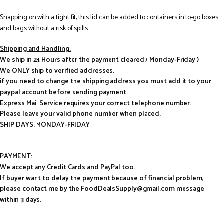
Snapping on with a tight fit, this lid can be added to containers in to-go boxes
and bags without a risk of spills.
Shipping and Handling:
We ship in 24 Hours after the payment cleared.( Monday-Friday )
We ONLY ship to verified addresses.
if you need to change the shipping address you must add it to your
paypal account before sending payment.
Express Mail Service requires your correct telephone number.
Please leave your valid phone number when placed.
SHIP DAYS: MONDAY-FRIDAY
PAYMENT:
We accept any Credit Cards and PayPal too.
If buyer want to delay the payment because of financial problem,
please contact me by the FoodDealsSupply@gmail.com message
within 3 days.