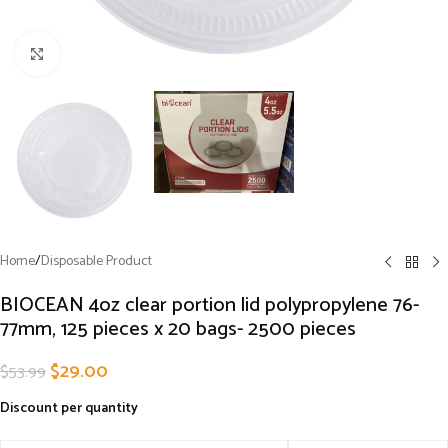
Click to enlarge
Home
/
Disposable Product
BIOCEAN 4oz clear portion lid polypropylene 76-
77mm, 125 pieces x 20 bags- 2500 pieces
$
29.00
$
53.99
Discount per quantity