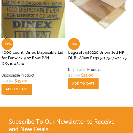
-10%
-10%
1,000 Count: Dinex Disposable Lid
Bagcraft 446220 Unprinted NK
for Fenwick 9 oz Bowl P/N
DUBL-View Bags 5×1.75×7 w/4.25
DX53008714
Disposable Product
Disposable Product
$
27.00
$
29.99
$
45.00
$
49.99
ADD TO CART
ADD TO CART
Subscribe To Our Newsletter to Receive
and New Deals