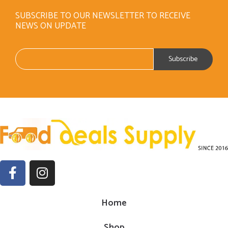
SUBSCRIBE TO OUR NEWSLETTER TO RECEIVE
NEWS ON UPDATE
Home
Shop