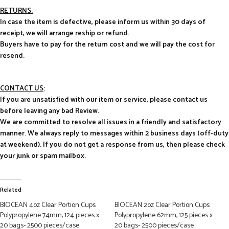
RETURNS:
In case the item is defective, please inform us within 30 days of
receipt, we will arrange reship or refund.
Buyers have to pay for the return cost and we will pay the cost for
resend.
CONTACT US
:
If you are unsatisfied with our item or service, please contact us
before leaving any bad Review.
We are committed to resolve all issues in a friendly and satisfactory
manner. We always reply to messages within 2 business days (off-duty
at weekend). If you do not get a response from us, then please check
your junk or spam mailbox.
Related
BIOCEAN 4oz Clear Portion Cups
BIOCEAN 2oz Clear Portion Cups
Polypropylene 74mm, 124 pieces x
Polypropylene 62mm, 125 pieces x
20 bags- 2500 pieces/case
20 bags- 2500 pieces/case