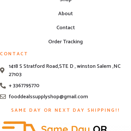
About
Contact
Order Tracking
CONTACT
1418 S Stratford Road,STE D , winston Salem ,NC
27103
+ 3367795770
fooddealssupplyshop@gmail.com
SAME DAY OR NEXT DAY SHIPPING!!