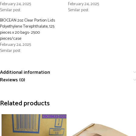
February 24, 2025
February 24, 2025
Similar post
Similar post
BIOCEAN 2oz Clear Portion Lids
Polyethylene Terephthalate, 125
pieces x 20 bags- 2500
pieces/case
February 24, 2025
Similar post
Additional information
Reviews (0)
Related products