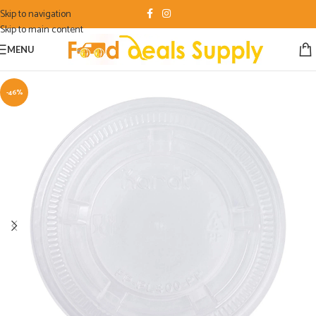
Skip to navigation
Skip to main content
MENU
-46%