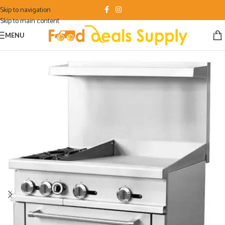
Skip to navigation
Skip to main content
MENU