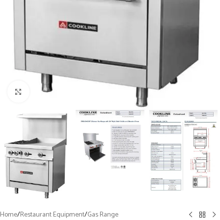
Click to enlarge
Home
/
Restaurant Equipment
/
Gas Range