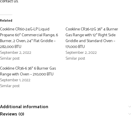
contact us.
Related
Cookline CR60-24G-LP Liquid
Cookline CR36-12G 36″ 4 Burner
Propane 60″ Commercial Range, 6
Gas Range with 12″ Right Side
Burner, 2 Oven, 24″ Flat Griddle –
Griddle and Standard Oven –
282,000 BTU
171,000 BTU
September 2, 2022
September 2, 2022
Similar post
Similar post
Cookline CR36-6 36″ 6 Burner Gas
Range with Oven – 210,000 BTU
September 1, 2022
Similar post
Additional information
Reviews (0)