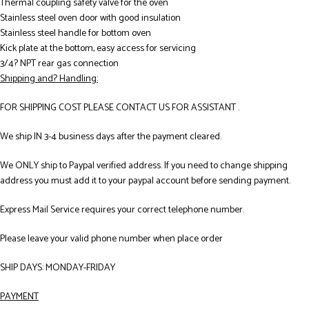
Thermal coupling safety valve for the oven
Stainless steel oven door with good insulation
Stainless steel handle for bottom oven
Kick plate at the bottom, easy access for servicing
3/4? NPT rear gas connection
Shipping and? Handling:
FOR SHIPPING COST PLEASE CONTACT US FOR ASSISTANT .
We ship IN 3-4 business days after the payment cleared.
We ONLY ship to Paypal verified address. If you need to change shipping
address you must add it to your paypal account before sending payment.
Express Mail Service requires your correct telephone number.
Please leave your valid phone number when place order
SHIP DAYS: MONDAY-FRIDAY
PAYMENT