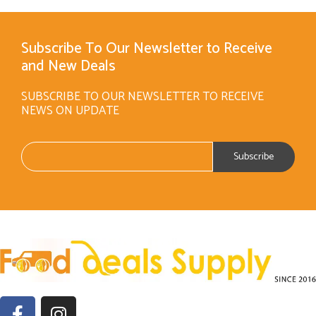
Subscribe To Our Newsletter to Receive
and New Deals
SUBSCRIBE TO OUR NEWSLETTER TO RECEIVE
NEWS ON UPDATE