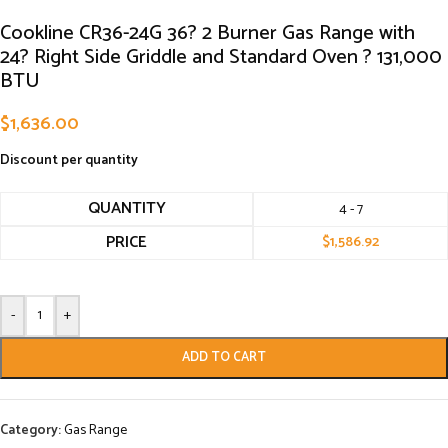
Cookline CR36-24G 36? 2 Burner Gas Range with
24? Right Side Griddle and Standard Oven ? 131,000
BTU
$
1,636.00
Discount per quantity
QUANTITY
4 - 7
PRICE
$
1,586.92
-
+
ADD TO CART
Category:
Gas Range