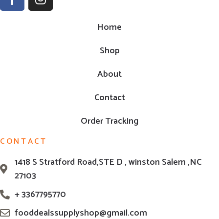
Home
Shop
About
Contact
Order Tracking
CONTACT
1418 S Stratford Road,STE D , winston Salem ,NC
27103
+ 3367795770
fooddealssupplyshop@gmail.com