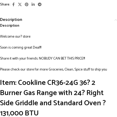
Share:
Description
Description
Welcome our? store:
Soon is coming great Deal!!!
Share it with your friends. NOBUDY CAN BET THIS PRICE!!!
Please check our store for more Groceries, Clean, Spice stuff to ship you
Item: Cookline CR36-24G 36? 2
Burner Gas Range with 24? Right
Side Griddle and Standard Oven ?
131,000 BTU