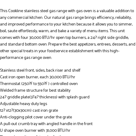
This Cookline stainless steel gas range with gas oven is a valuable addition to
any commercial kitchen. Our natural gas range brings efficiency, reliability,
and improved performance to your kitchen because it allows you to simmer,
boil, saute effortlessly, warm, and bake a variety of menu items. This unit
comes with four 30,000 BTU/hr open top burners, a 24? right side griddle,
and standard bottom oven. Prepare the best appetizers, entrees, desserts, and
other special treats in your foodservice establishment with this high-
performance gas range oven.
Stainless steel front, sides, back riser and shelf
Cast iron open burner, each 30,000 BTU/hr
Thermostat (250?F to 550?F ) controlled oven
Welded frame structure for best stability
24? griddle plate(3?4? thickness) with splash guard
Adjustable heavy duty legs
12? x12?(30x30cm) cast iron grate
Anti-clogging pilot cover under the grate
A pull-out crumb tray with angled handle in the front
U shape oven burner with 31,000 BTU/hr