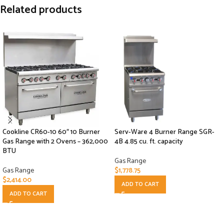
Related products
Cookline CR60-10 60″ 10 Burner
Serv-Ware 4 Burner Range SGR-
Gas Range with 2 Ovens – 362,000
4B 4.85 cu. ft. capacity
BTU
Gas Range
Gas Range
$
1,778.75
$
2,414.00
ADD TO CART
ADD TO CART