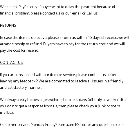
We accept PayPal only. If buyer want to delay the payment because of
financial problem, please contact us or our email or Call us.
RETURNS
In case the item is defective, please inform us within 30 days of receipt, we will
arrange reship or refund. Buyers have to pay for the return cost and we will
pay the cost for resend.
CONTACT US
If you are unsatisfied with our item or service, please contact us before
leaving any feedback.? We are committed to resolve all issues in a friendly
and satisfactory manner.
We always reply to messages within 2 business days (off-duty at weekend). If
you do not get a response from us, then please check your junk or spam
mailbox.
Customer service: Monday-Friday? 7am-4pm EST or for any question please