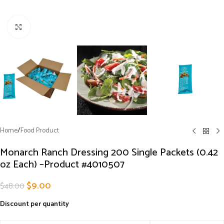
Click to enlarge
Home
/
Food Product
Monarch Ranch Dressing 200 Single Packets (0.42
oz Each) –Product #4010507
$
9.00
$
48.00
Discount per quantity