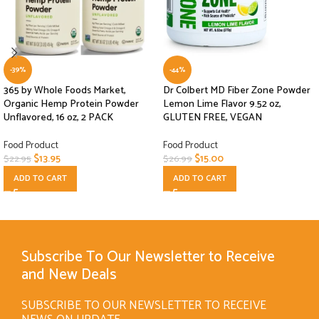
-39%
-44%
365 by Whole Foods Market,
Dr Colbert MD Fiber Zone Powder
Organic Hemp Protein Powder
Lemon Lime Flavor 9.52 oz,
Unflavored, 16 oz, 2 PACK
GLUTEN FREE, VEGAN
Food Product
Food Product
$
13.95
$
15.00
$
22.95
$
26.99
ADD TO CART
ADD TO CART
Subscribe To Our Newsletter to Receive
and New Deals
SUBSCRIBE TO OUR NEWSLETTER TO RECEIVE