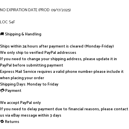
NO EXPIRATION DATE (PROD: 09/17/2025)
LOC: S4F
🚚
Shipping & Handling
Ships within 24 hours after payment is cleared (Monday-Friday)
We only ship to verified PayPal addresses
If you need to change your shipping address, please update it in
PayPal before submitting payment
Express Mail Service requires a valid phone number-please include it
when placing your order
Shipping Days: Monday to Friday
💳 Payment
We accept PayPal only
If you need to delay payment due to financial reasons, please contact
us via eBay message within 3 days
🔁 Returns