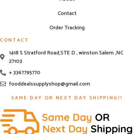
Contact
Order Tracking
CONTACT
1418 S Stratford Road,STE D , winston Salem ,NC
27103
+ 3367795770
fooddealssupplyshop@gmail.com
SAME DAY OR NEXT DAY SHIPPING!!