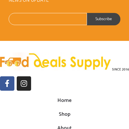
NEWS ON UPDATE
Home
Shop
About