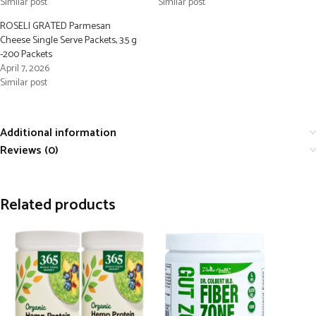
Similar post
Similar post
ROSELI GRATED Parmesan
Cheese Single Serve Packets, 3.5 g
-200 Packets
April 7, 2026
Similar post
Additional information
Reviews (0)
Related products