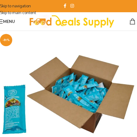
Skip to navigation
Skip to main content
MENU
-81%