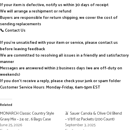
If your item is defective, notify us within 30 days of receipt
We will arrange a reshipment or refund
Buyers are responsible for return shipping; we cover the cost of
sending replacements
📞 Contact Us
If you’re unsatisfied with your item or service, please contact us
before leaving feedback
We are committed to resolving all issues in a friendly and satisfactory
manner
Messages are answered within 2 business days (we are off-duty on
weekends)
If you don’t receive a reply, please check your junk or spam folder
Customer Service Hours: Monday-Friday, 6am-5pm EST
Related
MONARCH Classic Country Style
🫒 Sauer Canola & Olive Oil Blend
Gravy Mix – 24 oz , 6 Bags Case
– 1/8 fl oz Packets (200 Count)
June 25, 2026
September 3, 2025