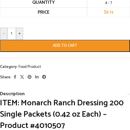
QUANTITY
4 - 7
PRICE
$
8.73
-
+
ADD TO CART
Category:
Food Product
Share:
Description
ITEM: Monarch Ranch Dressing 200
Single Packets (0.42 oz Each) –
Product #4010507