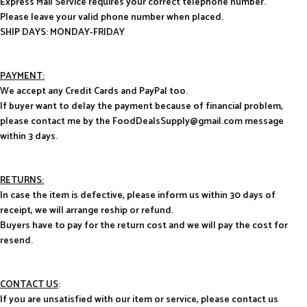
Express Mail Service requires your correct telephone number.
Please leave your valid phone number when placed.
SHIP DAYS: MONDAY-FRIDAY
PAYMENT:
We accept any Credit Cards and PayPal too.
If buyer want to delay the payment because of financial problem,
please contact me by the FoodDealsSupply@gmail.com message
within 3 days.
RETURNS:
In case the item is defective, please inform us within 30 days of
receipt, we will arrange reship or refund.
Buyers have to pay for the return cost and we will pay the cost for
resend.
CONTACT US
:
If you are unsatisfied with our item or service, please contact us