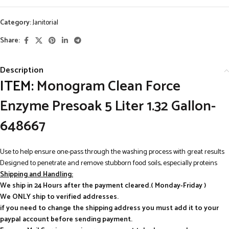
Category:
Janitorial
Share:
Description
ITEM:
Monogram Clean Force
Enzyme Presoak 5 Liter 1.32 Gallon-
648667
Use to help ensure one-pass through the washing process with great results
Designed to penetrate and remove stubborn food soils, especially proteins
Shipping and Handling:
We ship in 24 Hours after the payment cleared.( Monday-Friday )
We ONLY ship to verified addresses.
if you need to change the shipping address you must add it to your
paypal account before sending payment.