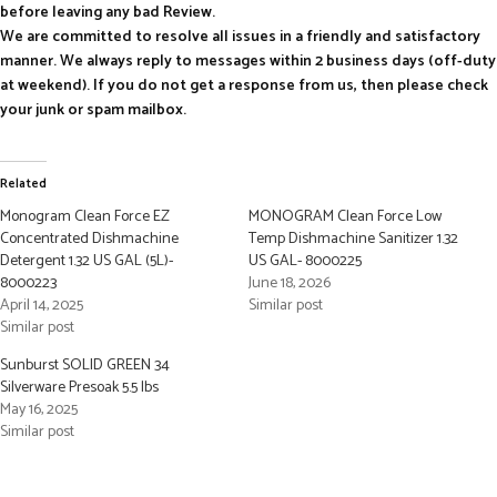
before leaving any bad Review.
We are committed to resolve all issues in a friendly and satisfactory
manner. We always reply to messages within 2 business days (off-duty
at weekend). If you do not get a response from us, then please check
your junk or spam mailbox.
Related
Monogram Clean Force EZ
MONOGRAM Clean Force Low
Concentrated Dishmachine
Temp Dishmachine Sanitizer 1.32
Detergent 1.32 US GAL (5L)-
US GAL- 8000225
8000223
June 18, 2026
April 14, 2025
Similar post
Similar post
Sunburst SOLID GREEN 34
Silverware Presoak 5.5 lbs
May 16, 2025
Similar post