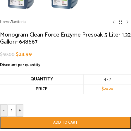
Home
/
Janitorial
Monogram Clean Force Enzyme Presoak 5 Liter 1.32
Gallon- 648667
$
24.99
$
50.00
Discount per quantity
QUANTITY
4 - 7
PRICE
$
24.24
-
+
ADD TO CART