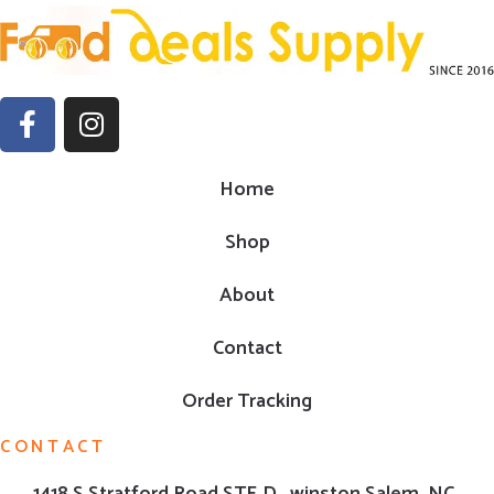
Home
Shop
About
Contact
Order Tracking
CONTACT
1418 S Stratford Road,STE D , winston Salem ,NC