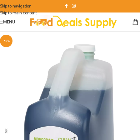
Skip to navigation
Skip to main content
MENU
-50%