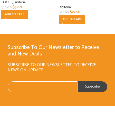
TOOLS
,
Janitorial
$
5.00
Janitorial
$
10.00
$
22.50
$
24.99
ADD TO CART
ADD TO CART
Subscribe To Our Newsletter to Receive
and New Deals
SUBSCRIBE TO OUR NEWSLETTER TO RECEIVE
NEWS ON UPDATE