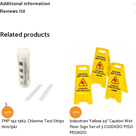
Additional information
Reviews (0)
Related products
-50%
-10%
FMP 142-1362, Chlorine Test Strips
Industries Yellow 24″ Caution Wet
(100/pk)
Floor Sign Set of 3 CUIDADO PISO
MOJADO