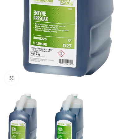
Click to enlarge