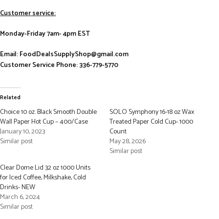
Customer service:
Monday-Friday 7am- 4pm EST
Email: FoodDealsSupplyShop@gmail.com
Customer Service Phone: 336-779-5770
Related
Choice 10 oz. Black Smooth Double
SOLO Symphony 16-18 oz Wax
Wall Paper Hot Cup – 400/Case
Treated Paper Cold Cup- 1000
January 10, 2023
Count
Similar post
May 28, 2026
Similar post
Clear Dome Lid 32 oz 1000 Units
for Iced Coffee, Milkshake, Cold
Drinks- NEW
March 6, 2024
Similar post