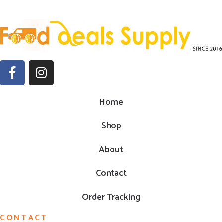
Home
Shop
About
Contact
Order Tracking
CONTACT