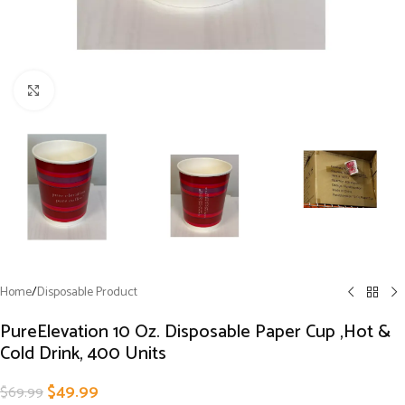
Click to enlarge
Home
/
Disposable Product
PureElevation 10 Oz. Disposable Paper Cup ,Hot &
Cold Drink, 400 Units
$
49.99
$
69.99