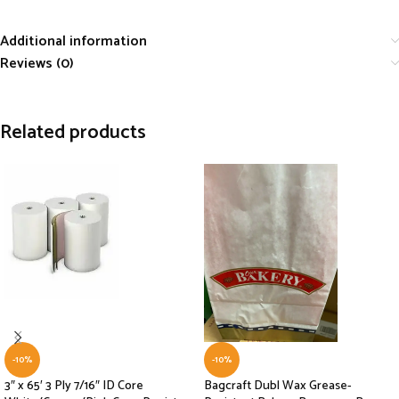
Additional information
Reviews (0)
Related products
-10%
-10%
3″ x 65′ 3 Ply 7/16″ ID Core
Bagcraft Dubl Wax Grease-