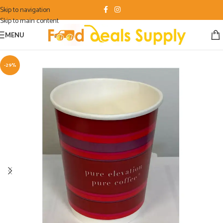
Skip to navigation
Skip to main content
MENU
-29%