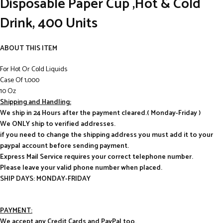
Disposable Paper Cup ,Hot & Cold
Drink, 400 Units
ABOUT THIS ITEM
For Hot Or Cold Liquids
Case Of 1,000
10 Oz
Shipping and Handling:
We ship in 24 Hours after the payment cleared.( Monday-Friday )
We ONLY ship to verified addresses.
if you need to change the shipping address you must add it to your
paypal account before sending payment.
Express Mail Service requires your correct telephone number.
Please leave your valid phone number when placed.
SHIP DAYS: MONDAY-FRIDAY
PAYMENT:
We accept any Credit Cards and PayPal too.