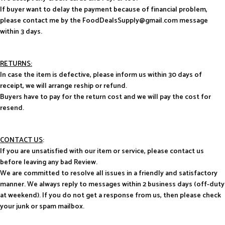
If buyer want to delay the payment because of financial problem,
please contact me by the FoodDealsSupply@gmail.com message
within 3 days.
RETURNS:
In case the item is defective, please inform us within 30 days of
receipt, we will arrange reship or refund.
Buyers have to pay for the return cost and we will pay the cost for
resend.
CONTACT US
:
If you are unsatisfied with our item or service, please contact us
before leaving any bad Review.
We are committed to resolve all issues in a friendly and satisfactory
manner. We always reply to messages within 2 business days (off-duty
at weekend). If you do not get a response from us, then please check
your junk or spam mailbox.