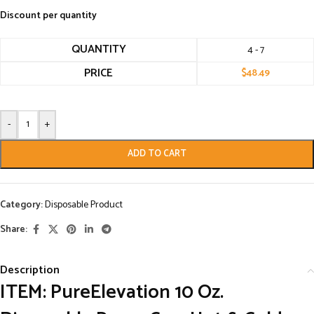
Discount per quantity
QUANTITY
4 - 7
PRICE
$
48.49
-
+
ADD TO CART
Category:
Disposable Product
Share:
Description
ITEM: PureElevation 10 Oz.