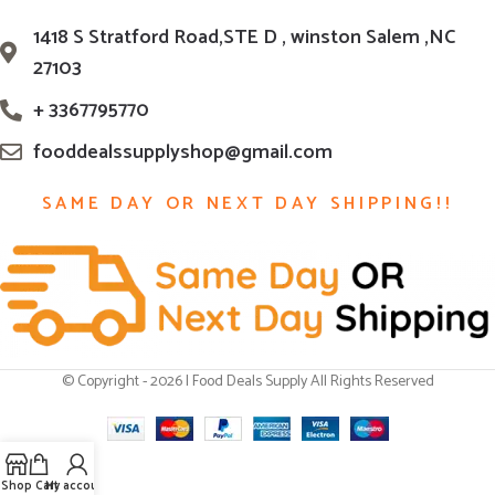
1418 S Stratford Road,STE D , winston Salem ,NC
27103
+ 3367795770
fooddealssupplyshop@gmail.com
SAME DAY OR NEXT DAY SHIPPING!!
© Copyright - 2026 | Food Deals Supply All Rights Reserved
Shop
Cart
My account