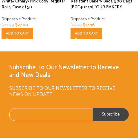
White/Canary/Pink Copy Register
Resistant Bakery Bags, 500 Bags
Rolls, Case of 50
(BGC402771) “OUR BAKERY
Disposable Product
Disposable Product
$
27.00
$
17.96
$
29.99
$
19.95
ADD TO CART
ADD TO CART
Subscribe To Our Newsletter to Receive
and New Deals
SUBSCRIBE TO OUR NEWSLETTER TO RECEIVE
NEWS ON UPDATE