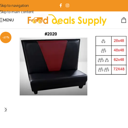
Skip to navigation
Skip to main content
MENU
-27%