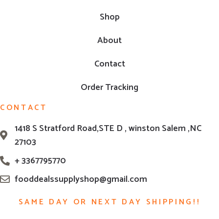
Shop
About
Contact
Order Tracking
CONTACT
1418 S Stratford Road,STE D , winston Salem ,NC
27103
+ 3367795770
fooddealssupplyshop@gmail.com
SAME DAY OR NEXT DAY SHIPPING!!