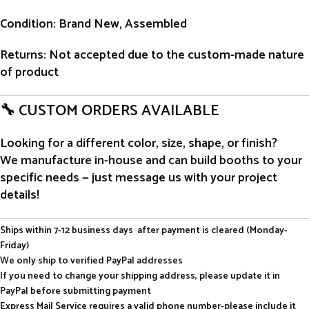
Condition
: Brand New, Assembled
Returns
: Not accepted due to the custom-made nature
of product
🔧 CUSTOM ORDERS AVAILABLE
Looking for a different color, size, shape, or finish?
We manufacture in-house and can build booths to your
specific needs — just message us with your project
details!
Ships within 7-12 business days after payment is cleared (Monday-
Friday)
We only ship to verified PayPal addresses
If you need to change your shipping address, please update it in
PayPal before submitting payment
Express Mail Service requires a valid phone number-please include it