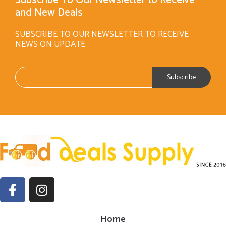
and New Deals
SUBSCRIBE TO OUR NEWSLETTER TO RECEIVE
NEWS ON UPDATE
Home