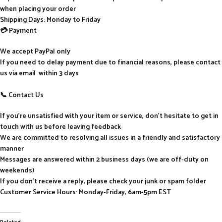
when placing your order
Shipping Days: Monday to Friday
💳 Payment
We accept PayPal only
If you need to delay payment due to financial reasons, please contact
us via email within 3 days
📞 Contact Us
If you’re unsatisfied with your item or service, don’t hesitate to get in
touch with us before leaving feedback
We are committed to resolving all issues in a friendly and satisfactory
manner
Messages are answered within 2 business days (we are off-duty on
weekends)
If you don’t receive a reply, please check your junk or spam folder
Customer Service Hours: Monday-Friday, 6am-5pm EST