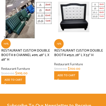
-10%
-13%
RESTAURANT CUSTOM DOUBLE
RESTAURANT CUSTOM DOUBLE
BOOTH 8 CHANNEL #911, 48″ L X
BOOTH #1521, 28″ L X 53″ H
48″ H
Restaurant Furniture
Restaurant Furniture
$
700.00
$
800.00
$
995.00
$
1,100.00
ADD TO CART
ADD TO CART
Subscribe To Our Newsletter to Receive