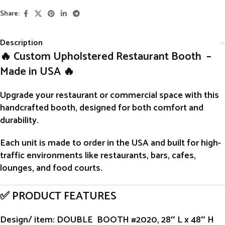
Share:
Description
🔥 Custom Upholstered Restaurant Booth –
Made in USA 🔥
Upgrade your restaurant or commercial space with this
handcrafted
booth
, designed for both comfort and
durability.
Each unit is
made to order
in the USA and built for high-
traffic environments like restaurants, bars, cafes,
lounges, and food courts.
✅ PRODUCT FEATURES
Design/ item
: DOUBLE BOOTH #2020, 28″ L x 48″ H