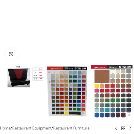
Click to enlarge
Home
/
Restaurant Equipment
/
Restaurant Furniture