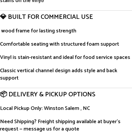
stains on the vinyl)
💎 BUILT FOR COMMERCIAL USE
wood frame for lasting strength
Comfortable seating with structured foam support
Vinyl is stain-resistant and ideal for food service spaces
Classic vertical channel design adds style and back
support
📦 DELIVERY & PICKUP OPTIONS
Local Pickup Only
: Winston Salem , NC
Need Shipping?
Freight shipping available at buyer’s
request — message us for a quote