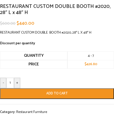
RESTAURANT CUSTOM DOUBLE BOOTH #2020,
28″ L x 48″ H
$
440.00
$
600.00
RESTAURANT CUSTOM DOUBLE BOOTH #2020, 28″ L X 48″ H
Discount per quantity
QUANTITY
4 - 7
PRICE
$
426.80
-
+
ADD TO CART
Category:
Restaurant Furniture