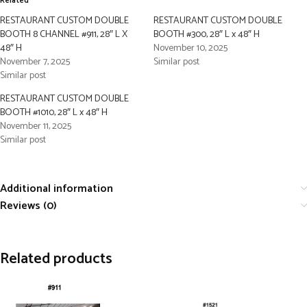
Related
RESTAURANT CUSTOM DOUBLE
RESTAURANT CUSTOM DOUBLE
BOOTH 8 CHANNEL #911, 28″ L X
BOOTH #300, 28″ L x 48″ H
48″ H
November 10, 2025
November 7, 2025
Similar post
Similar post
RESTAURANT CUSTOM DOUBLE
BOOTH #1010, 28″ L x 48″ H
November 11, 2025
Similar post
Additional information
Reviews (0)
Related products