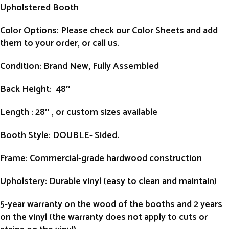
Upholstered Booth
Color Options: Please check our Color Sheets and add
them to your order, or call us.
Condition
: Brand New, Fully Assembled
Back Height
: 48″
Length
: 28″ , or custom sizes available
Booth Style
: DOUBLE- Sided.
Frame
: Commercial-grade hardwood construction
Upholstery
: Durable vinyl (easy to clean and maintain)
5-year warranty on the wood of the booths and 2 years
on the vinyl (the warranty does not apply to cuts or