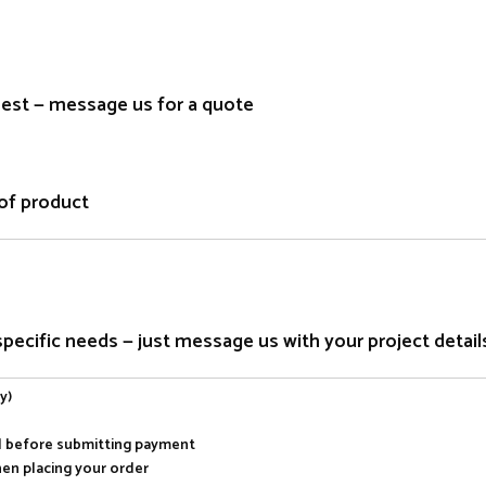
quest — message us for a quote
of product
ecific needs — just message us with your project detail
y)
al before submitting payment
hen placing your order