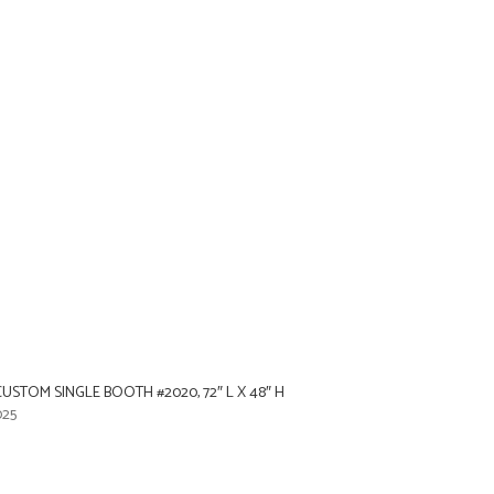
STOM SINGLE BOOTH #2020, 72″ L X 48″ H
025