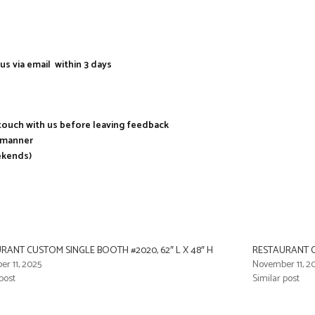
us via email within 3 days
n touch with us before leaving feedback
y manner
ekends)
RANT CUSTOM SINGLE BOOTH #2020, 62″ L X 48″ H
RESTAURANT CU
r 11, 2025
November 11, 2
post
Similar post