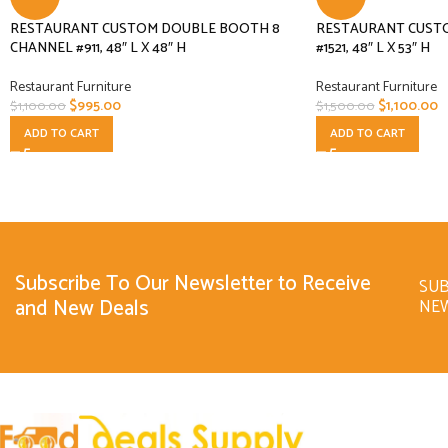
RESTAURANT CUSTOM DOUBLE BOOTH 8
RESTAURANT CUST
CHANNEL #911, 48″ L X 48″ H
#1521, 48″ L X 53″ H
Restaurant Furniture
Restaurant Furniture
$
995.00
$
1,100.00
$
1,100.00
$
1,500.00
ADD TO CART
ADD TO CART
Subscribe To Our Newsletter to Receive
SUB
and New Deals
NE