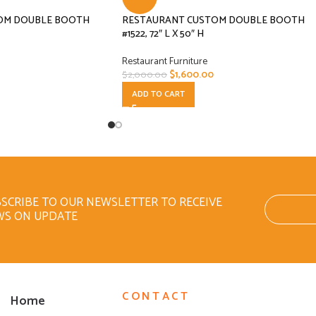
OM DOUBLE BOOTH
RESTAURANT CUSTOM DOUBLE BOOTH
#1522, 72″ L X 50″ H
Restaurant Furniture
$
1,600.00
$
2,000.00
ADD TO CART
SCRIBE TO OUR NEWSLETTER TO RECEIVE
WS ON UPDATE
CONTACT
Home