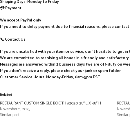
Shipping Days: Monday to Friday
💳 Payment
We accept PayPal only
If you need to delay payment due to financial reasons, please contact 
📞 Contact Us
If you’re unsatisfied with your item or service, don’t hesitate to get i
We are committed to resolving all issues in a friendly and satisfactor
Messages are answered within 2 business days (we are off-duty on we
If you don’t receive a reply, please check your junk or spam folder
Customer Service Hours: Monday-Friday, 6am-5pm EST
Related
RESTAURANT CUSTOM SINGLE BOOTH #2020, 28″ L X 48″ H
RESTAU
November 11, 2025
Novembe
Similar post
Similar 