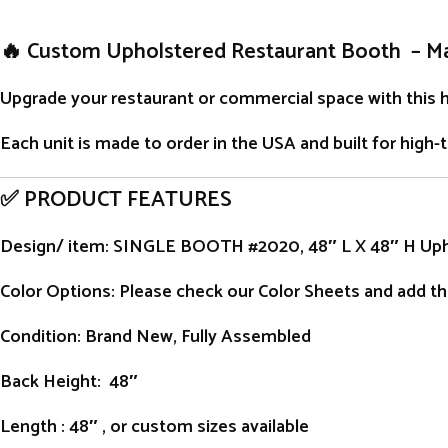
🔥 Custom Upholstered Restaurant Booth – M
Upgrade your restaurant or commercial space with this 
Each unit is
made to order
in the USA and built for high-
✅ PRODUCT FEATURES
Design/ item
: SINGLE BOOTH #2020, 48″ L X 48″ H Up
Color Options: Please check our Color Sheets and add the
Condition
: Brand New, Fully Assembled
Back Height
: 48″
Length
: 48″ , or custom sizes available