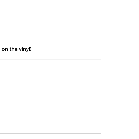
on the vinyl)