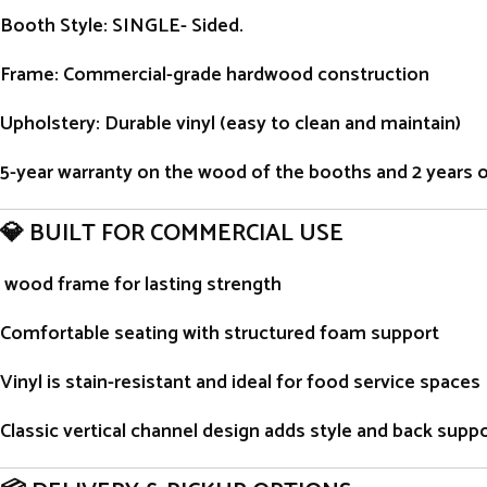
Booth Style
: SINGLE- Sided.
Frame
: Commercial-grade hardwood construction
Upholstery
: Durable vinyl (easy to clean and maintain)
5-year warranty on the wood of the booths and 2 years on 
💎 BUILT FOR COMMERCIAL USE
wood frame for lasting strength
Comfortable seating with structured foam support
Vinyl is stain-resistant and ideal for food service spaces
Classic vertical channel design adds style and back supp