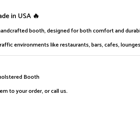
ade in USA 🔥
handcrafted
booth
, designed for both comfort and durabil
traffic environments like restaurants, bars, cafes, lounge
holstered Booth
m to your order, or call us.