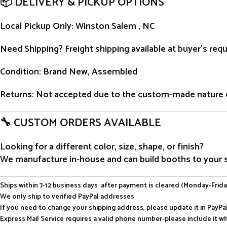
📦 DELIVERY & PICKUP OPTIONS
Local Pickup Only
: Winston Salem , NC
Need Shipping?
Freight shipping available at buyer’s re
Condition
: Brand New, Assembled
Returns
: Not accepted due to the custom-made nature 
🔧 CUSTOM ORDERS AVAILABLE
Looking for a different color, size, shape, or finish?
We manufacture in-house and can build booths to your sp
Ships within 7-12 business days after payment is cleared (Monday-Frida
We only ship to verified PayPal addresses
If you need to change your shipping address, please update it in PayP
Express Mail Service requires a valid phone number-please include it w