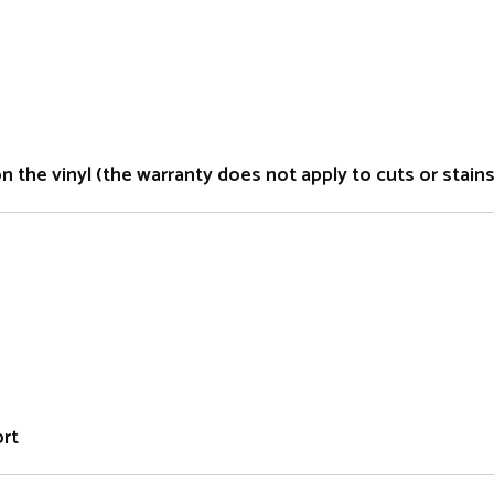
the vinyl (the warranty does not apply to cuts or stains 
ort