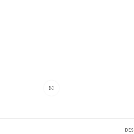
Click to enlarge
DES