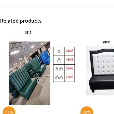
Related products
-10%
-27%