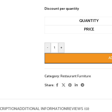
Discount per quantity
QUANTITY
PRICE
-
+
A
Category:
Restaurant Furniture
Share:
CRIPTION
ADDITIONAL INFORMATION
REVIEWS (0)