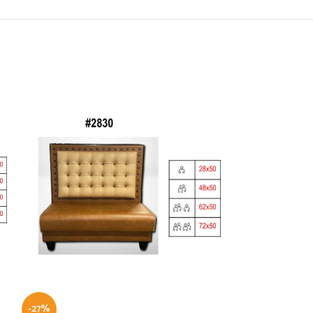
-27%
-21%