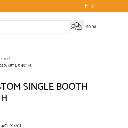
$
0.00
iture
/
, 48″ L X 48″ H
TOM SINGLE BOOTH
 H
8″ L X 48″ H