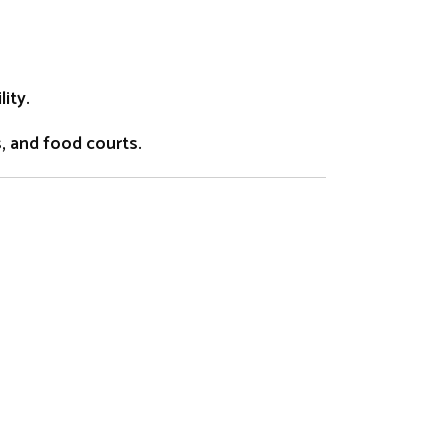
ity.
s, and food courts.