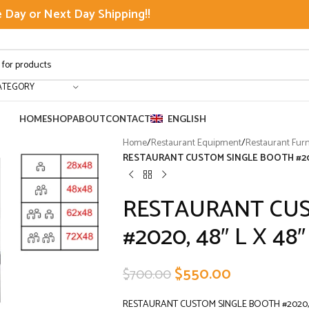
Day or Next Day Shipping!!
ATEGORY
HOME
SHOP
ABOUT
CONTACT
ENGLISH
Home
/
Restaurant Equipment
/
Restaurant Furn
RESTAURANT CUSTOM SINGLE BOOTH #2020
RESTAURANT CUS
#2020, 48″ L X 48″
$
550.00
$
700.00
RESTAURANT CUSTOM SINGLE BOOTH #2020, 4