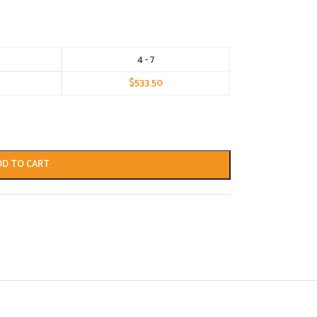
4 - 7
$
533.50
DD TO CART