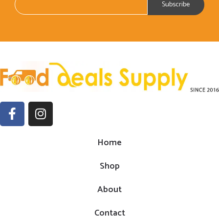
Home
Shop
About
Contact