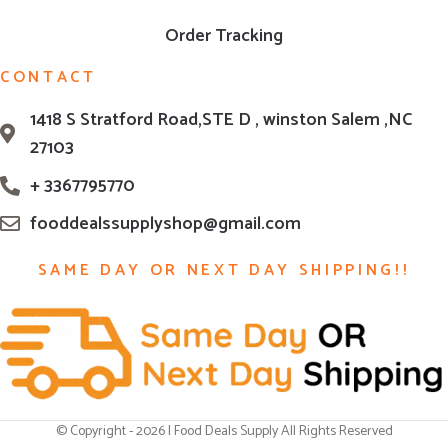
Order Tracking
CONTACT
1418 S Stratford Road,STE D , winston Salem ,NC
27103
+ 3367795770
fooddealssupplyshop@gmail.com
SAME DAY OR NEXT DAY SHIPPING!!
© Copyright - 2026 | Food Deals Supply All Rights Reserved