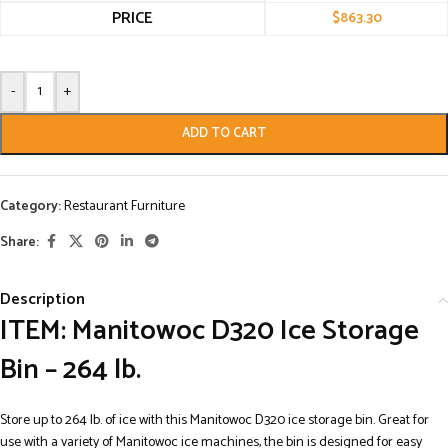
PRICE
$
863.30
-
+
ADD TO CART
Category:
Restaurant Furniture
Share:
Description
ITEM: Manitowoc D320 Ice Storage
Bin – 264 lb.
Store up to 264 lb. of ice with this Manitowoc D320 ice storage bin. Great for
use with a variety of Manitowoc ice machines, the bin is designed for easy