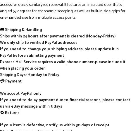
access for quick, sanitary ice retrieval. It features an insulated door that’s
angled 53 degrees for ergonomic scooping, as well as built-in side grips for
one-handed use from multiple access points.
🚚
Shipping & Handling
Ships within 24 hours after payment is cleared (Monday-Friday)
We only ship to verified PayPal addresses
If you need to change your shipping address, please update it in
PayPal before submitting payment
Express Mail Service requires a valid phone number-please include it
when placing your order
Shipping Days: Monday to Friday
💳 Payment
We accept PayPal only
If you need to delay payment due to financial reasons, please contact
us via eBay message within 3 days
🔁 Returns
If your item is defective, notify us within 30 days of receipt