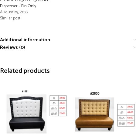
Coldline BD150 22″ 150 lb. Ice
Dispenser – Bin Only
August 29, 2022
Similar post
Additional information
Reviews (0)
Related products