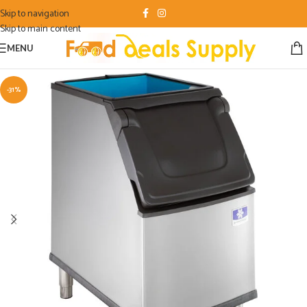
Skip to navigation
Skip to main content
MENU
-31%