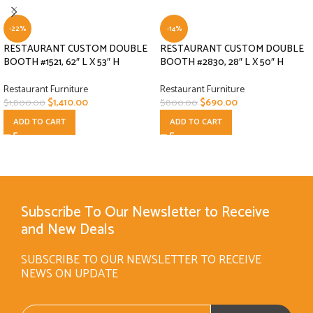
-22%
-14%
RESTAURANT CUSTOM DOUBLE
RESTAURANT CUSTOM DOUBLE
BOOTH #1521, 62″ L X 53″ H
BOOTH #2830, 28″ L X 50″ H
Restaurant Furniture
Restaurant Furniture
$
1,410.00
$
690.00
$
1,800.00
$
800.00
ADD TO CART
ADD TO CART
Subscribe To Our Newsletter to Receive
and New Deals
SUBSCRIBE TO OUR NEWSLETTER TO RECEIVE
NEWS ON UPDATE