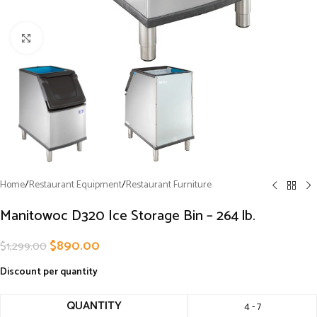
Click to enlarge
Home
/
Restaurant Equipment
/
Restaurant Furniture
Manitowoc D320 Ice Storage Bin – 264 lb.
$
890.00
$
1,299.00
Discount per quantity
QUANTITY
4 - 7