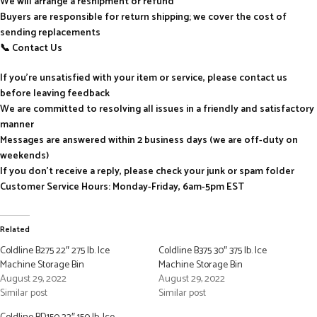
We will arrange a reshipment or refund
Buyers are responsible for return shipping; we cover the cost of
sending replacements
📞 Contact Us
If you’re unsatisfied with your item or service, please contact us
before leaving feedback
We are committed to resolving all issues in a friendly and satisfactory
manner
Messages are answered within 2 business days (we are off-duty on
weekends)
If you don’t receive a reply, please check your junk or spam folder
Customer Service Hours: Monday-Friday, 6am-5pm EST
Related
Coldline B275 22″ 275 lb. Ice
Coldline B375 30″ 375 lb. Ice
Machine Storage Bin
Machine Storage Bin
August 29, 2022
August 29, 2022
Similar post
Similar post