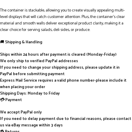
The container is stackable, allowing you to create visually appealing multi-
level displays that will catch customer attention. Plus, the container’s clear
material and smooth walls deliver exceptional product clarity, making it a
clear choice for serving salads, deli sides, or produce.
🚚
Shipping & Handling
Ships within 24 hours after payment is cleared (Monday-Friday)
We only ship to verified PayPal addresses
If you need to change your shipping address, please update it in
PayPal before submitting payment
Express Mail Service requires a valid phone number-please include it
when placing your order
Shipping Days: Monday to Friday
💳 Payment
We accept PayPal only
If you need to delay payment due to financial reasons, please contact
us via eBay message within 3 days
🔁 Returns