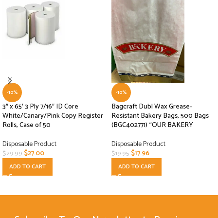
-10%
-10%
3″ x 65′ 3 Ply 7/16″ ID Core
Bagcraft Dubl Wax Grease-
White/Canary/Pink Copy Register
Resistant Bakery Bags, 500 Bags
Rolls, Case of 50
(BGC402771) “OUR BAKERY
Disposable Product
Disposable Product
$
27.00
$
17.96
$
29.99
$
19.95
ADD TO CART
ADD TO CART