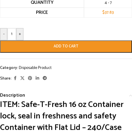
QUANTITY
4 - 7
PRICE
$
37.83
-
+
ADD TO CART
Category:
Disposable Product
Share:
Description
ITEM: Safe-T-Fresh 16 oz Container
lock, seal in freshness and safety
Container with Flat Lid – 240/Case