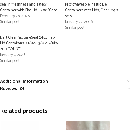
seal in freshness and safety
Microwaveable Plastic Deli
Container with Flat Lid – 200/Case
Containers with Lids, Clear- 240
February 28, 2026
sets
Similar post
January 22, 2026
Similar post
Dart ClearPac SafeSeal 24oz Flat-
Lid Containers 7 1/8x 6 3/8 x1 7/8in-
200 COUNT
January 7, 2026
Similar post
Additional information
Reviews (0)
Related products