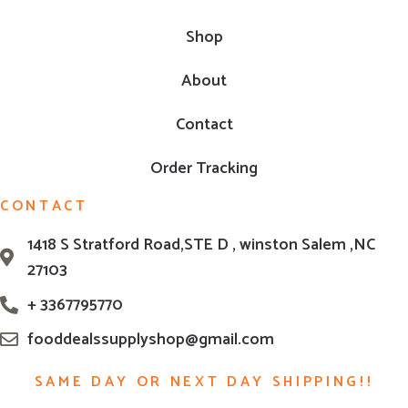
Shop
About
Contact
Order Tracking
CONTACT
1418 S Stratford Road,STE D , winston Salem ,NC
27103
+ 3367795770
fooddealssupplyshop@gmail.com
SAME DAY OR NEXT DAY SHIPPING!!