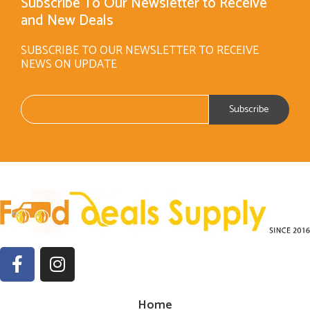
Subscribe To Our Newsletter to Receive
and New Deals
SUBSCRIBE TO OUR NEWSLETTER TO RECEIVE
NEWS ON UPDATE
Home