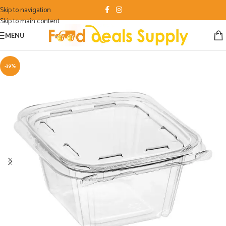
Skip to navigation
Skip to main content
MENU
-39%