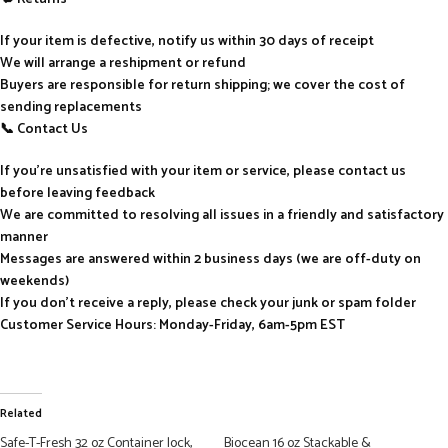
If your item is defective, notify us within 30 days of receipt
We will arrange a reshipment or refund
Buyers are responsible for return shipping; we cover the cost of
sending replacements
📞 Contact Us
If you’re unsatisfied with your item or service, please contact us
before leaving feedback
We are committed to resolving all issues in a friendly and satisfactory
manner
Messages are answered within 2 business days (we are off-duty on
weekends)
If you don’t receive a reply, please check your junk or spam folder
Customer Service Hours: Monday-Friday, 6am-5pm EST
Related
Safe-T-Fresh 32 oz Container lock,
Biocean 16 oz Stackable &