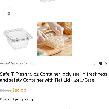
Click to enlarge
Home
/
Disposable Product
Safe-T-Fresh 16 oz Container lock, seal in freshness
and safety Container with Flat Lid – 240/Case
$
39.00
$
63.99
Discount per quantity