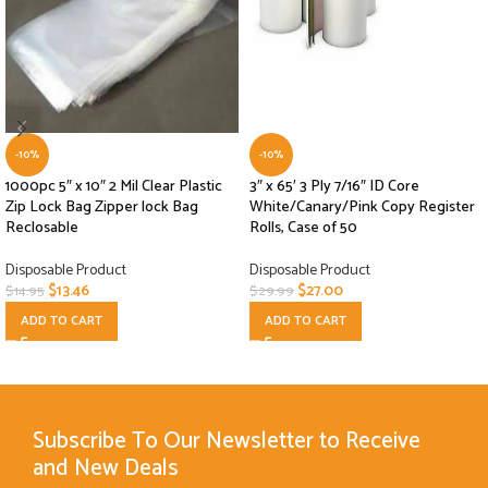
-10%
-10%
1000pc 5″ x 10″ 2 Mil Clear Plastic
3″ x 65′ 3 Ply 7/16″ ID Core
Zip Lock Bag Zipper lock Bag
White/Canary/Pink Copy Register
Reclosable
Rolls, Case of 50
Disposable Product
Disposable Product
$
13.46
$
27.00
$
14.95
$
29.99
ADD TO CART
ADD TO CART
Subscribe To Our Newsletter to Receive
and New Deals