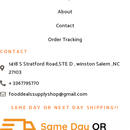
About
Contact
Order Tracking
CONTACT
1418 S Stratford Road,STE D , winston Salem ,NC
27103
+ 3367795770
fooddealssupplyshop@gmail.com
SAME DAY OR NEXT DAY SHIPPING!!