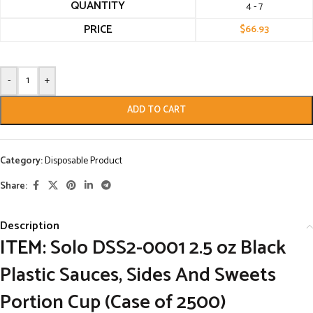
QUANTITY
4 - 7
PRICE
$
66.93
-
+
ADD TO CART
Category:
Disposable Product
Share:
Description
ITEM:
Solo DSS2-0001 2.5 oz Black
Plastic Sauces, Sides And Sweets
Portion Cup (Case of 2500)