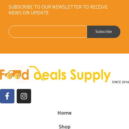
SUBSCRIBE TO OUR NEWSLETTER TO RECEIVE
NEWS ON UPDATE
Home
Shop