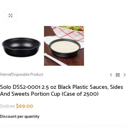
Click to enlarge
Home
/
Disposable Product
Solo DSS2-0001 2.5 oz Black Plastic Sauces, Sides
And Sweets Portion Cup (Case of 2500)
$
69.00
$
158.99
Discount per quantity