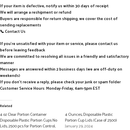
If your item is defective, notify us within 30 days of receipt
We will arrange a reshipment or refund
Buyers are responsible for return shipping; we cover the cost of
sending replacements
📞 Contact Us
If you’re unsatisfied with your item or service, please contact us
before leaving feedback
We are committed to resolving all issues in a friendly and satisfactory
manner
Messages are answered within 2 business days (we are off-duty on
weekends)
If you don’t receive a reply, please check your junk or spam folder
Customer Service Hours: Monday-Friday, 6am-5pm EST
Related
4 oz Clear Portion Container
4 Ounces, Disposable Plastic
Disposable Plastic Portion Cups No
Portion Cup Lids (Case of 2500)
Lids, 2500 pcs for Portion Control,
January 29, 2024