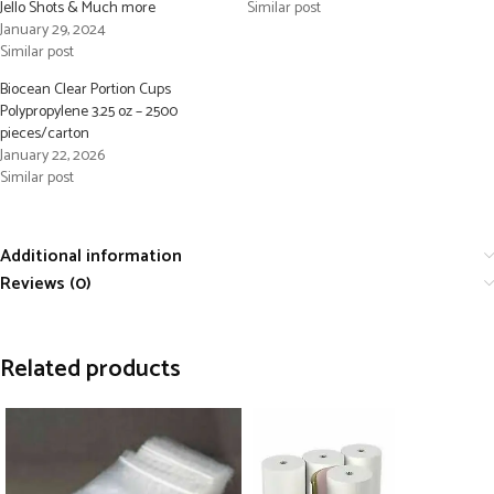
Jello Shots & Much more
Similar post
January 29, 2024
Similar post
Biocean Clear Portion Cups
Polypropylene 3.25 oz – 2500
pieces/carton
January 22, 2026
Similar post
Additional information
Reviews (0)
Related products