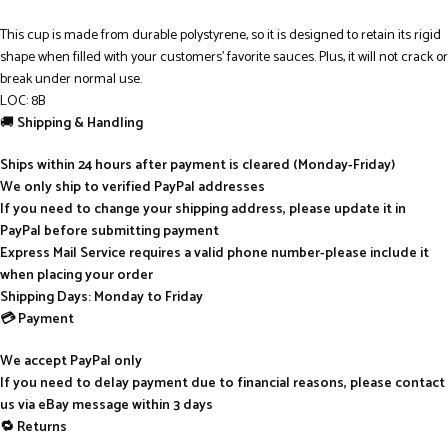
This cup is made from durable polystyrene, so it is designed to retain its rigid
shape when filled with your customers’ favorite sauces. Plus, it will not crack or
break under normal use.
LOC: 8B
🚚
Shipping & Handling
Ships within 24 hours after payment is cleared (Monday-Friday)
We only ship to verified PayPal addresses
If you need to change your shipping address, please update it in
PayPal before submitting payment
Express Mail Service requires a valid phone number-please include it
when placing your order
Shipping Days: Monday to Friday
💳 Payment
We accept PayPal only
If you need to delay payment due to financial reasons, please contact
us via eBay message within 3 days
🔁 Returns