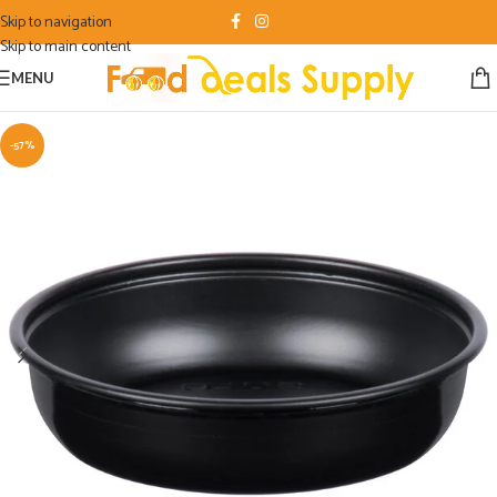
Skip to navigation
Skip to main content
MENU
-57%