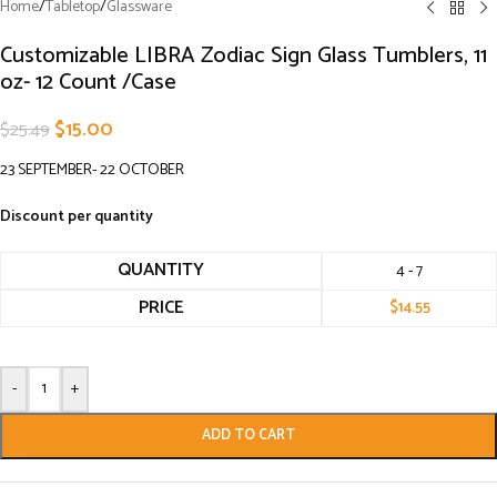
Home
/
Tabletop
/
Glassware
Customizable LIBRA Zodiac Sign Glass Tumblers, 11
oz- 12 Count /Case
$
15.00
$
25.49
23 SEPTEMBER- 22 OCTOBER
Discount per quantity
QUANTITY
4 - 7
PRICE
$
14.55
-
+
ADD TO CART