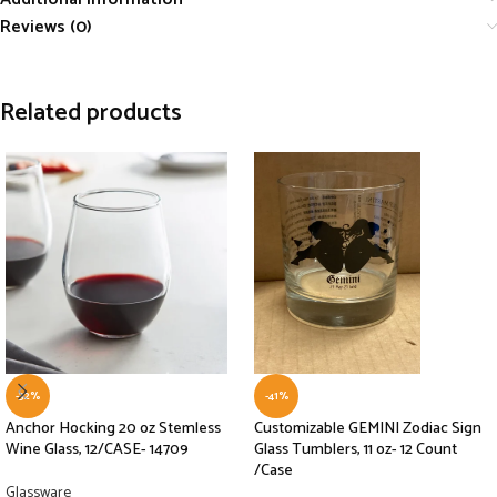
Reviews (0)
Related products
-32%
-41%
Anchor Hocking 20 oz Stemless
Customizable GEMINI Zodiac Sign
Wine Glass, 12/CASE- 14709
Glass Tumblers, 11 oz- 12 Count
/Case
Glassware