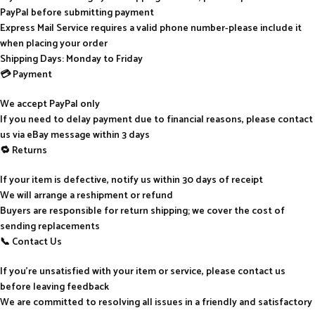
PayPal before submitting payment
Express Mail Service requires a valid phone number-please include it
when placing your order
Shipping Days: Monday to Friday
💳 Payment
We accept PayPal only
If you need to delay payment due to financial reasons, please contact
us via eBay message within 3 days
🔁 Returns
If your item is defective, notify us within 30 days of receipt
We will arrange a reshipment or refund
Buyers are responsible for return shipping; we cover the cost of
sending replacements
📞 Contact Us
If you’re unsatisfied with your item or service, please contact us
before leaving feedback
We are committed to resolving all issues in a friendly and satisfactory