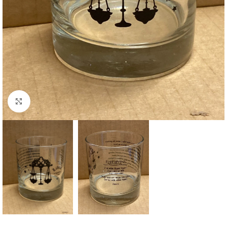
Click to enlarge