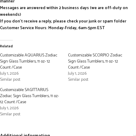
manner
Messages are answered within 2 business days (we are off-duty on
weekends)
If you don’t receive a reply, please check your junk or spam folder
Customer Service Hours: Monday-Friday, 6am-5pm EST
Related
Customizable AQUARIUS Zodiac
Customizable SCORPIO Zodiac
Sign Glass Tumblers, 11 oz- 12
Sign Glass Tumblers, 11 oz- 12
Count /Case
Count /Case
July 1, 2026
July 1, 2026
Similar post
Similar post
Customizable SAGITTARIUS
Zodiac Sign Glass Tumblers, 11 oz-
12 Count /Case
July 1, 2026
Similar post
Additional information