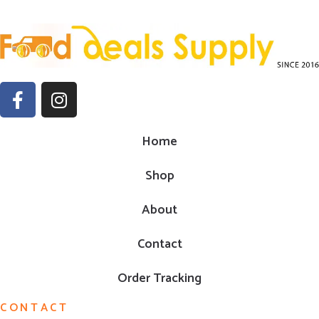
Home
Shop
About
Contact
Order Tracking
CONTACT