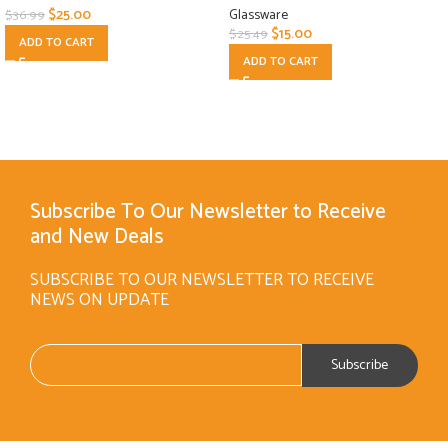
$
25.00
Glassware
$
36.99
$
15.00
$
25.49
ADD TO CART
ADD TO CART
Subscribe To Our Newsletter to Receive
and New Deals
SUBSCRIBE TO OUR NEWSLETTER TO RECEIVE
NEWS ON UPDATE