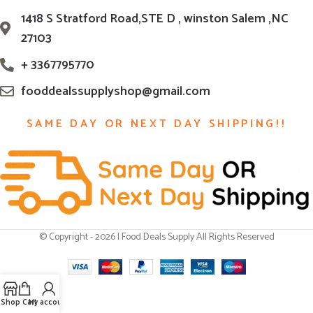
1418 S Stratford Road,STE D , winston Salem ,NC
27103
+ 3367795770
fooddealssupplyshop@gmail.com
SAME DAY OR NEXT DAY SHIPPING!!
© Copyright - 2026 | Food Deals Supply All Rights Reserved
Shop
Cart
My account