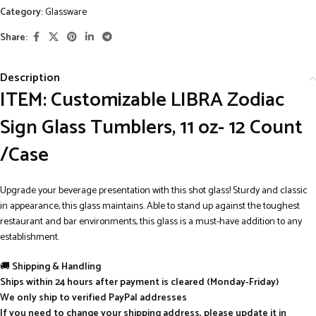
Category:
Glassware
Share:
Description
ITEM: Customizable LIBRA Zodiac
Sign Glass Tumblers, 11 oz- 12 Count
/Case
Upgrade your beverage presentation with this shot glass! Sturdy and classic
in appearance, this glass maintains. Able to stand up against the toughest
restaurant and bar environments, this glass is a must-have addition to any
establishment.
🚚
Shipping & Handling
Ships within 24 hours after payment is cleared (Monday-Friday)
We only ship to verified PayPal addresses
If you need to change your shipping address, please update it in