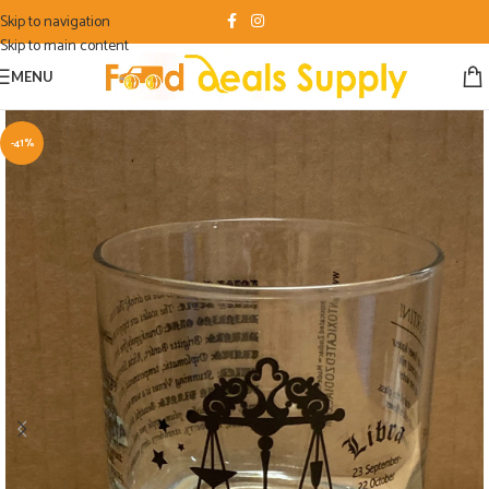
Skip to navigation
Skip to main content
MENU
-41%